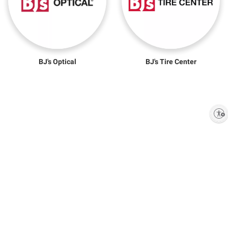
BJ's Optical
BJ's Tire Center
Enable accessibility