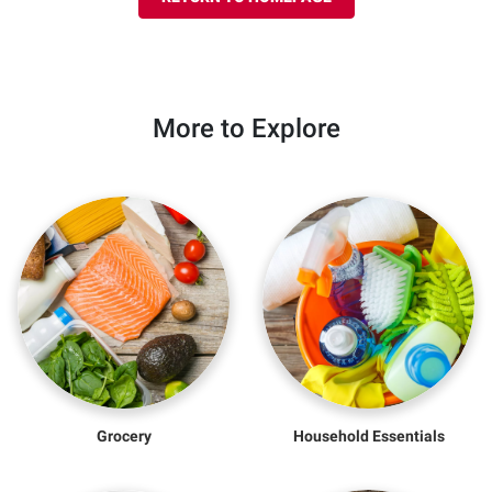
More to Explore
Grocery
Household Essentials