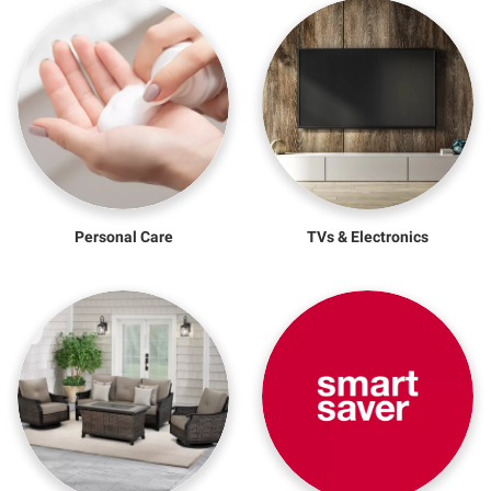
Personal Care
TVs & Electronics