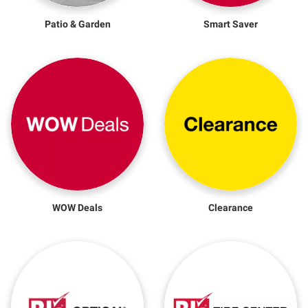
Patio & Garden
Smart Saver
WOW Deals
Clearance