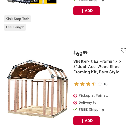
ADD
Kink-Stop Tech
100' Length
$
99
69
Shelter-It EZ Framer 7' x
8' Just-Add-Wood Shed
Framing Kit, Barn Style
10
Pickup at Fairfax
Delivery to
FREE
Shipping
ADD