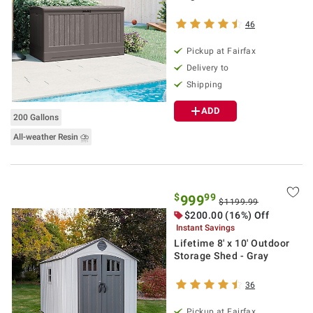
46
Pickup at Fairfax
Delivery to
Shipping
ADD
200 Gallons
All-weather Resin ⛈
$
99
999
$1199.99
$200.00 (16%) Off
Instant Savings
Lifetime 8' x 10' Outdoor
Storage Shed - Gray
36
Pickup at Fairfax