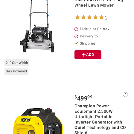
Wheel Lawn Mower
1
Pickup at Fairfax
Delivery to
Shipping
ADD
21" Cut Width
Gas Powered
$
99
499
Champion Power
Equipment 2,500W
Ultralight Portable
Inverter Generator with
Quiet Technology and CO
Shield