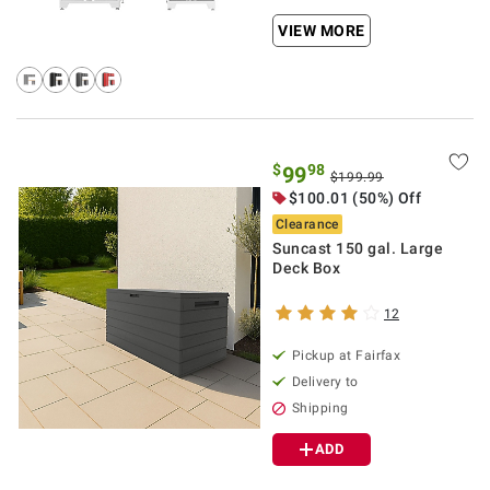
VIEW MORE
$
98
99
$199.99
$100.01 (50%) Off
Clearance
Suncast 150 gal. Large
Deck Box
12
Pickup at Fairfax
Delivery to
Shipping
ADD