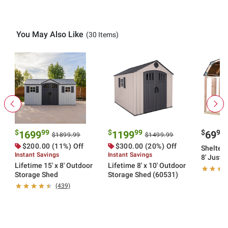
You May Also Like
(30 Items)
$
99
$
99
$
99
1699
1199
69
$1899.99
$1499.99
$200.00 (11%) Off
$300.00 (20%) Off
Shelter-
Instant Savings
Instant Savings
8' Just
Lifetime 15' x 8' Outdoor
Lifetime 8' x 10' Outdoor
Framing 
Storage Shed
Storage Shed (60531)
(439)