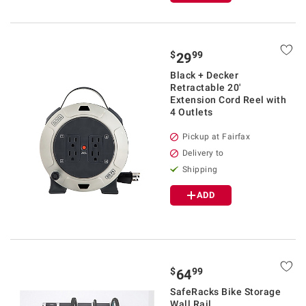
$
99
29
Black + Decker
Retractable 20'
Extension Cord Reel with
4 Outlets
Pickup at Fairfax
Delivery to
Shipping
ADD
$
99
64
SafeRacks Bike Storage
Wall Rail