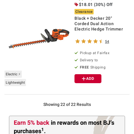
$18.01 (30%) Off
Clearance
Black + Decker 20"
Corded Dual Action
Electric Hedge Trimmer
54
Pickup at Fairfax
Delivery to
FREE
Shipping
Electric ⚡
ADD
Lightweight
Showing 22 of 22 Results
Earn 5% back
in rewards
on most BJ’s
1
purchases
.