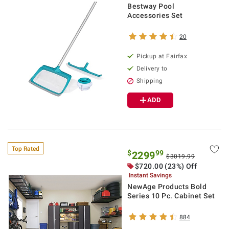
Bestway Pool
Accessories Set
20
Pickup at Fairfax
Delivery to
Shipping
ADD
Top Rated
$
99
2299
$3019.99
$720.00 (23%) Off
Instant Savings
NewAge Products Bold
Series 10 Pc. Cabinet Set
884