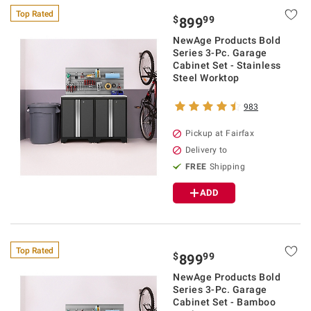
Top Rated
$
99
899
NewAge Products Bold
Series 3-Pc. Garage
Cabinet Set - Stainless
Steel Worktop
983
Pickup at Fairfax
Delivery to
FREE
Shipping
ADD
Top Rated
$
99
899
NewAge Products Bold
Series 3-Pc. Garage
Cabinet Set - Bamboo