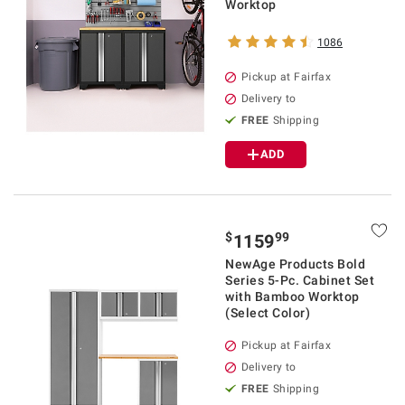
Worktop
1086
Pickup at Fairfax
Delivery to
FREE
Shipping
ADD
$
99
1159
NewAge Products Bold
Series 5-Pc. Cabinet Set
with Bamboo Worktop
(Select Color)
Pickup at Fairfax
Delivery to
FREE
Shipping