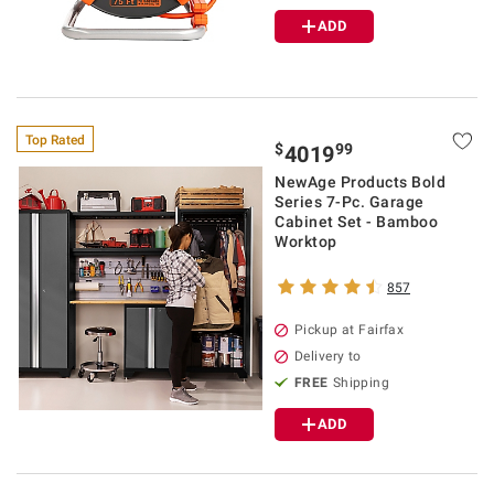
ADD
Top Rated
$
99
4019
NewAge Products Bold
Series 7-Pc. Garage
Cabinet Set - Bamboo
Worktop
857
Pickup at Fairfax
Delivery to
FREE
Shipping
ADD