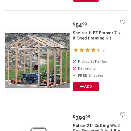
$
99
54
Shelter-It EZ Framer 7' x
8' Shed Framing Kit
3
Pickup at Fairfax
Delivery to
FREE
Shipping
ADD
$
99
299
Pulsar 21" Cutting Width
Gas-Powered 2-in-1 Big