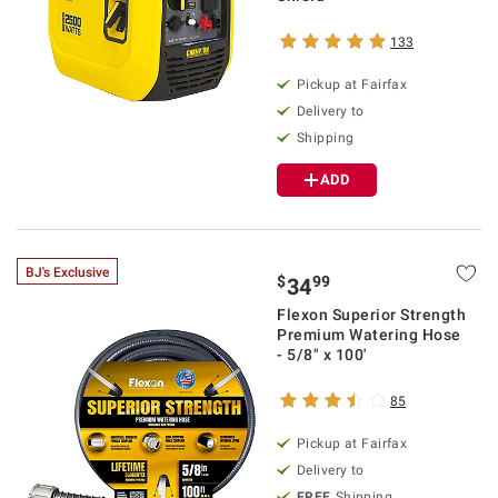
133
Pickup at Fairfax
Delivery to
Shipping
ADD
BJ's Exclusive
$
99
34
Flexon Superior Strength
Premium Watering Hose
- 5/8" x 100'
85
Pickup at Fairfax
Delivery to
FREE
Shipping