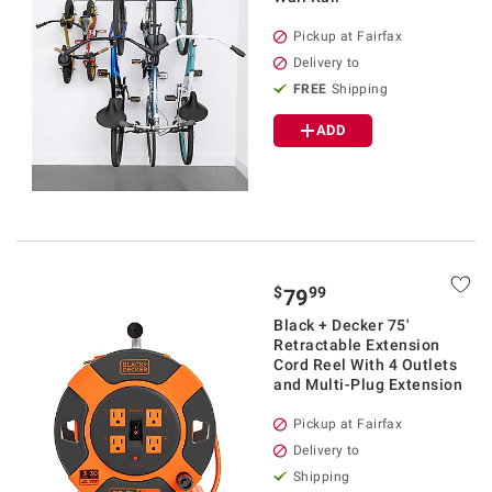
Pickup at Fairfax
Delivery to
FREE
Shipping
ADD
$
99
79
Black + Decker 75'
Retractable Extension
Cord Reel With 4 Outlets
and Multi-Plug Extension
Pickup at Fairfax
Delivery to
Shipping