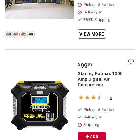
Pickup at Fairfax
Delivery to
FREE
Shipping
VIEW MORE
$
99
99
Stanley Fatmax 1000
Amp Digital Air
Compressor
4
Pickup at Fairfax
Delivery to
Shipping
ADD