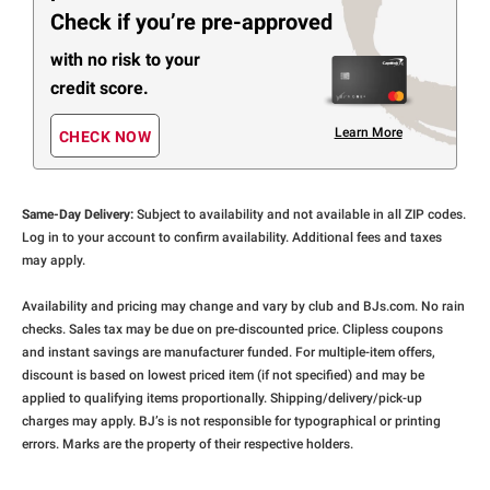
Check if you’re pre-approved
with no risk to your
credit score.
Learn More
CHECK NOW
Same-Day Delivery:
Subject to availability and not available in all ZIP codes.
Log in to your account to confirm availability. Additional fees and taxes
may apply.
Availability and pricing may change and vary by club and BJs.com. No rain
checks. Sales tax may be due on pre-discounted price. Clipless coupons
and instant savings are manufacturer funded. For multiple-item offers,
discount is based on lowest priced item (if not specified) and may be
applied to qualifying items proportionally. Shipping/delivery/pick-up
charges may apply. BJ’s is not responsible for typographical or printing
errors. Marks are the property of their respective holders.