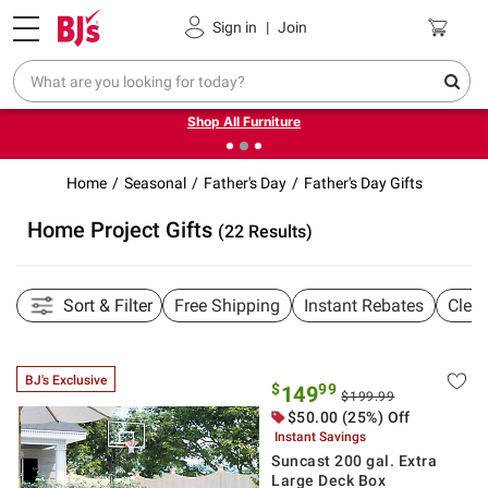
Pickup, Delivery or Shipping
Coupons
Sign in
|
Join
❮
❯
Up to 30% off indoor furniture + FREE same-day delivery
on select.
Shop All Furniture
Home
Seasonal
Father's Day
Father's Day Gifts
Home Project Gifts
(22 Results)
Sort & Filter
Free Shipping
Instant Rebates
Clea
BJ's Exclusive
$
99
149
$199.99
$50.00 (25%) Off
Instant Savings
Suncast 200 gal. Extra
Large Deck Box