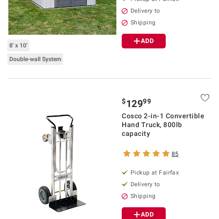
Delivery to
Shipping
ADD
8' x 10'
Double-wall System
$
99
129
Cosco 2-in-1 Convertible
Hand Truck, 800lb
capacity
85
Pickup at Fairfax
Delivery to
Shipping
ADD