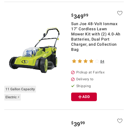
$
99
349
Sun Joe 48-Volt Ionmax
17" Cordless Lawn
Mower Kit with (2) 4.0-Ah
Batteries, Dual Port
Charger, and Collection
Bag
84
Pickup at Fairfax
Delivery to
Shipping
11 Gallon Capacity
ADD
Electric ⚡
$
99
39