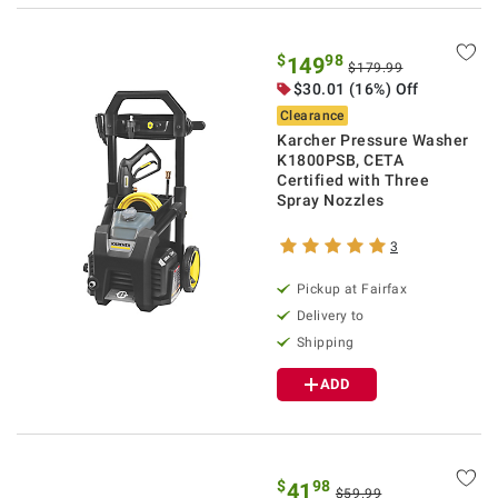
$
98
149
$179.99
$30.01 (16%) Off
Clearance
Karcher Pressure Washer
K1800PSB, CETA
Certified with Three
Spray Nozzles
3
Pickup at Fairfax
Delivery to
Shipping
ADD
$
98
41
$59.99