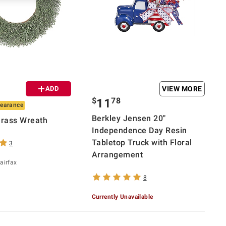
ADD
VIEW MORE
$
78
11
learance
Berkley Jensen 20"
Grass Wreath
Independence Day Resin
Tabletop Truck with Floral
3
Arrangement
airfax
8
Currently Unavailable