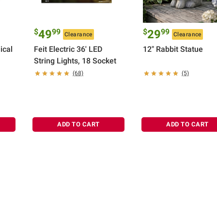
$
99
$
99
49
29
Clearance
Clearance
ical
Feit Electric 36' LED
12" Rabbit Statue
String Lights, 18 Socket
(68)
(5)
ADD TO CART
ADD TO CART