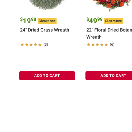
$
98
$
99
19
49
Clearance
Clearance
24" Dried Grass Wreath
22" Floral Dried Botan
Wreath
(3)
(6)
ADD TO CART
ADD TO CART