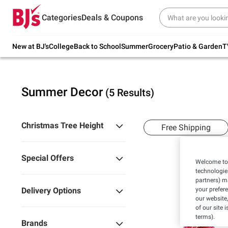
Try our top member favorites for back to
Categories
Deals & Coupons
school.
Shop Now
New at BJ's
College
Back to School
Summer
Grocery
Patio & Garden
T
Summer Decor
(5 Results)
Christmas Tree Height
Free Shipping
Special Offers
Welcome to 
technologie
partners) ma
your prefer
Delivery Options
our website,
of our site 
terms).
Brands