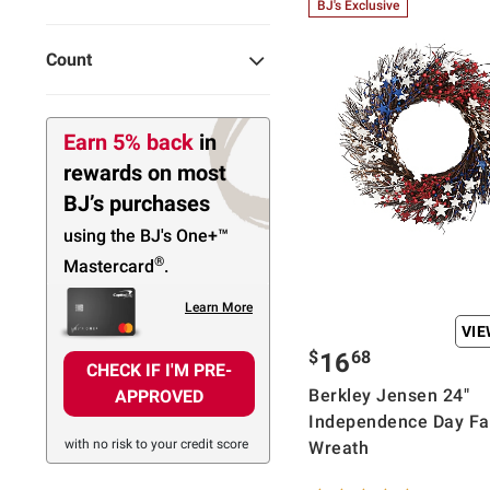
BJ's Exclusive
Count
Earn 5% back
in
rewards
on most
BJ’s purchases
using the BJ's
One+™
®
Mastercard
.
Learn More
VI
$
68
16
CHECK IF I'M PRE-
Berkley Jensen 24"
APPROVED
Independence Day Fa
with no risk to your credit score
Wreath