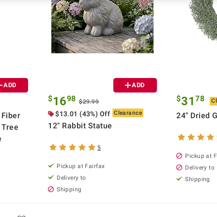
ADD
ADD
$
98
$
78
16
31
C
$29.99
Clearance
$13.01 (43%) Off
 Fiber
24" Dried 
12" Rabbit Statue
t Tree
e
5
Pickup at F
Pickup at Fairfax
Delivery to
Delivery to
Shipping
Shipping