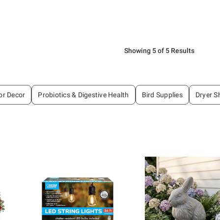
Showing 5 of 5 Results
or Decor
Probiotics & Digestive Health
Bird Supplies
Dryer S