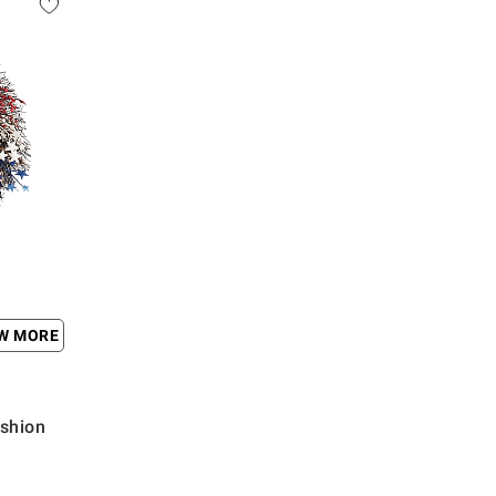
EW MORE
shion