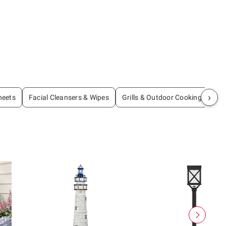
›
heets
Facial Cleansers & Wipes
Grills & Outdoor Cooking