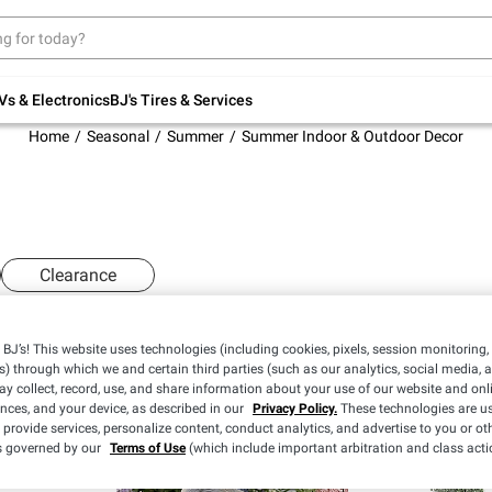
Up to 30% off indoor furniture + FREE same-
day delivery on select.
Shop All Furniture
Vs & Electronics
BJ's Tires & Services
Home
Seasonal
Summer
Summer Indoor & Outdoor Decor
Clearance
BJ’s! This website uses technologies (including cookies, pixels, session monitoring,
s) through which we and certain third parties (such as our analytics, social media, 
y collect, record, use, and share information about your use of our website and onlin
ences, and your device, as described in our
Privacy Policy.
These technologies are us
 provide services, personalize content, conduct analytics, and advertise to you or ot
is governed by our
Terms of Use
(which include important arbitration and class acti