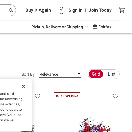
Endless summer deals on grocery, essentials
Buy It Again
Sign in
|
Join
Today
and outdoor.
Explore Now
Pickup, Delivery or Shipping
Fairfax
Grid
List
Sort By
Relevance
 and similar
BJ's Exclusive
and advertising
e activities,
ed to operate
hers. Your use
on waiver