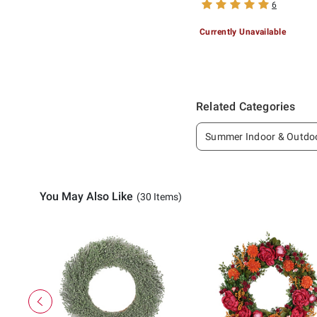
6
Currently Unavailable
Related Categories
Summer Indoor & Outdo
You May Also Like
(30 Items)