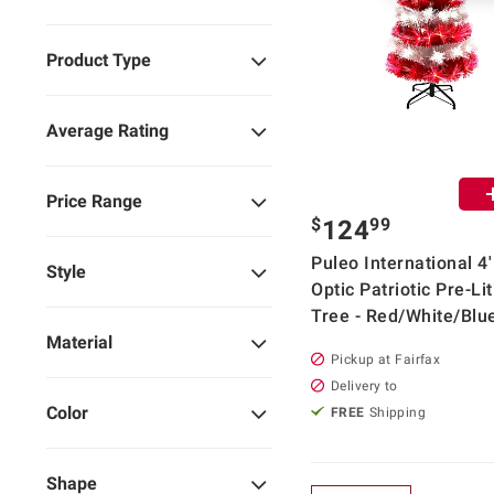
Product Type
Average Rating
Price Range
$
99
124
Puleo International 4'
Style
Optic Patriotic Pre-Li
Tree - Red/White/Blu
Material
Pickup at Fairfax
Delivery to
Color
FREE
Shipping
Shape