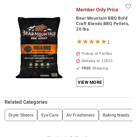
Member Only Price
Bear Mountain BBQ Bold
Craft Blends BBQ Pellets,
20 lbs.
1
Pickup at Fairfax
Delivery to 22033
FREE
Shipping
VIEW MORE
Related Categories
Dryer Sheets
Eye Care
Air Fresheners
Baking Needs