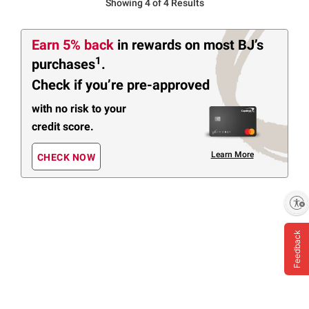
Showing 4 of 4 Results
Earn 5% back
in rewards
on most BJ’s
1
purchases
.
Check if you’re pre-approved
with no risk to your
credit score.
Learn More
CHECK NOW
Enable accessibility
Feedback