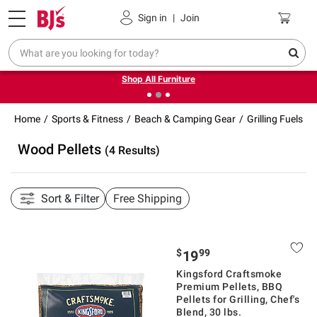
Pickup, Delivery or Shipping
Coupons
Sign in
|
Join
❮
❯
Up to 30% off indoor furniture + FREE same-day delivery
on select.
Shop All Furniture
Home
Sports & Fitness
Beach & Camping Gear
Grilling Fuels
Wood Pellets
(4 Results)
Sort & Filter
Free Shipping
$
99
19
Kingsford Craftsmoke
Premium Pellets, BBQ
Pellets for Grilling, Chef's
Blend, 30 lbs.