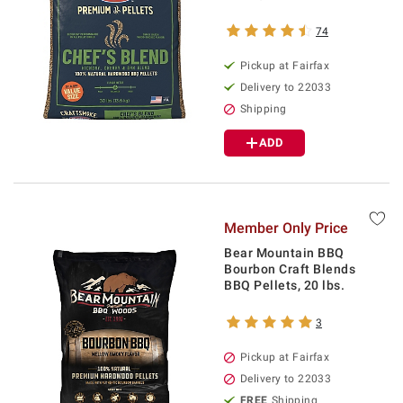
74
Pickup at Fairfax
Delivery to 22033
Shipping
ADD
Member Only Price
Bear Mountain BBQ
Bourbon Craft Blends
BBQ Pellets, 20 lbs.
3
Pickup at Fairfax
Delivery to 22033
FREE
Shipping