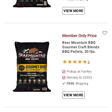
VIEW MORE
Member Only Price
Bear Mountain BBQ
Gourmet Craft Blends
BBQ Pellets, 20 lbs.
2
Pickup at Fairfax
Delivery to 22033
FREE
Shipping
VIEW MORE