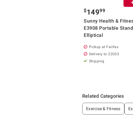
$
99
149
Sunny Health & Fitne
E3908 Portable Stand
Elliptical
Pickup at Fairfax
Delivery to 22033
Shipping
Related Categories
Exercise & Fitness
Ex