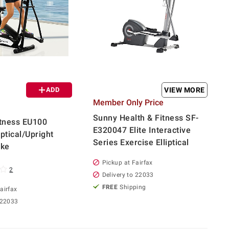
ADD
VIEW MORE
Member Only Price
Sunny Health & Fitness SF-
tness EU100
E320047 Elite Interactive
ptical/Upright
Series Exercise Elliptical
ike
Pickup at Fairfax
2
Delivery to 22033
FREE
Shipping
airfax
 22033