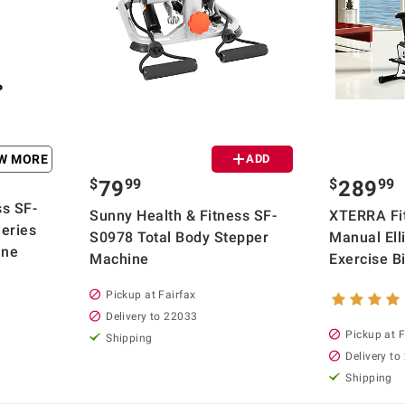
EW MORE
ADD
$
99
$
99
79
289
ss SF-
Sunny Health & Fitness SF-
XTERRA Fi
eries
S0978 Total Body Stepper
Manual Elli
ine
Machine
Exercise B
Pickup at Fairfax
Delivery to 22033
Pickup at F
Shipping
Delivery to
Shipping