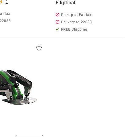
2
Elliptical
airfax
Pickup at Fairfax
 22033
Delivery to 22033
FREE
Shipping