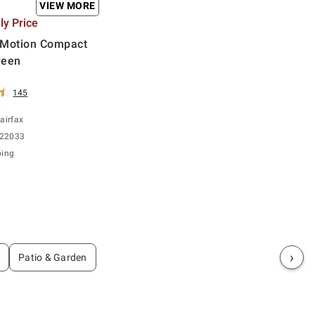
VIEW MORE
y Price
nMotion Compact
reen
145
airfax
 22033
ping
›
Patio & Garden