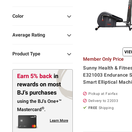
Color
Average Rating
VI
Product Type
Member Only Price
Sunny Health & Fitne
E321003 Endurance S
Earn 5% back
in
Smart Elliptical Mach
rewards
on most
BJ’s purchases
Pickup at Fairfax
using the BJ's
One+™
Delivery to 22033
FREE
Shipping
®
Mastercard
.
Learn More