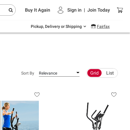
Endless summer deals on grocery, essentials
Buy It Again
Sign in
|
Join
Today
and outdoor.
Explore Now
Pickup, Delivery or Shipping
Fairfax
Grid
List
Sort By
Relevance