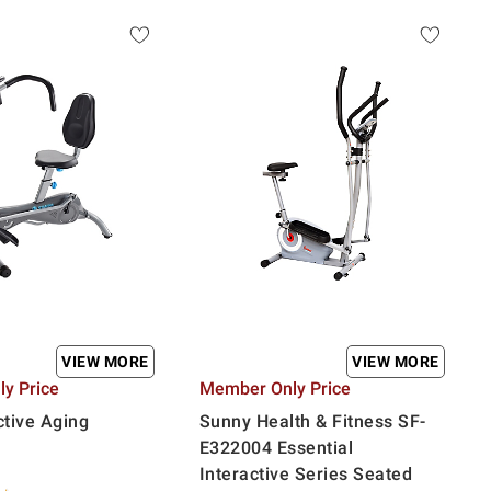
VIEW MORE
VIEW MORE
y Price
Member Only Price
tive Aging
Sunny Health & Fitness SF-
E322004 Essential
Interactive Series Seated