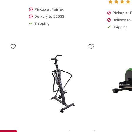
Pickup at Fairfax
Pickup at F
Delivery to 22033
Delivery to
Shipping
Shipping