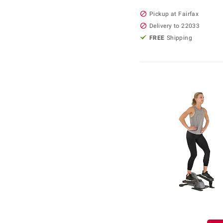
Pickup at Fairfax
Delivery to 22033
FREE
Shipping