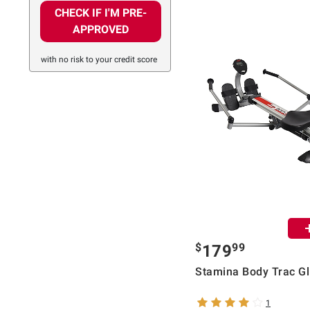
CHECK IF I'M PRE-
APPROVED
with no risk to your credit score
$
99
179
Stamina Body Trac Gl
1