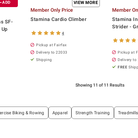
ADD
VIEW MORE
Member Only Price
Member Onl
Stamina Cardio Climber
Stamina I
ss SF-
Strider - G
 Up
4
Pickup at Fairfax
Delivery to 22033
Pickup at F
Shipping
Delivery to
FREE
Ship
Showing 11 of 11 Results
ercise Biking & Rowing
Apparel
Strength Training
Treadmills