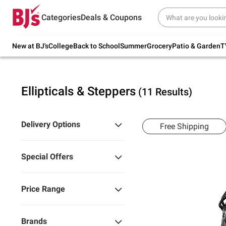
Try our top member favorites for back to
Categories
Deals & Coupons
school.
Shop Now
New at BJ's
College
Back to School
Summer
Grocery
Patio & Garden
T
Ellipticals & Steppers
(11 Results)
Delivery Options
Free Shipping
Special Offers
Price Range
Brands