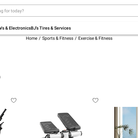
Up to 30% off indoor furniture + FREE same-
day delivery on select.
Shop All Furniture
Vs & Electronics
BJ's Tires & Services
Home
Sports & Fitness
Exercise & Fitness