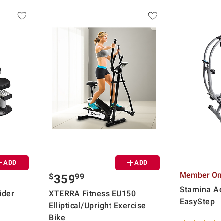
ADD
ADD
Member Onl
$
99
359
Stamina Ac
ider
XTERRA Fitness EU150
EasyStep
Elliptical/Upright Exercise
Bike