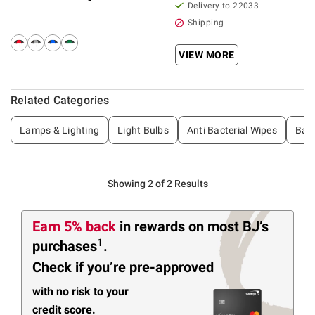
Delivery to 22033
Shipping
VIEW MORE
Related Categories
Lamps & Lighting
Light Bulbs
Anti Bacterial Wipes
Bac
Showing 2 of 2 Results
Earn 5% back
in rewards
on most BJ’s
1
purchases
.
Check if you’re pre-approved
with no risk to your
credit score.