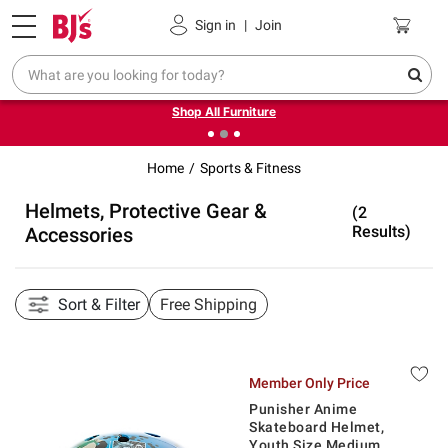
Pickup, Delivery or Shipping
Coupons
Sign in
|
Join
❮
❯
Up to 30% off indoor furniture + FREE same-day delivery
on select.
Shop All Furniture
Home
Sports & Fitness
Helmets, Protective Gear &
(2
Results)
Accessories
Sort & Filter
Free Shipping
Member Only Price
Punisher Anime
Skateboard Helmet,
Youth Size Medium