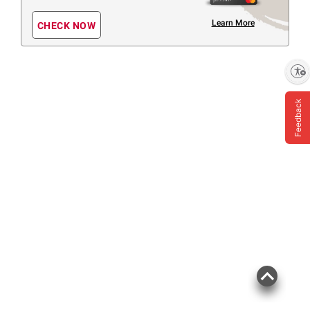
Learn More
CHECK NOW
Enable accessibility
Feedback