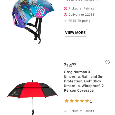
Pickup at Fairfax
Delivery to 22033
FREE
Shipping
VIEW MORE
$
99
14
Greg Norman XL
Umbrella, Rain and Sun
Protection, Golf Stick
Umbrella, Windproof, 2
Person Coverage
1
Pickup at Fairfax