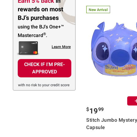
Earn 5% back
in
rewards
on most
New Arrival
BJ’s purchases
using the BJ's
One+™
®
Mastercard
.
Learn More
CHECK IF I'M PRE-
APPROVED
with no risk to your credit score
$
99
19
Stitch Jumbo Myster
Capsule