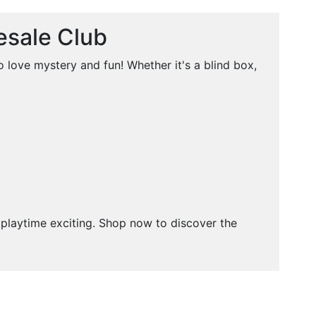
esale Club
 love mystery and fun! Whether it's a blind box,
p playtime exciting. Shop now to discover the