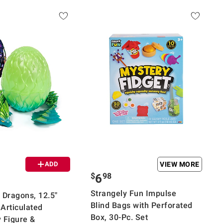
ADD
VIEW MORE
$
98
6
Strangely Fun Impulse
 Dragons, 12.5"
Blind Bags with Perforated
 Articulated
Box, 30-Pc. Set
 Figure &