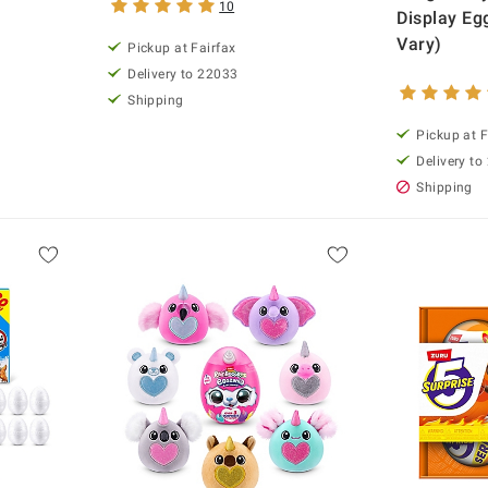
10
Display Eg
Vary)
Pickup at Fairfax
Delivery to 22033
Shipping
Pickup at F
Delivery to
Shipping