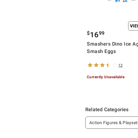
VI
$
99
16
Smashers Dino Ice A
Smash Eggs
12
Currently Unavailable
Related Categories
Action Figures & Playset