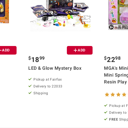
ADD
ADD
$
99
$
98
18
22
LED & Glow Mystery Box
MGA's Mini
Mini Sprin
Pickup at Fairfax
Resin Play
Delivery to 22033
Shipping
Pickup at F
Delivery to
FREE
Ship