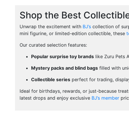
Shop the Best Collectibl
Unwrap the excitement with
BJ’s
collection of sur
mini figurine, or limited-edition collectible, these
t
Our curated selection features:
Popular surprise toy brands
like Zuru Pets 
Mystery packs and blind bags
filled with un
Collectible series
perfect for trading, display
Ideal for birthdays, rewards, or just-because trea
latest drops and enjoy exclusive
BJ’s member
pric