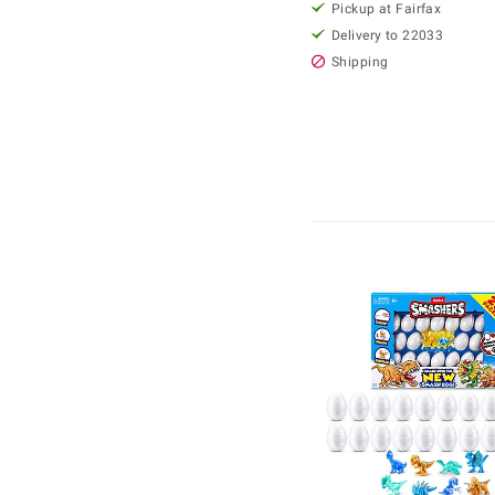
Pickup at Fairfax
Delivery to 22033
Shipping