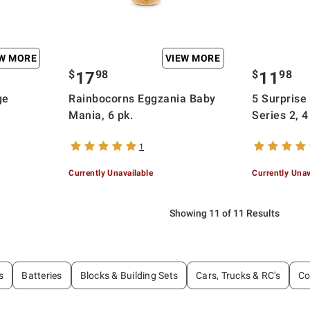
EW MORE
VIEW MORE
$
98
$
98
17
11
ge
Rainbocorns Eggzania Baby
5 Surprise
Mania, 6 pk.
Series 2, 4
1
Currently Unavailable
Currently Unav
Showing 11 of 11 Results
s
Batteries
Blocks & Building Sets
Cars, Trucks & RC's
Co