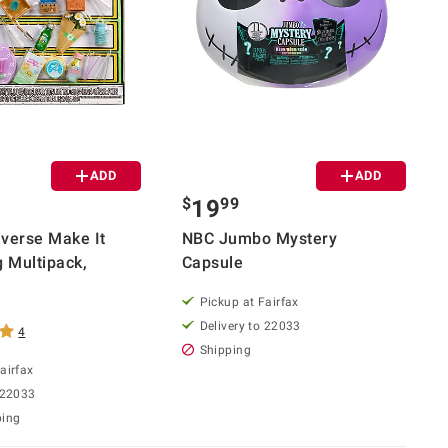
ADD
ADD
$
99
19
verse Make It
NBC Jumbo Mystery
g Multipack,
Capsule
Pickup at Fairfax
Delivery to 22033
4
Shipping
airfax
 22033
ping