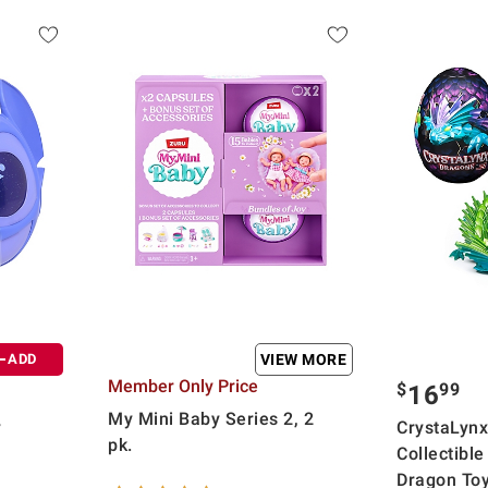
ADD
VIEW MORE
Member Only Price
$
99
16
My Mini Baby Series 2, 2
y
CrystaLynx
pk.
Collectible
Dragon Toy