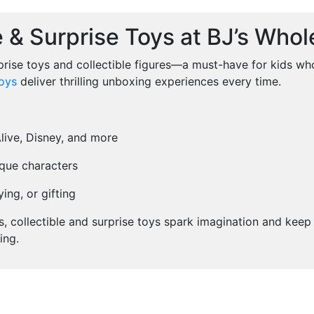
e & Surprise Toys at BJ’s Whol
prise toys and collectible figures—a must-have for kids who
oys
deliver thrilling unboxing experiences every time.
Alive, Disney, and more
ique characters
ing, or gifting
ts, collectible and surprise toys spark imagination and kee
ing.