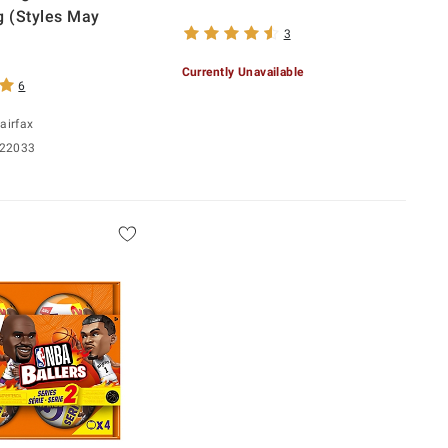
g (Styles May
3
Currently Unavailable
6
airfax
 22033