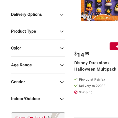
Delivery Options
Product Type
Color
$
99
14
Disney Duckalooz
Age Range
Halloween Multipack
Pickup at Fairfax
Gender
Delivery to 22033
Shipping
Indoor/Outdoor