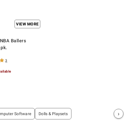
VIEW MORE
 NBA Ballers
 pk.
3
ailable
›
mputer Software
Dolls & Playsets