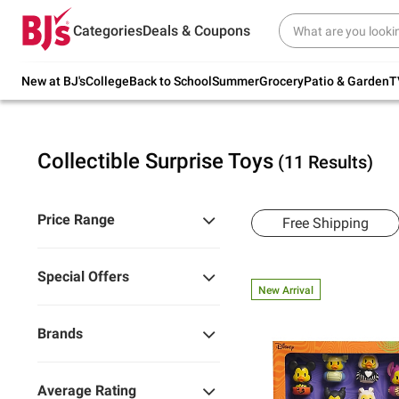
Try our top member favorites for back to
Categories
Deals & Coupons
school.
Shop Now
New at BJ's
College
Back to School
Summer
Grocery
Patio & Garden
T
Collectible Surprise Toys
(11 Results)
Price Range
Free Shipping
Special Offers
New Arrival
Brands
Average Rating