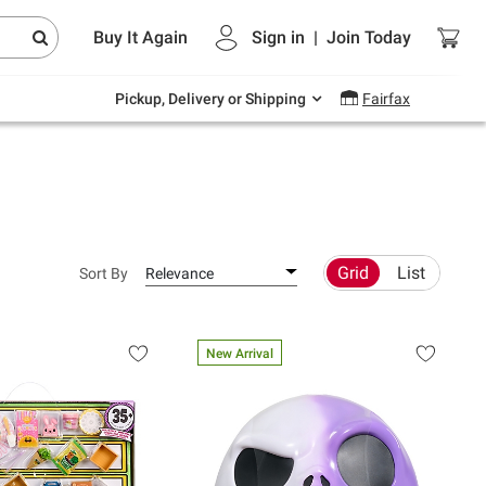
Endless summer deals on grocery, essentials
Buy It Again
Sign in
|
Join
Today
and outdoor.
Explore Now
Pickup, Delivery or Shipping
Fairfax
Grid
List
Sort By
Relevance
New Arrival