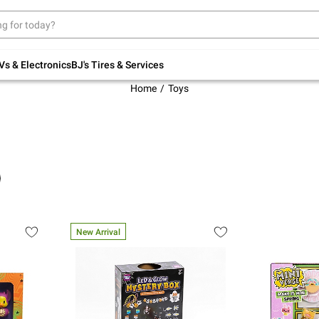
Up to 30% off indoor furniture + FREE same-
day delivery on select.
Shop All Furniture
Vs & Electronics
BJ's Tires & Services
Home
Toys
New Arrival