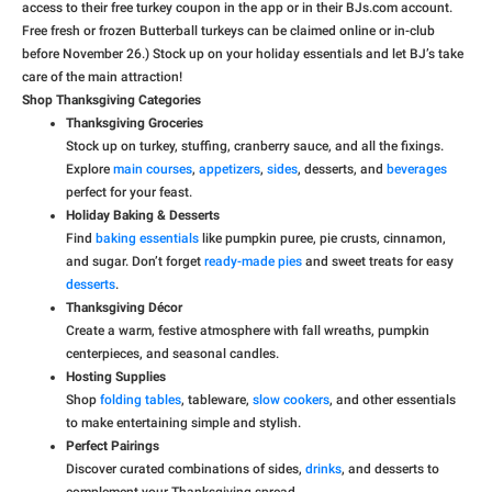
access to their free turkey coupon in the app or in their BJs.com account.
Free fresh or frozen Butterball turkeys can be claimed online or in-club
before November 26.) Stock up on your holiday essentials and let BJ’s take
care of the main attraction!
Shop Thanksgiving Categories
Thanksgiving Groceries
Stock up on turkey, stuffing, cranberry sauce, and all the fixings.
Explore
main courses
,
appetizers
,
sides
, desserts, and
beverages
perfect for your feast.
Holiday Baking & Desserts
Find
baking essentials
like pumpkin puree, pie crusts, cinnamon,
and sugar. Don’t forget
ready-made pies
and sweet treats for easy
desserts
.
Thanksgiving Décor
Create a warm, festive atmosphere with fall wreaths, pumpkin
centerpieces, and seasonal candles.
Hosting Supplies
Shop
folding tables
, tableware,
slow cookers
, and other essentials
to make entertaining simple and stylish.
Perfect Pairings
Discover curated combinations of sides,
drinks
, and desserts to