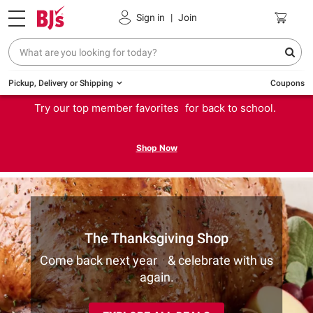
Sign in
|
Join
Pickup, Delivery or Shipping
Coupons
Try our top member favorites for back to school.
Shop Now
The Thanksgiving Shop
Come back next year & celebrate with us
again.