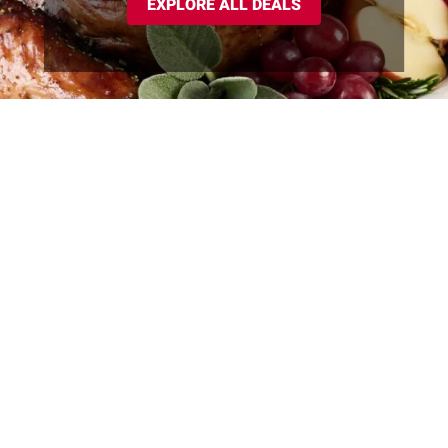
EXPLORE ALL DEALS