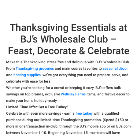
Thanksgiving Essentials at
BJ’s Wholesale Club –
Feast, Decorate & Celebrate
Make this Thanksgiving stress-free and delicious with BJ’s Wholesale Club.
From
Thanksgiving groceries
and main course favorites to
seasonal décor
and
hosting supplies
, we’ve got everything you need to prepare, serve, and
celebrate with ease for less.
Whether you're cooking for a crowd or keeping it cozy, BJ’s offers bulk
savings on top brands, exclusive
Wellsley Farms
items, and festive décor to
make your home holiday-ready.
Limited-Time Offer: Get a Free Turkey!
Celebrate with even more savings - earn a
free turkey
with a qualified
purchase during our limited-time Thanksgiving promotion. (Spend $150 or
more in one transaction in-club, through the BJ’s mobile app or on BJs.com
between November 1-10. Beginning November 15, members will have