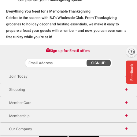
complement your Thanksgiving spread.
Everything You Need for a Memorable Thanksgiving
Celebrate the season with BJ’s Wholesale Club. From Thanksgiving
groceries to holiday décor and hosting essentials, we make it easy to
prepare a feast your guests will remember - and now, you can even earn a
free turkey while you’re at it!
Sign up for Email offers
Enable accessibility
SIGN UP
Feedback
Join Today
Shopping
Member Care
Membership
Our Company