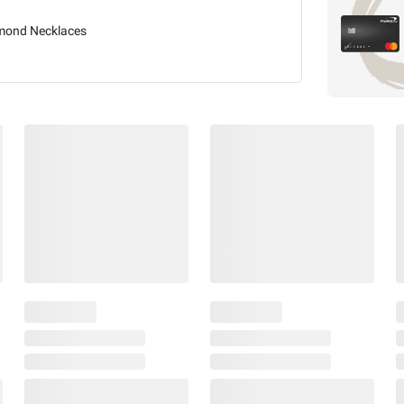
mond Necklaces