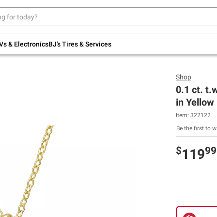
Up to 30% off indoor furniture + FREE same-
day delivery on select.
Shop All Furniture
Vs & Electronics
BJ's Tires & Services
Shop
0.1 ct. t
in Yellow 
Item:
322122
Be the first to w
$
99
119