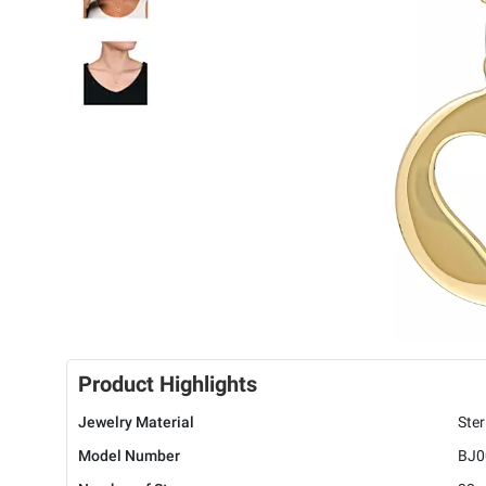
Product Highlights
Jewelry Material
Ster
Model Number
BJ0