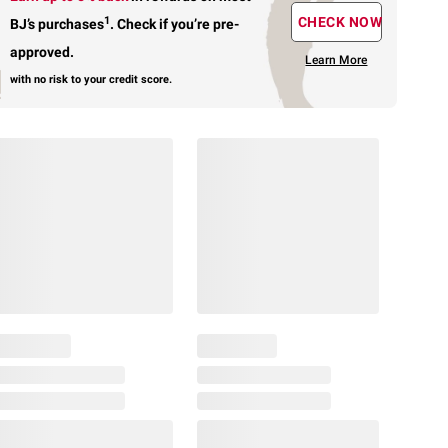
1
CHECK NOW
BJ’s purchases
.
Check if you’re pre-
approved.
Learn More
with no risk to your credit score.