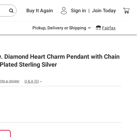
Endless summer deals on grocery, essentials
Buy It Again
Sign in
|
Join
Today
and outdoor.
Explore Now
Pickup, Delivery or Shipping
Fairfax
.w. Diamond Heart Charm Pendant with Chain
Plated Sterling Silver
rite a review
Q & A
(
0
)