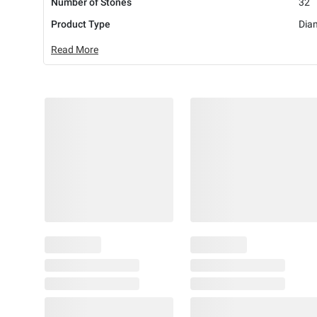
Number of Stones
32
Product Type
Dia
Read More