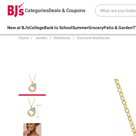
Try our top member favorites for back to
Categories
Deals & Coupons
school.
Shop Now
New at BJ's
College
Back to School
Summer
Grocery
Patio & Garden
T
Home
Jewelry
Necklaces
Diamond Necklaces