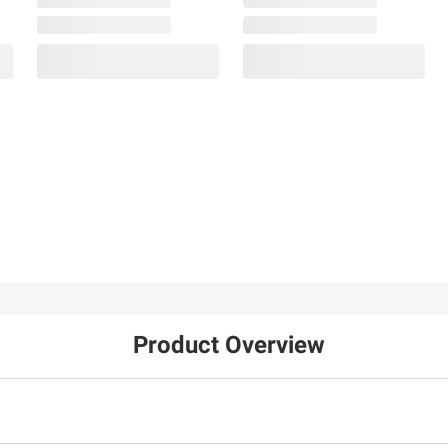
Product Overview