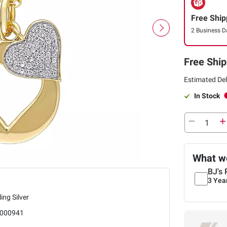
Free Ship
2 Business D
Free Ship
Estimated Del
In Stock
What we
BJ's 
3 Yea
ling Silver
000941