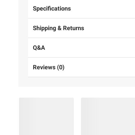
Specifications
Shipping & Returns
Q&A
Reviews (0)