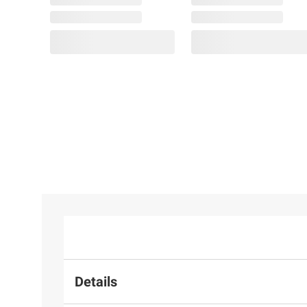
Details