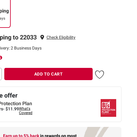
ping
ays
ping to 22033
Check Eligibility
ivery: 2 Business Days
ADD TO CART
 offer
Protection Plan
rs-
$11.99
What's
Covered
Earn up to 5% back
in rewards
on most