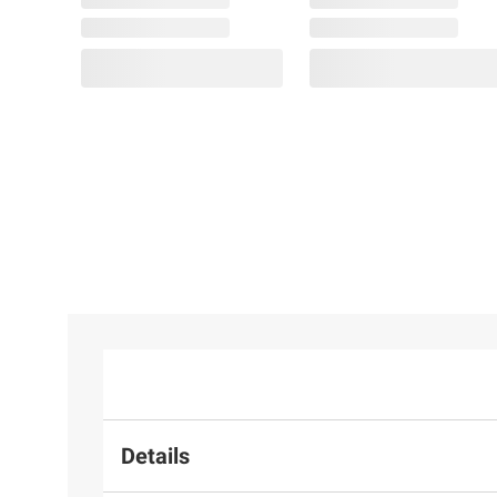
Details