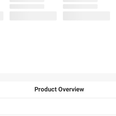
Product Overview