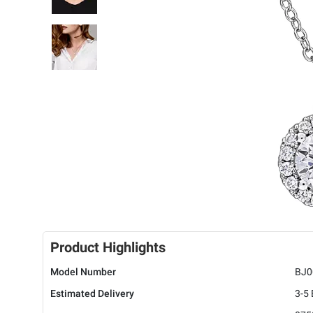
Product Highlights
Model Number
BJ0
Estimated Delivery
3-5