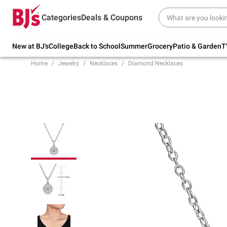
Try our top member favorites for back to
Categories
Deals & Coupons
school.
Shop Now
New at BJ's
College
Back to School
Summer
Grocery
Patio & Garden
T
Home
Jewelry
Necklaces
Diamond Necklaces