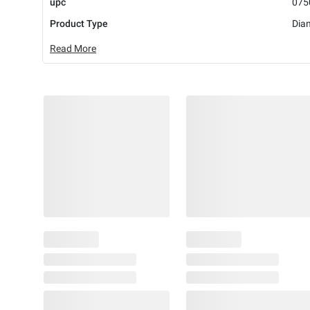
upc
075
Product Type
Dia
Read More