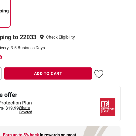
ping
ping to 22033
Check Eligibility
ivery: 3-5 Business Days
ADD TO CART
 offer
Protection Plan
rs-
$19.99
What's
Covered
Earn up to 5% back
in rewards
on most