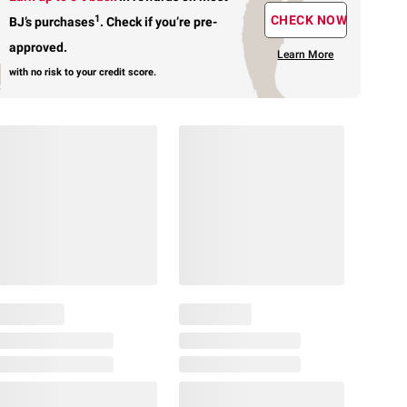
1
CHECK NOW
BJ’s purchases
.
Check if you’re pre-
approved.
Learn More
with no risk to your credit score.