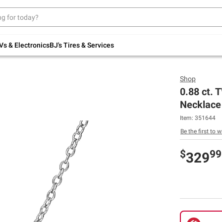
Up to 30% off indoor furniture + FREE same-
day delivery on select.
Shop All Furniture
Vs & Electronics
BJ's Tires & Services
Shop
0.88 ct.
Necklace 
Item:
351644
Be the first to w
$
99
329