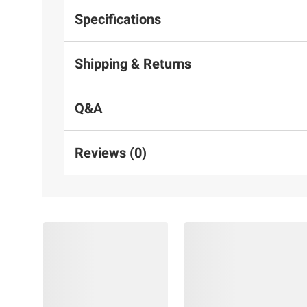
Specifications
Shipping & Returns
Q&A
Reviews (0)