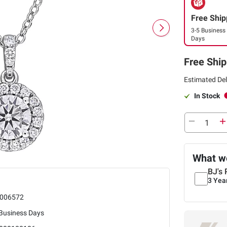
Free Ship
3-5 Business
Days
Free Ship
Estimated Del
In Stock
What we
BJ's 
3 Yea
006572
 Business Days