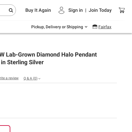
Endless summer deals on grocery, essentials
Buy It Again
Sign in
|
Join
Today
and outdoor.
Explore Now
Pickup, Delivery or Shipping
Fairfax
 TW Lab-Grown Diamond Halo Pendant
in Sterling Silver
rite a review
Q & A
(
0
)