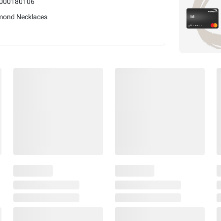
000180106
mond Necklaces