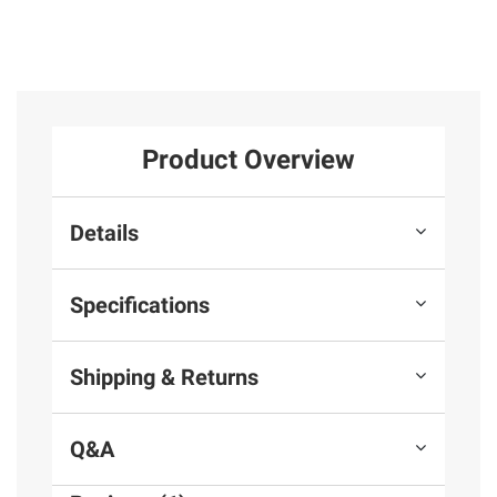
Product Overview
Details
Specifications
Shipping & Returns
Q&A