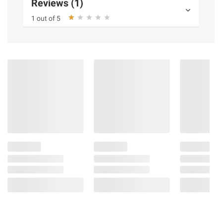
Reviews (1)
1 out of 5