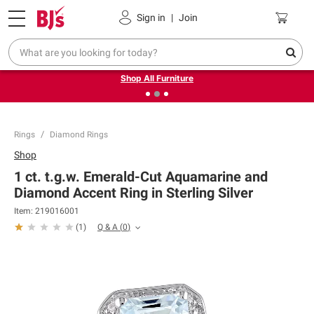
Pickup, Delivery or Shipping
Coupons
Sign in
|
Join
❮
❯
Up to 30% off indoor furniture + FREE same-day delivery
on select.
Shop All Furniture
Rings
Diamond Rings
Shop
1 ct. t.g.w. Emerald-Cut Aquamarine and
Diamond Accent Ring in Sterling Silver
Item:
219016001
Q & A
(
0
)
(
1
)