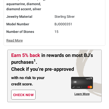
aquamarine, diamond,
diamond accent, silver
Jewelry Material
Sterling Silver
Model Number
BJ0000351
Number of Stones
15
Read More
Earn 5% back
in rewards
on most BJ’s
1
purchases
.
Check if you’re pre-approved
with no risk to your
credit score.
Learn More
CHECK NOW