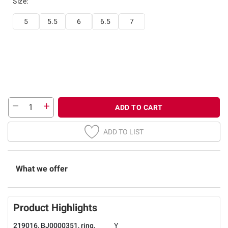
Size
:
5
5.5
6
6.5
7
ADD TO CART
ADD TO LIST
What we offer
Product Highlights
219016, BJ0000351, ring,
Y