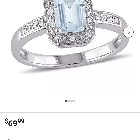
$
99
69