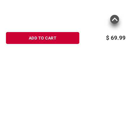
$
69.99
ADD TO CART
Sign up for Email offers
SIGN UP
Join Today