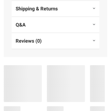
Shipping & Returns
Q&A
Reviews (0)