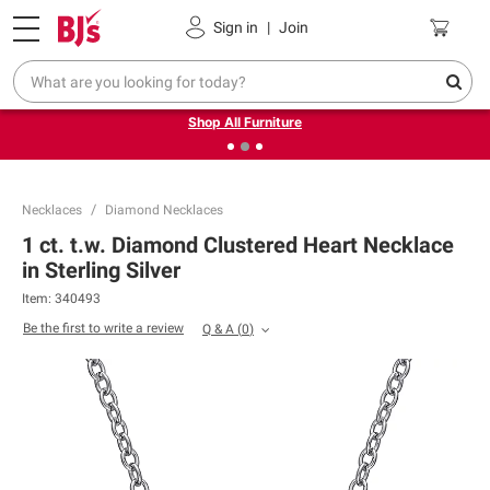
Pickup, Delivery or Shipping
Coupons
Sign in
|
Join
❮
❯
Up to 30% off indoor furniture + FREE same-day delivery
on select.
Shop All Furniture
Necklaces
Diamond Necklaces
1 ct. t.w. Diamond Clustered Heart Necklace
in Sterling Silver
Item:
340493
Be the first to write a review
Q & A
(
0
)