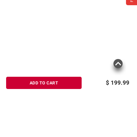
$
199.99
ADD TO CART