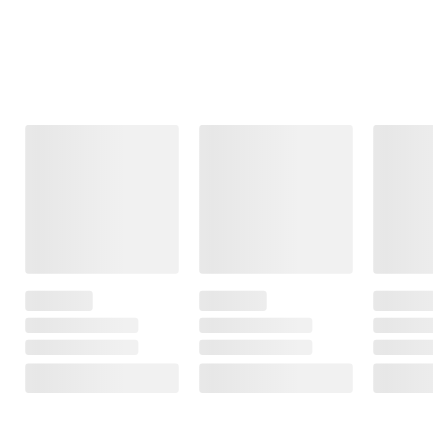
Frequently Bought Together
This Item
$99.99
$99.99
$199.99
Moissanite
Moissanite
1 ct. t.w.
Tennis Bracelet
Inside-Outside
Diamond
in Sterling Silver
Hinged Hoop
Clustered Heart
Earrings in
Necklace in
31
Sterling Silver
Sterling Silver