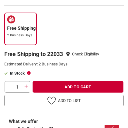
Free Shipping
2 Business Days
Free Shipping to 22033
Check Eligibility
Estimated Delivery: 2 Business Days
In Stock
ADD TO CART
ADD TO LIST
What we offer