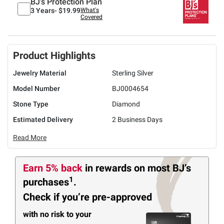
BJ's Protection Plan
3 Years-
$19.99
What's
Covered
Product Highlights
Jewelry Material
Sterling Silver
Model Number
BJ0004654
Stone Type
Diamond
Estimated Delivery
2 Business Days
Read More
Earn 5% back
in rewards
on most BJ’s
1
purchases
.
Check if you’re pre-approved
with no risk to your