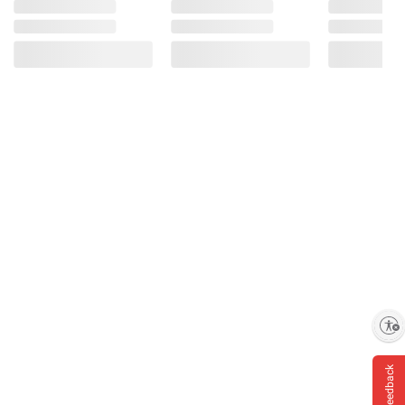
Enable accessibility
Feedback