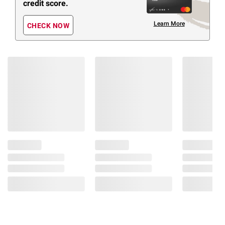
credit score.
Learn More
CHECK NOW