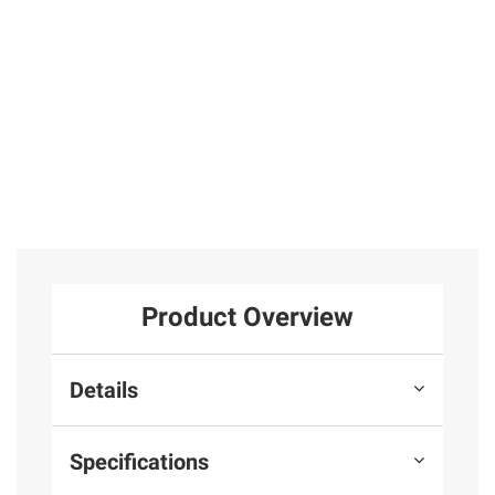
25
Total Price:
$399.97
ADD ALL TO CART
Product Overview
Details
Specifications