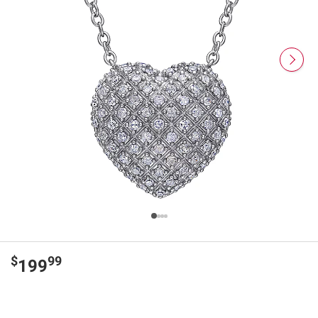
$
99
199