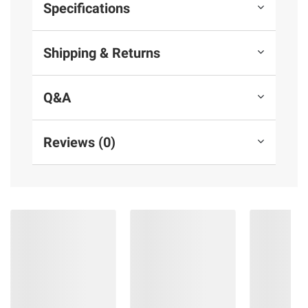
Specifications
Shipping & Returns
Q&A
Reviews (0)