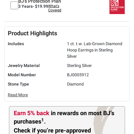
BJ's Protection Plan
3 Years-
$19.99
What's
Covered
Product Highlights
Includes
1 ct. t.w. Lab-Grown Diamond
Hoop Earrings in Sterling
Silver
Jewelry Material
Sterling Silver
Model Number
BJ0005912
Stone Type
Diamond
Read More
Earn 5% back
in rewards
on most BJ’s
1
purchases
.
Check if you’re pre-approved