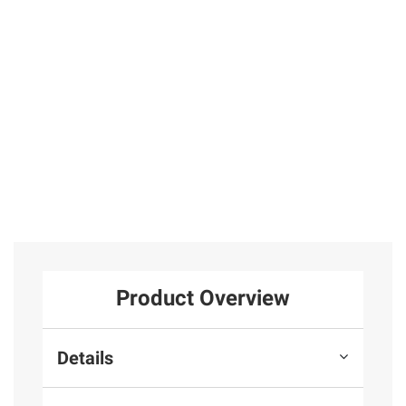
in Sterling Silver
Hinged Hoop
Hoop Earrings
Earrings in
in Sterling
31
Sterling Silver
Silver
25
Total Price:
$569.97
ADD ALL TO CART
Product Overview
Details