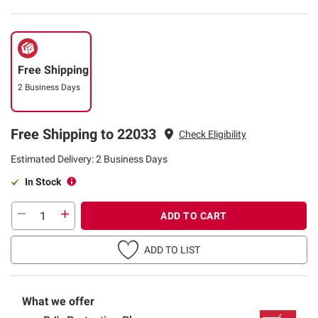
Free Shipping
2 Business Days
Free Shipping to 22033
Check Eligibility
Estimated Delivery: 2 Business Days
In Stock
ADD TO CART
ADD TO LIST
What we offer