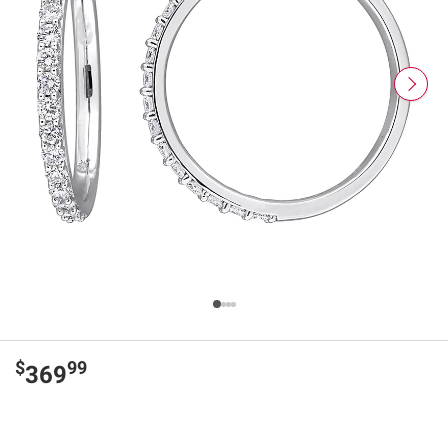
$
99
369