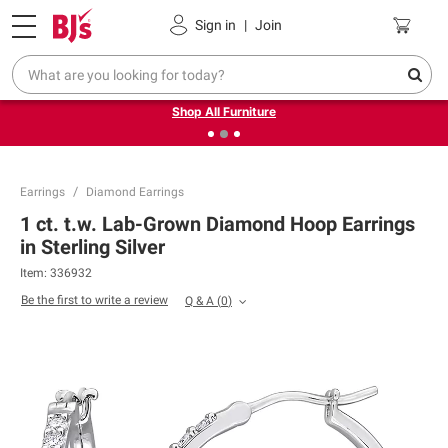
Pickup, Delivery or Shipping
Coupons
Sign in
|
Join
❮
❯
Up to 30% off indoor furniture + FREE same-day delivery
on select.
Shop All Furniture
Earrings
Diamond Earrings
1 ct. t.w. Lab-Grown Diamond Hoop Earrings
in Sterling Silver
Item:
336932
Be the first to write a review
Q & A
(
0
)