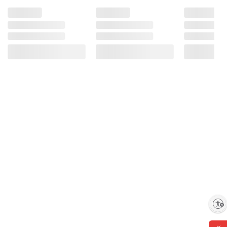
Enable accessibility