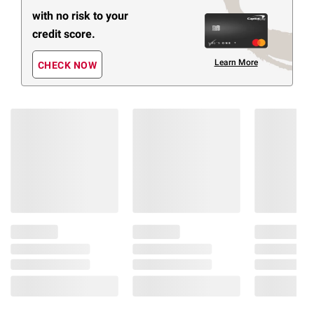
with no risk to your
credit score.
Learn More
CHECK NOW