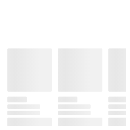
Frequently Bought Together
This Item
$99.99
$99.99
$369.99
Moissanite
Moissanite
1 ct. t.w. Lab-
Tennis Bracelet
Inside-Outside
Grown Diamond