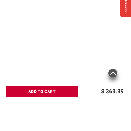
Feedback
$
369.99
ADD TO CART