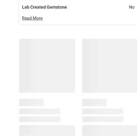
Lab Created Gemstone
No
Read More