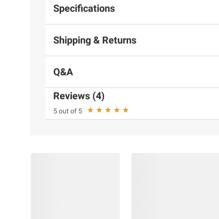
Specifications
Shipping & Returns
Q&A
Reviews (4)
5 out of 5