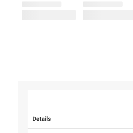
Details