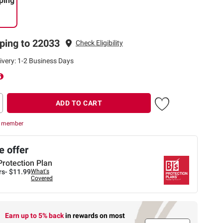
ping
ping to 22033
Check Eligibility
ivery: 1-2 Business Days
ADD TO CART
r member
 offer
Protection Plan
rs-
$11.99
What's
Covered
Earn up to 5% back
in rewards
on most