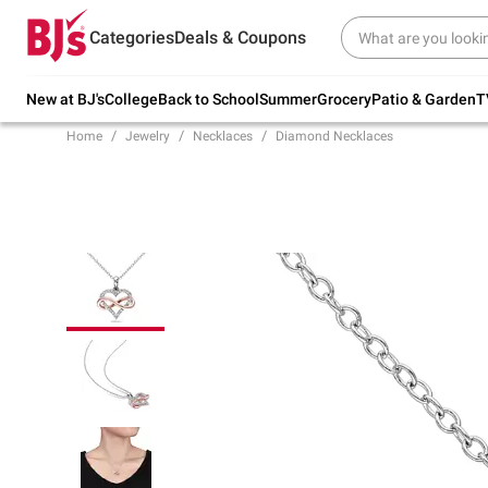
Try our top member favorites for back to
Categories
Deals & Coupons
school.
Shop Now
New at BJ's
College
Back to School
Summer
Grocery
Patio & Garden
T
Home
Jewelry
Necklaces
Diamond Necklaces