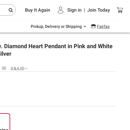
Endless summer deals on grocery, essentials
Buy It Again
Sign in
|
Join
Today
and outdoor.
Explore Now
Pickup, Delivery or Shipping
Fairfax
.w. Diamond Heart Pendant in Pink and White
ilver
(
4
)
Q & A
(
0
)