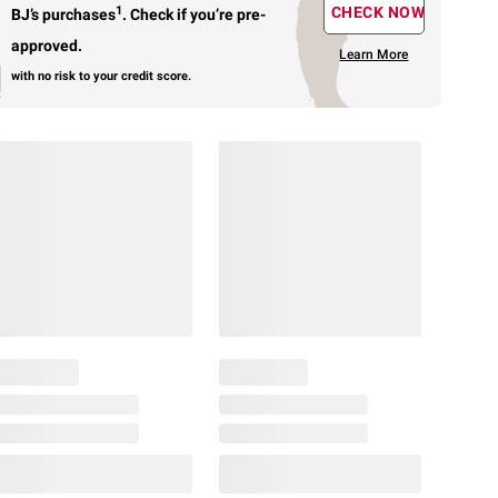
1
CHECK NOW
BJ’s purchases
.
Check if you’re pre-
approved.
Learn More
with no risk to your credit score.