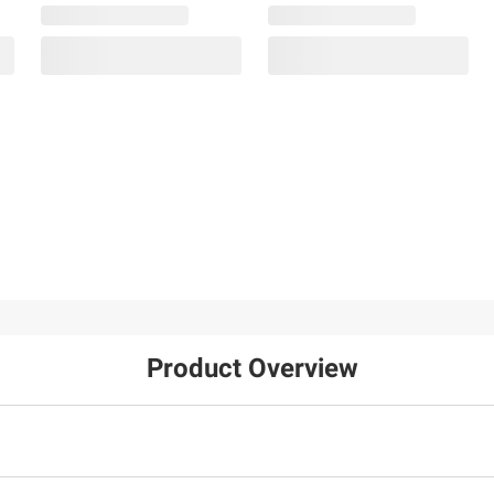
Product Overview