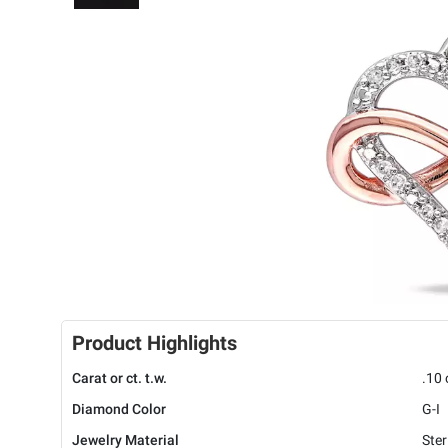
Product Highlights
Carat or ct. t.w.
.10 
Diamond Color
G-I
Jewelry Material
Ster