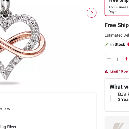
Free Ship
1-2 Business
Days
Free Ship
Estimated Del
In Stock
Limit 10 pe
What we
BJ's 
3 Yea
ct. t.w.
ling Silver