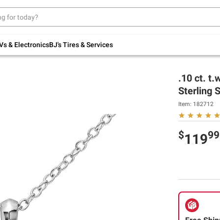
Up to 30% off indoor furniture + FREE same-
day delivery on select.
Shop All Furniture
Vs & Electronics
BJ's Tires & Services
.10 ct. t
Sterling S
Item:
182712
$
99
119