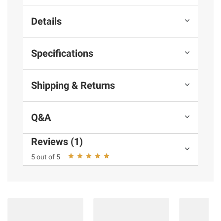
Details
Specifications
Shipping & Returns
Q&A
Reviews (1)
5 out of 5