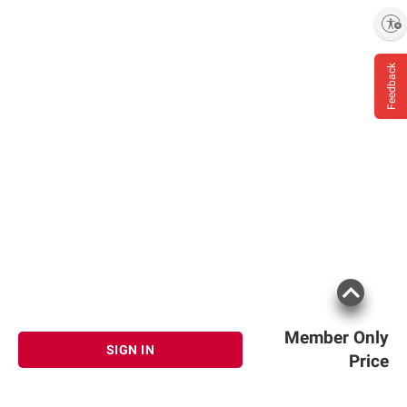
Enable accessibility
Feedback
Member Only
SIGN IN
Price