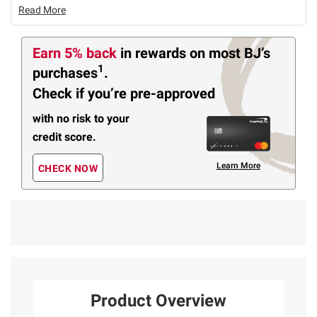
Read More
Earn 5% back
in rewards
on most BJ’s
1
purchases
.
Check if you’re pre-approved
with no risk to your
credit score.
Learn More
CHECK NOW
Product Overview