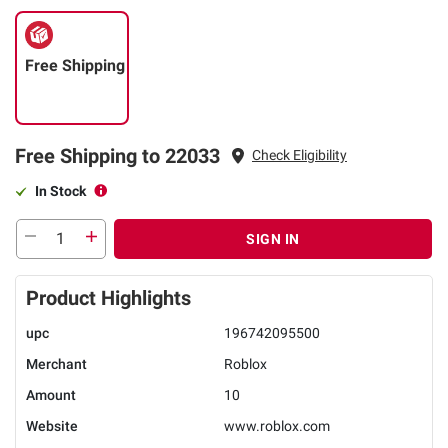
Free Shipping
Free Shipping to 22033
Check Eligibility
In Stock
SIGN IN
Product Highlights
upc
196742095500
Merchant
Roblox
Amount
10
Website
www.roblox.com