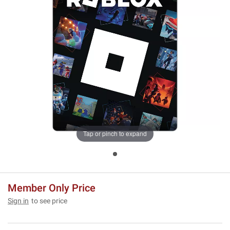
Tap or pinch to expand
Member Only Price
Sign in
to see price