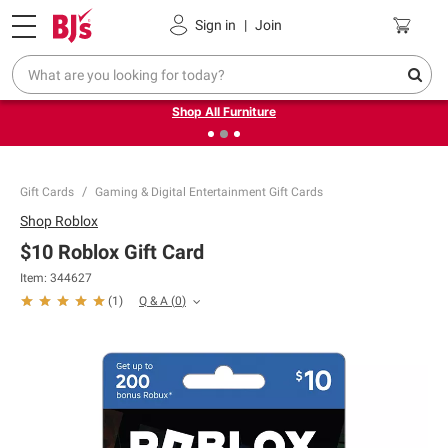
Pickup, Delivery or Shipping
Coupons
Sign in
|
Join
❮
❯
Up to 30% off indoor furniture + FREE same-day delivery
on select.
Shop All Furniture
Gift Cards
Gaming & Digital Entertainment Gift Cards
Shop
Roblox
$10 Roblox Gift Card
Item:
344627
Q & A
(
0
)
(
1
)