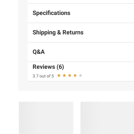
Specifications
Shipping & Returns
Q&A
Reviews (6)
3.7 out of 5