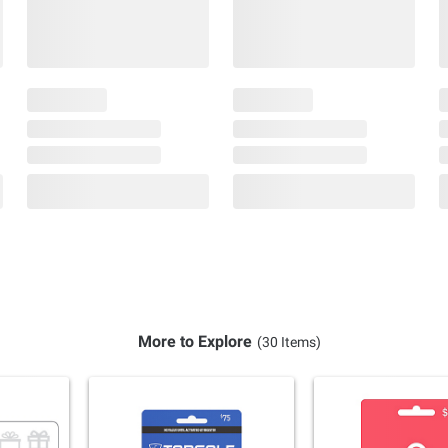
More to Explore
(30 Items)