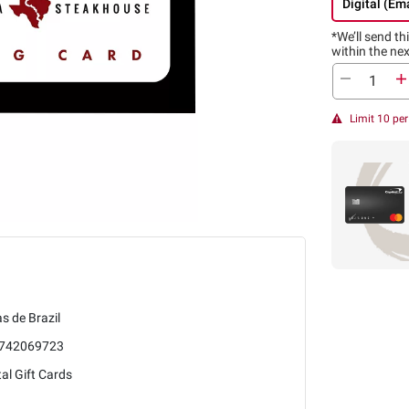
Digital (Ema
*We’ll send thi
within the nex
Limit 10 pe
s de Brazil
742069723
tal Gift Cards