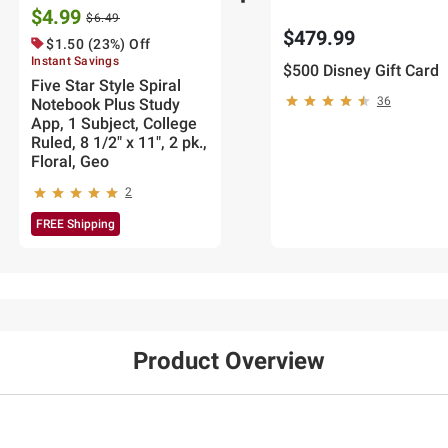
$4.99
$6.49
$479.99
$1.50 (23%) Off
Instant Savings
$500 Disney Gift Card
Five Star Style Spiral
36
Notebook Plus Study
App, 1 Subject, College
Ruled, 8 1/2" x 11", 2 pk.,
Floral, Geo
2
FREE Shipping
Product Overview