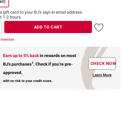
il)
s gift card to
your BJ's sign-in email address
t 1-2 hours.
ADD TO CART
r member
Earn up to 5% back
in rewards
on most
1
CHECK NOW
BJ’s purchases
.
Check if you’re pre-
approved.
Learn More
with no risk to your credit score.