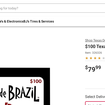
Up to 30% off indoor furniture + FREE same-
day delivery on select.
Shop All Furniture
Vs & Electronics
BJ's Tires & Services
Shop
Texas De
$100 Texa
Item: 326326
$
99
79
Select Deli