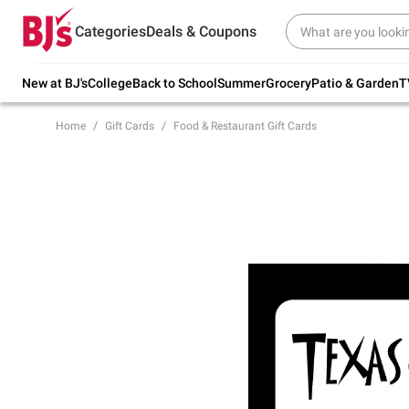
Try our top member favorites for back to
Categories
Deals & Coupons
school.
Shop Now
New at BJ's
College
Back to School
Summer
Grocery
Patio & Garden
T
Home
Gift Cards
Food & Restaurant Gift Cards