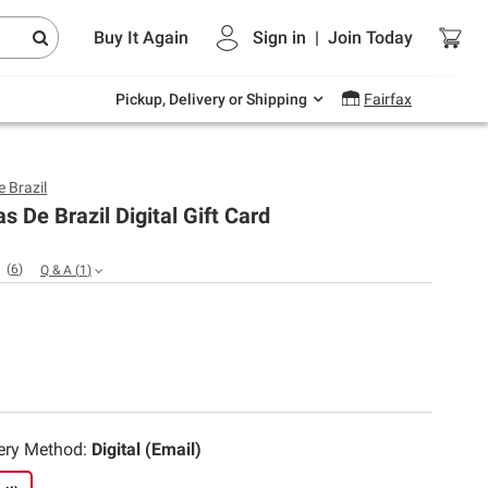
Endless summer deals on grocery, essentials
Buy It Again
Sign in
|
Join
Today
and outdoor.
Explore Now
Pickup, Delivery or Shipping
Fairfax
 Brazil
s De Brazil Digital Gift Card
(
6
)
Q & A
(
1
)
very Method:
Digital (Email)