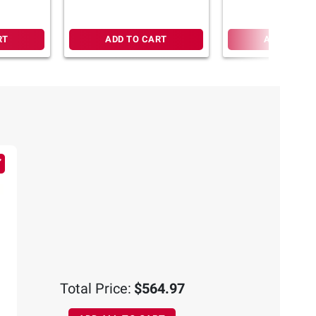
RT
ADD TO CART
ADD TO CA
Total Price:
$564.97