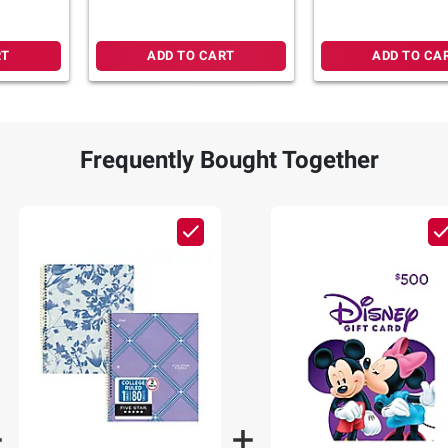
RT
ADD TO CART
ADD TO CA
Frequently Bought Together