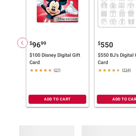
$
99
$
96
550
$100 Disney Digital Gift
$550 BJ's Digital 
Card
Card
(27)
(234)
ADD TO CART
ADD TO CA