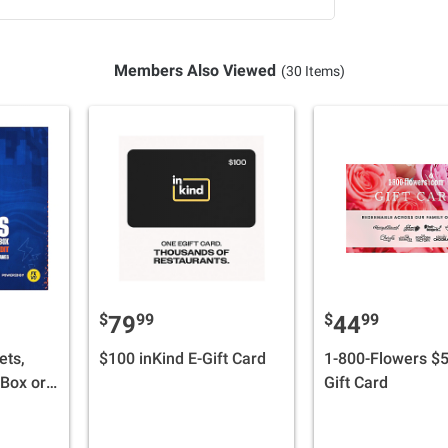
Members Also Viewed
(30 Items)
$
99
$
99
79
44
ets,
$100 inKind E-Gift Card
1-800-Flowers $5
 Box or
Gift Card
 + $30
Credit