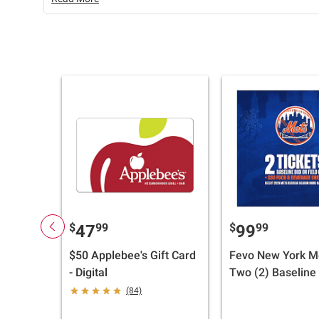
$
99
$
99
47
99
$50 Applebee's Gift Card
Fevo New York M
- Digital
Two (2) Baseline
Field Box Tickets
(84)
Food & Beverage 