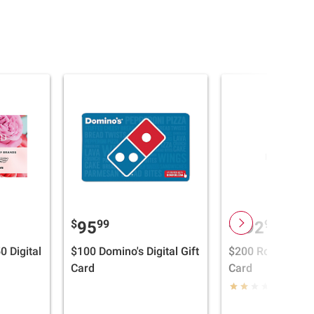
$
99
$
99
95
192
0 Digital
$100 Domino's Digital Gift
$200 Roblox Digit
Card
Card
(1)