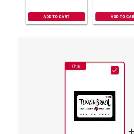
e-Voucher
ADD TO CART
ADD TO CA
This
Item