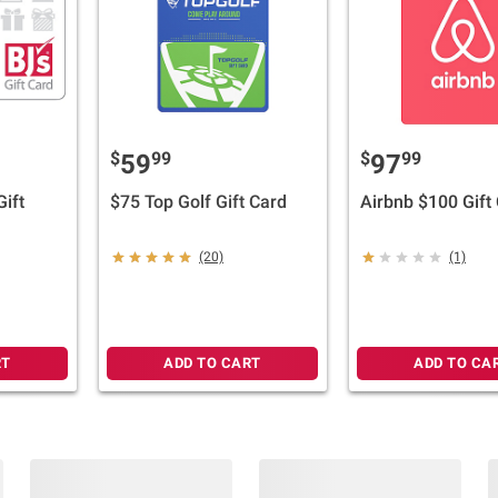
$
99
$
99
59
97
Gift
$75 Top Golf Gift Card
Airbnb $100 Gift
(20)
(1)
RT
ADD TO CART
ADD TO CA