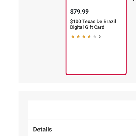
$79.99
$100 Texas De Brazil
Digital Gift Card
6
Details