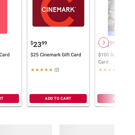
$
99
$
99
23
96
 Card
$25 Cinemark Gift Card
$100 Roblox Blac
Card
(7)
(5)
RT
ADD TO CART
ADD TO CA