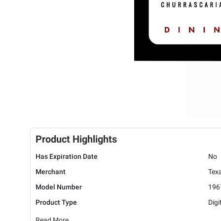
Product Highlights
Has Expiration Date
No
Merchant
Texa
Model Number
196
Product Type
Digi
Read More