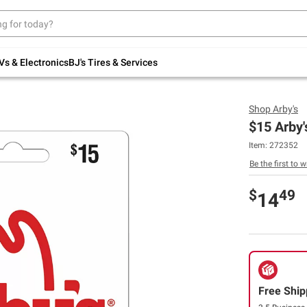
Up to 30% off indoor furniture + FREE same-
day delivery on select.
Shop All Furniture
Vs & Electronics
BJ's Tires & Services
Shop
Arby's
$15 Arby'
Item:
272352
Be the first to w
$
49
14
Free Ship