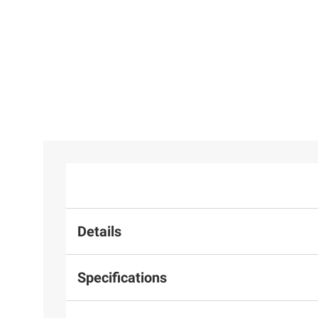
Details
Specifications