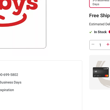
3-5 Business
Days
Free Ship
Estimated Del
In Stock
00-699-5802
 Business Days
xpiration