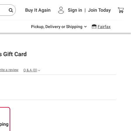
Endless summer deals on grocery, essentials
Buy It Again
Sign in
|
Join
Today
and outdoor.
Explore Now
Pickup, Delivery or Shipping
Fairfax
s Gift Card
rite a review
Q & A
(
0
)
ping