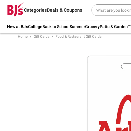
Try our top member favorites for back to
Categories
Deals & Coupons
school.
Shop Now
New at BJ's
College
Back to School
Summer
Grocery
Patio & Garden
T
Home
Gift Cards
Food & Restaurant Gift Cards