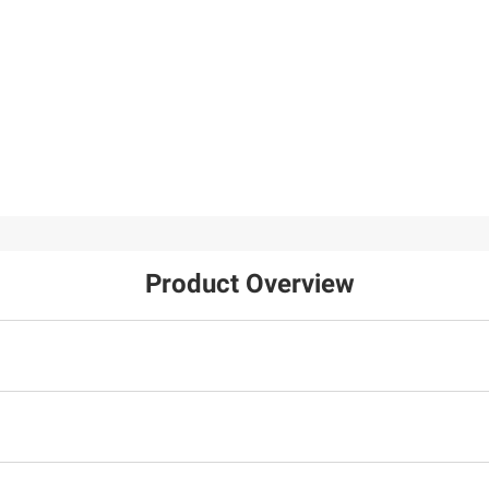
Product Overview