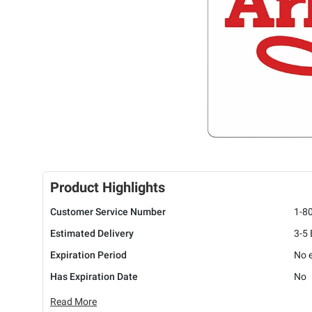
Product Highlights
Customer Service Number
1-8
Estimated Delivery
3-5
Expiration Period
No e
Has Expiration Date
No
Read More