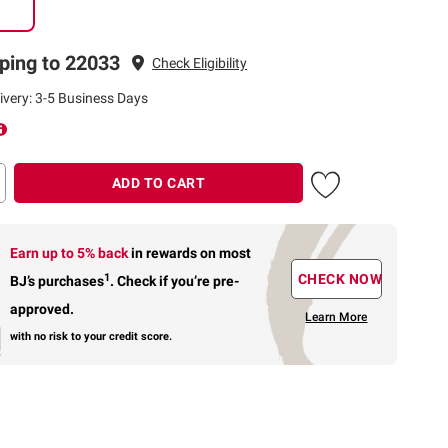
ping to 22033
Check Eligibility
ivery: 3-5 Business Days
ADD TO CART
Earn up to 5% back
in rewards
on most
1
CHECK NOW
BJ’s purchases
.
Check if you’re pre-
approved.
Learn More
with no risk to your credit score.