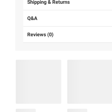
Shipping & Returns
Q&A
Reviews (0)