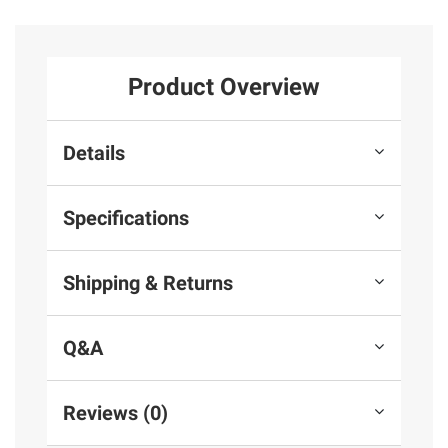
Product Overview
Details
Specifications
Shipping & Returns
Q&A
Reviews (0)