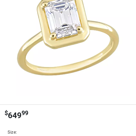
$
99
649
Size
: