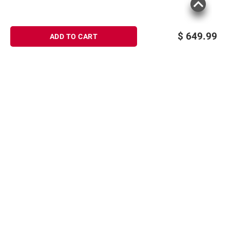
$
649.99
ADD TO CART
Sign up for Email offers
SIGN UP
Join Today
Shopping
Member Care