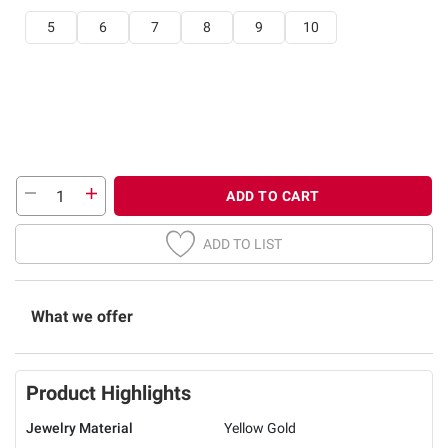
5
6
7
8
9
10
ADD TO CART
ADD TO LIST
What we offer
Product Highlights
Jewelry Material
Yellow Gold