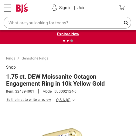
Pickup, Delivery or Shipping
Coupons
Sign in
|
Join
❮
❯
Endless summer deals on grocery, essentials and
outdoor.
Explore Now
Rings
Gemstone Rings
Shop
1.75 ct. DEW Moissanite Octagon
Engagement Ring in 10k Yellow Gold
Item:
324894001
Model:
BJ0002124-5
Be the first to write a review
Q & A
(
0
)