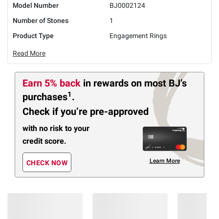
Model Number
BJ0002124
Number of Stones
1
Product Type
Engagement Rings
Read More
Earn 5% back
in rewards
on most BJ’s
1
purchases
.
Check if you’re pre-approved
with no risk to your
credit score.
Learn More
CHECK NOW