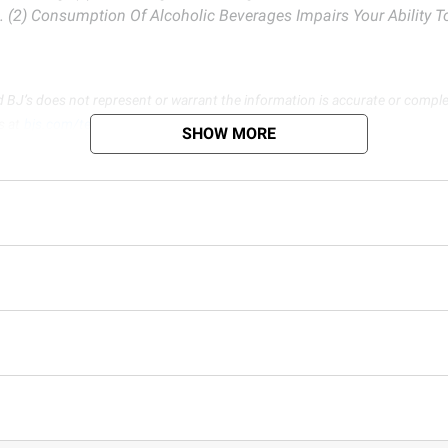
. (2) Consumption Of Alcoholic Beverages Impairs Your Ability 
d BJ’s does not represent or warrant the information is accurate or comple
s at
bjs.com/termsofuse
SHOW MORE