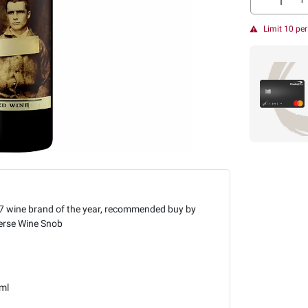
Limit 10 pe
7 wine brand of the year, recommended buy by
erse Wine Snob
ml