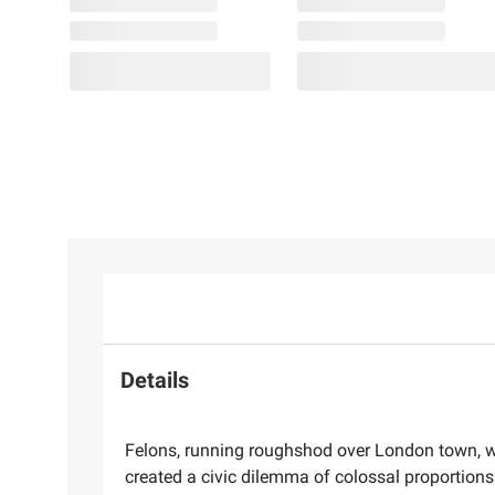
Details
Felons, running roughshod over London town, we
created a civic dilemma of colossal proportion