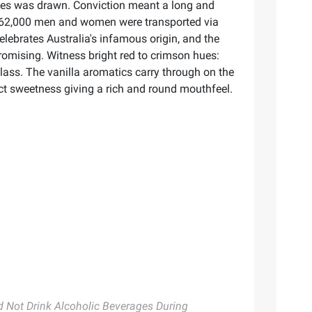
rimes was drawn. Conviction meant a long and
 162,000 men and women were transported via
elebrates Australia's infamous origin, and the
omising. Witness bright red to crimson hues:
 glass. The vanilla aromatics carry through on the
nct sweetness giving a rich and round mouthfeel.
Not Drink Alcoholic Beverages During