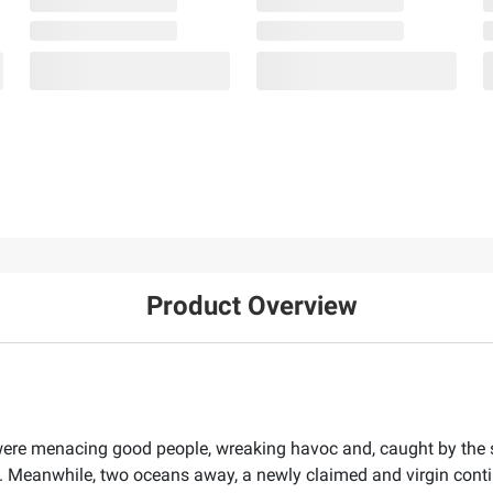
Product Overview
re menacing good people, wreaking havoc and, caught by the sco
s. Meanwhile, two oceans away, a newly claimed and virgin con