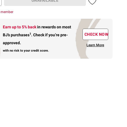
UNAVAILABLE
r member
Earn up to 5% back
in rewards
on most
1
CHECK NOW
BJ’s purchases
.
Check if you’re pre-
approved.
Learn More
with no risk to your credit score.