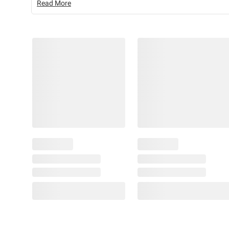
Read More