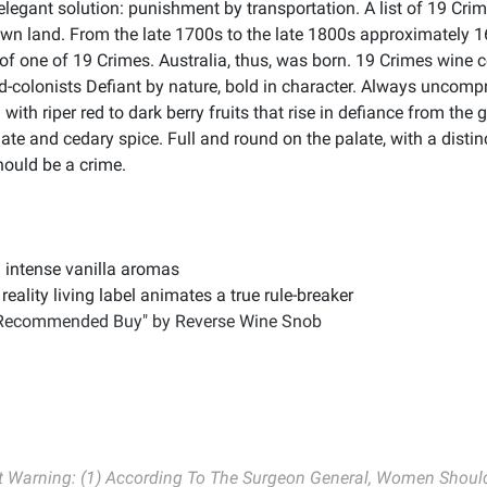
 elegant solution: punishment by transportation. A list of 19 C
own land. From the late 1700s to the late 1800s approximately
n of one of 19 Crimes. Australia, thus, was born. 19 Crimes wine c
-colonists Defiant by nature, bold in character. Always uncompr
with riper red to dark berry fruits that rise in defiance from the
te and cedary spice. Full and round on the palate, with a disti
should be a crime.
d intense vanilla aromas
eality living label animates a true rule-breaker
"Recommended Buy" by Reverse Wine Snob
Warning: (1) According To The Surgeon General, Women Should 