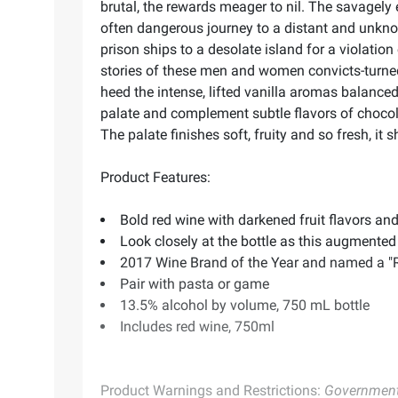
brutal, the rewards meager to nil. The savagely
often dangerous journey to a distant and unkn
prison ships to a desolate island for a violatio
stories of these men and women convicts-turned
heed the intense, lifted vanilla aromas balanced 
palate and complement subtle flavors of chocola
The palate finishes soft, fruity and so fresh, it 
Product Features:
Bold red wine with darkened fruit flavors an
Look closely at the bottle as this augmented r
2017 Wine Brand of the Year and named a 
Pair with pasta or game
13.5% alcohol by volume, 750 mL bottle
Includes red wine, 750ml
Product Warnings and Restrictions:
Government 