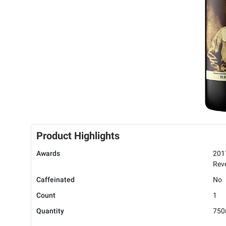
Product Highlights
Awards
201
Rev
Caffeinated
No
Count
1
Quantity
750