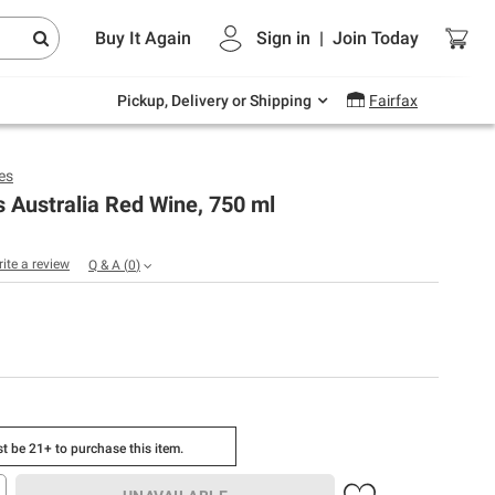
Endless summer deals on grocery, essentials
Buy It Again
Sign in
|
Join
Today
and outdoor.
Explore Now
Pickup, Delivery or Shipping
Fairfax
es
 Australia Red Wine, 750 ml
rite a review
Q & A
(
0
)
t be 21+ to purchase this item.