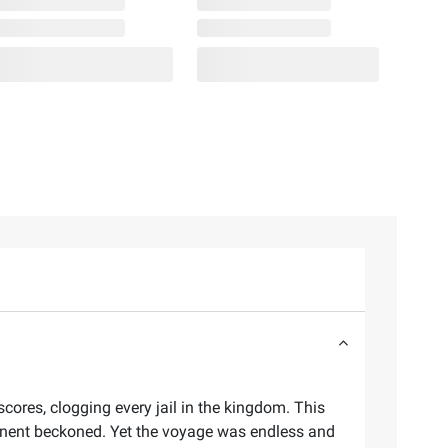
res, clogging every jail in the kingdom. This
tinent beckoned. Yet the voyage was endless and