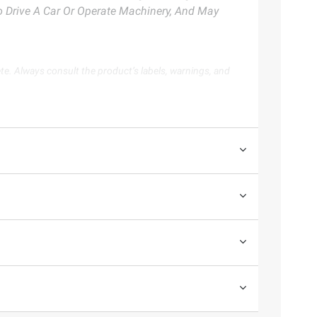
To Drive A Car Or Operate Machinery, And May
te. Always consult the product’s labels, warnings, and