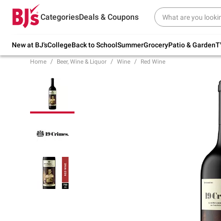
Try our top member favorites for back to
Categories
Deals & Coupons
school.
Shop Now
New at BJ's
College
Back to School
Summer
Grocery
Patio & Garden
T
Home
Beer, Wine & Liquor
Wine
Red Wine