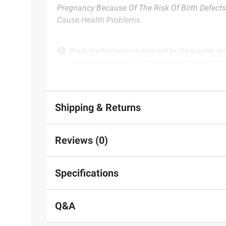
Pregnancy Because Of The Risk Of Birth Defects
Cause Health Problems.
Product information is provided by the supplier an
instructions before use. Please see additional term
Shipping & Returns
Reviews (0)
Specifications
Q&A