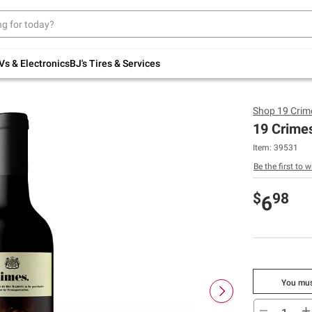
Up to 30% off indoor furniture + FREE same-
day delivery on select.
Shop All Furniture
Vs & Electronics
BJ's Tires & Services
Shop
19 Crim
19 Crimes
Item:
39531
Be the first to w
$
98
6
You mus