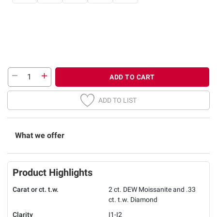
ADD TO CART
ADD TO LIST
What we offer
Product Highlights
Carat or ct. t.w.
2 ct. DEW Moissanite and .33
ct. t.w. Diamond
Clarity
I1-I2