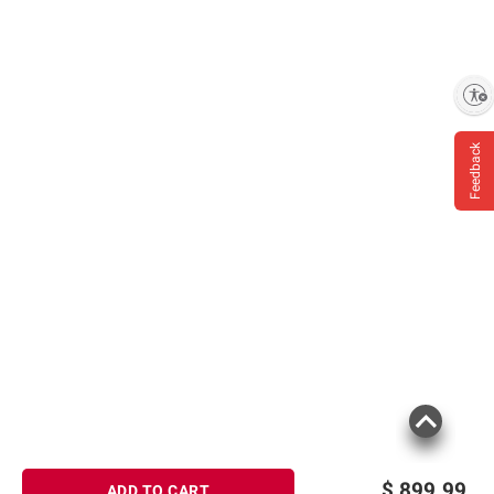
Enable accessibility
Feedback
$
899.99
ADD TO CART