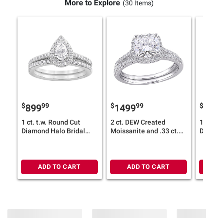
More to Explore
(30 Items)
$
99
$
99
$
899
1499
89
1 ct. t.w. Round Cut
2 ct. DEW Created
1 ct. 
Diamond Halo Bridal
Moissanite and .33 ct.
Diamo
Ring Set in 14k White
t.w. Diamond Bridal Set
Ring S
Gold
in 14k White Gold - Size
Gold
5
ADD TO CART
ADD TO CART