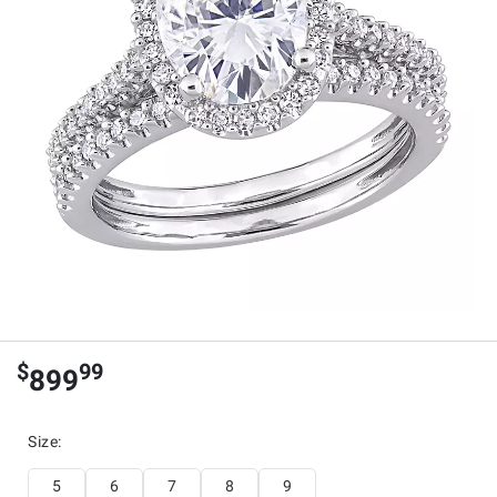
$
99
899
Size
:
5
6
7
8
9