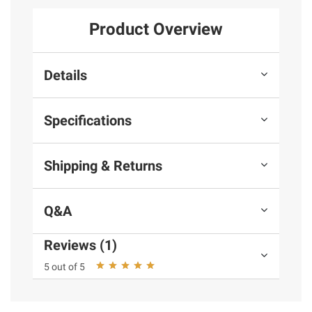
Product Overview
Details
Specifications
Shipping & Returns
Q&A
Reviews (1)
5 out of 5