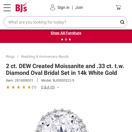
Pickup, Delivery or Shipping
Coupons
Sign in
|
Join
❮
❯
Up to 30% off indoor furniture + FREE same-day delivery
on select.
Shop All Furniture
Rings
Wedding & Anniversary Bands
2 ct. DEW Created Moissanite and .33 ct. t.w.
Diamond Oval Bridal Set in 14k White Gold
Item:
281688001
Model:
BJ0000522-5
Q & A
(
0
)
(
1
)