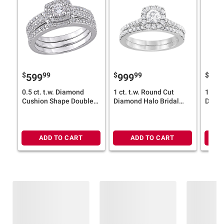
$
99
$
99
$
599
999
89
0.5 ct. t.w. Diamond
1 ct. t.w. Round Cut
1 ct. 
Cushion Shape Double
Diamond Halo Bridal
Diamo
Halo 3 pc. Bridal Set in
Ring Set in 14k White
Ring S
Sterling Silver - Size 6
Gold
Gold
ADD TO CART
ADD TO CART