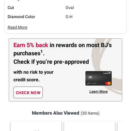
Cut
Oval
Diamond Color
G-H
Read More
Earn 5% back
in rewards
on most BJ’s
1
purchases
.
Check if you’re pre-approved
with no risk to your
credit score.
Learn More
CHECK NOW
Members Also Viewed
(30 Items)