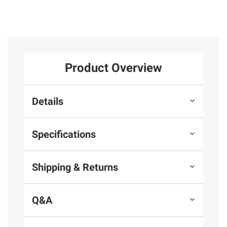
Product Overview
Details
Specifications
Shipping & Returns
Q&A