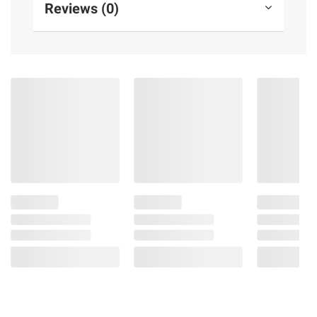
Reviews (0)