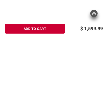
$
1,599.99
ADD TO CART
Sign up for Email offers
SIGN UP
Join Today