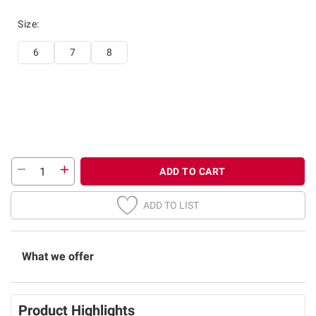
Size
:
6
7
8
ADD TO CART
ADD TO LIST
What we offer
Product Highlights