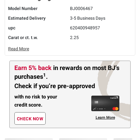
Model Number
BJ0006467
Estimated Delivery
3-5 Business Days
upc
620400948957
Carat or ct. t.w.
2.25
Read More
Earn 5% back
in rewards
on most BJ’s
1
purchases
.
Check if you’re pre-approved
with no risk to your
credit score.
Learn More
CHECK NOW