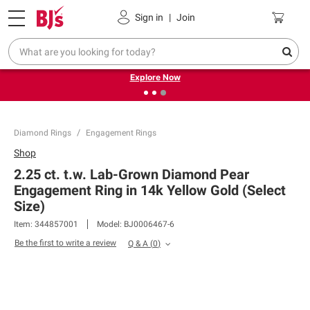
Pickup, Delivery or Shipping
Coupons
Sign in
|
Join
❮
❯
Endless summer deals on grocery, essentials and
outdoor.
Explore Now
Diamond Rings
Engagement Rings
Shop
2.25 ct. t.w. Lab-Grown Diamond Pear
Engagement Ring in 14k Yellow Gold (Select
Size)
Item:
344857001
Model:
BJ0006467-6
Be the first to write a review
Q & A
(
0
)