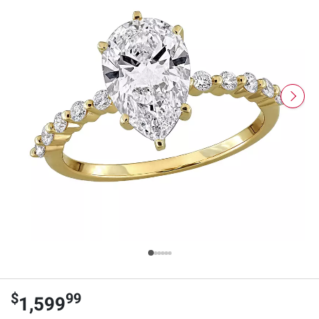
$
99
1,599