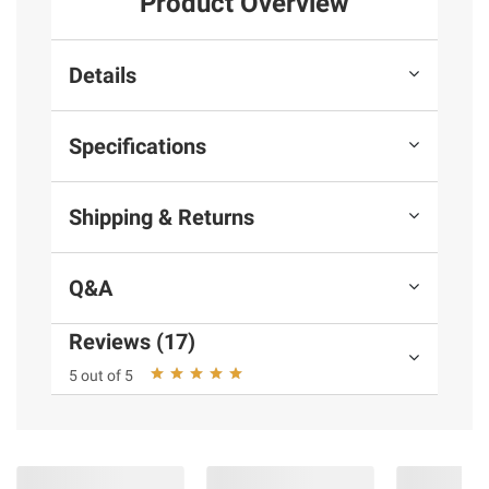
Product Overview
Details
Specifications
Shipping & Returns
Q&A
Reviews (17)
5 out of 5