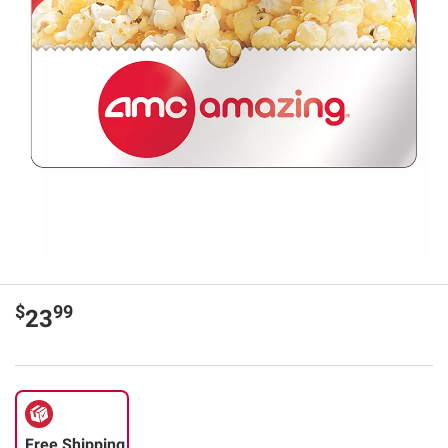
$
99
23
Free Shipping