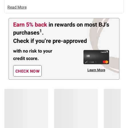
Read More
Earn 5% back
in rewards
on most BJ’s
1
purchases
.
Check if you’re pre-approved
with no risk to your
credit score.
Learn More
CHECK NOW