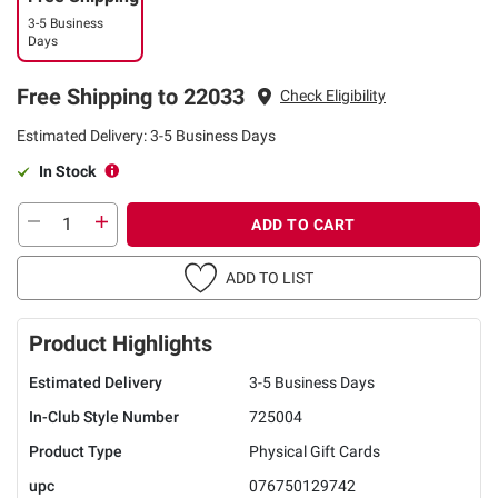
3-5 Business
Days
Free Shipping to 22033
Check Eligibility
Estimated Delivery: 3-5 Business Days
In Stock
ADD TO CART
ADD TO LIST
Product Highlights
Estimated Delivery
3-5 Business Days
In-Club Style Number
725004
Product Type
Physical Gift Cards
upc
076750129742