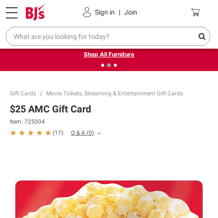
Pickup, Delivery or Shipping
Coupons
Sign in
|
Join
❮
❯
Up to 30% off indoor furniture + FREE same-day delivery
on select.
Shop All Furniture
Gift Cards
Movie Tickets, Streaming & Entertainment Gift Cards
$25 AMC Gift Card
Item:
725004
Q & A
(
0
)
(
17
)