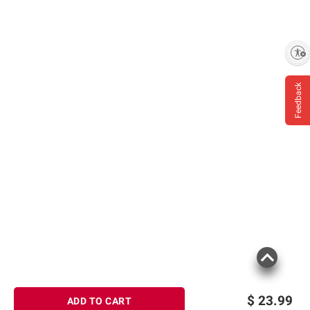
Enable accessibility
Feedback
$
23.99
ADD TO CART