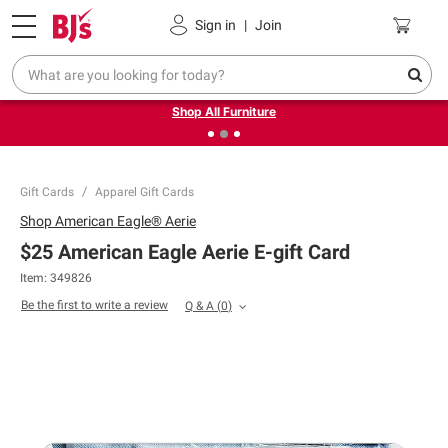
Pickup, Delivery or Shipping
Coupons
Sign in
|
Join
❮
❯
Up to 30% off indoor furniture + FREE same-day delivery
on select.
Shop All Furniture
Gift Cards
Apparel Gift Cards
Shop
American Eagle® Aerie
$25 American Eagle Aerie E-gift Card
Item: 349826
Be the first to write a review
Q & A
(
0
)