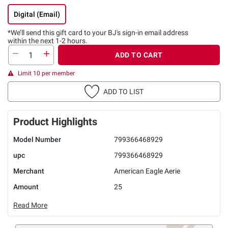
Digital (Email)
*We’ll send this gift card to
your BJ's sign-in email address
within the next 1-2 hours.
ADD TO CART
Limit 10 per member
ADD TO LIST
Product Highlights
Model Number
799366468929
upc
799366468929
Merchant
American Eagle Aerie
Amount
25
Read More