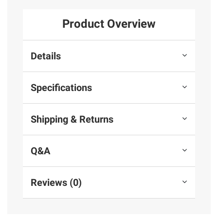
Product Overview
Details
Specifications
Shipping & Returns
Q&A
Reviews (0)