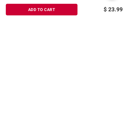
$
23.99
ADD TO CART
Sign up for Email offers
SIGN UP
Join Today
Shopping
Member Care