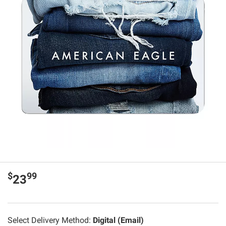
$
99
23
Select Delivery Method:
Digital (Email)