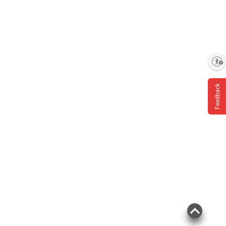
Enable accessibility
Feedback