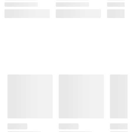
Frequently Bought Together
This Item