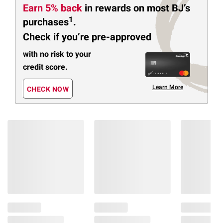
Earn 5% back
in rewards
on most BJ’s
1
purchases
.
Check if you’re pre-approved
with no risk to your
credit score.
Learn More
CHECK NOW