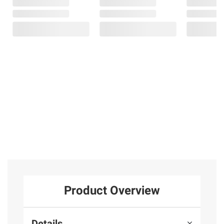
Product Overview
Details