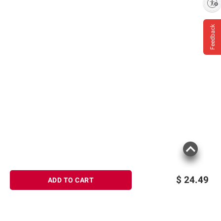
Enable accessibility
Feedback
$
24.49
ADD TO CART