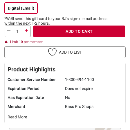
Digital (Email)
*We’ll send this gift card to
your BJ's sign-in email address
within the next 1-2 hours.
ADD TO CART
Limit 10 per member
ADD TO LIST
Product Highlights
Customer Service Number
1-800-494-1100
Expiration Period
Does not expire
Has Expiration Date
No
Merchant
Bass Pro Shops
Read More