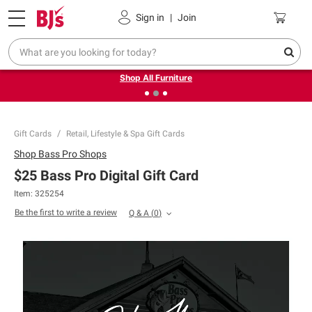
Pickup, Delivery or Shipping
Coupons
Sign in
|
Join
❮
❯
Up to 30% off indoor furniture + FREE same-day delivery
on select.
Shop All Furniture
Gift Cards
Retail, Lifestyle & Spa Gift Cards
Shop
Bass Pro Shops
$25 Bass Pro Digital Gift Card
Item: 325254
Be the first to write a review
Q & A
(
0
)