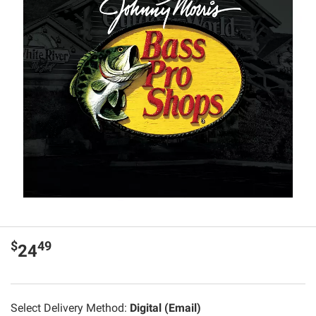
$
49
24
Select Delivery Method:
Digital (Email)