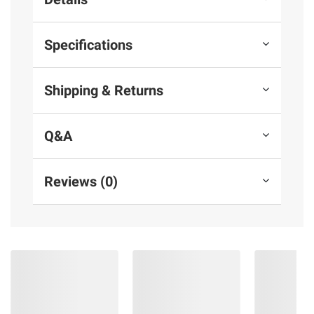
Specifications
Shipping & Returns
Q&A
Reviews (0)