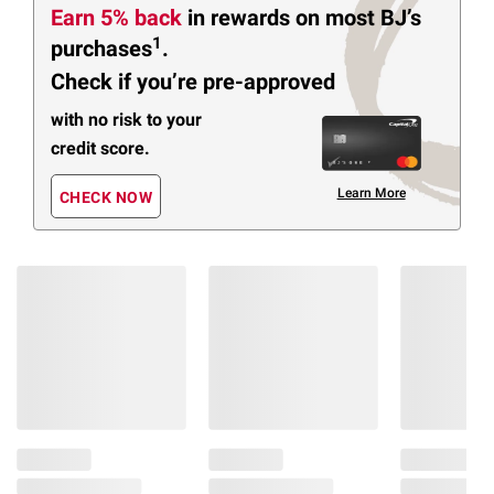
Earn 5% back
in rewards
on most BJ’s
1
purchases
.
Check if you’re pre-approved
with no risk to your
credit score.
Learn More
CHECK NOW