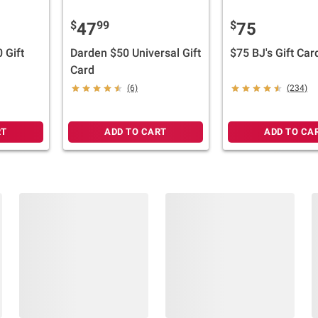
$
99
$
47
75
 Gift
Darden $50 Universal Gift
$75 BJ's Gift Car
Card
(6)
(234)
RT
ADD TO CART
ADD TO CA