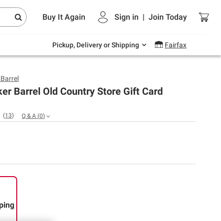
Endless summer deals on grocery, essentials
Buy It Again
Sign in
|
Join
Today
and outdoor.
Explore Now
Pickup, Delivery or Shipping
Fairfax
 Barrel
er Barrel Old Country Store Gift Card
(
13
)
Q & A
(
0
)
ping