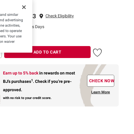
ping to 22033
 and similar
Check Eligibility
and advertising
e activities,
ivery: 3-5 Business Days
ed to operate
hers. Your use
on waiver
ADD TO CART
Earn up to 5% back
in rewards
on most
1
CHECK NOW
BJ’s purchases
.
Check if you’re pre-
approved.
Learn More
with no risk to your credit score.