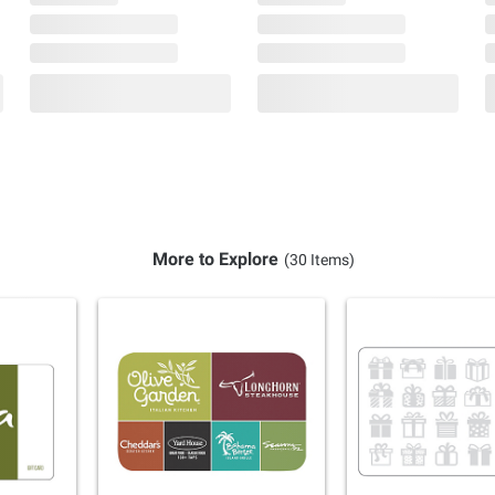
More to Explore
(30 Items)