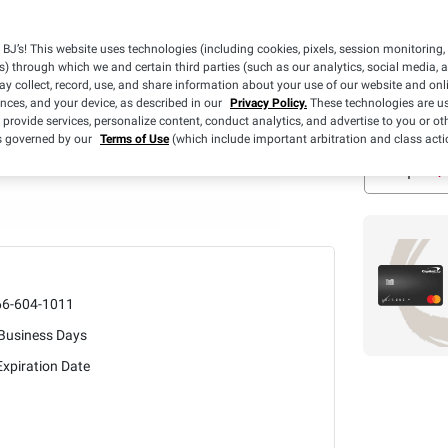
Days
Free Ship
BJ’s! This website uses technologies (including cookies, pixels, session monitoring,
s) through which we and certain third parties (such as our analytics, social media, 
y collect, record, use, and share information about your use of our website and onlin
Estimated Del
ences, and your device, as described in our
Privacy Policy.
These technologies are us
In Stock
 provide services, personalize content, conduct analytics, and advertise to you or ot
is governed by our
Terms of Use
(which include important arbitration and class acti
66-604-1011
 Business Days
xpiration Date