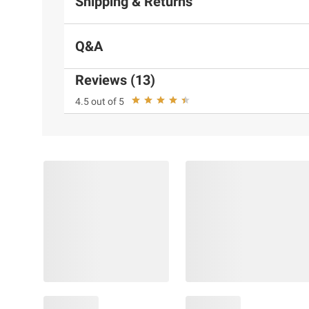
Shipping & Returns
Q&A
Reviews (13)
4.5 out of 5