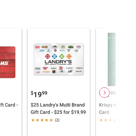
$
99
$
99
19
11
ft Card -
$25 Landry's Multi Brand
Krispy Kreme $15
Gift Card - $25 for $19.99
Card
(3)
(10)