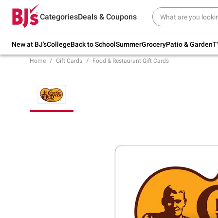
Try our top member favorites for back to
Categories
Deals & Coupons
school.
Shop Now
New at BJ's
College
Back to School
Summer
Grocery
Patio & Garden
T
Home
Gift Cards
Food & Restaurant Gift Cards