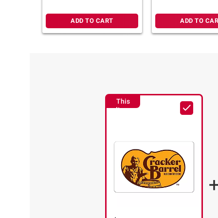
ADD TO CART
ADD TO CA
This
Item