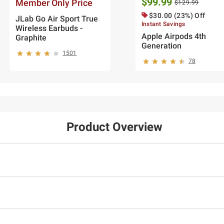
$99.99
Member Only Price
$129.99
$30.00 (23%) Off
JLab Go Air Sport True
Instant Savings
Wireless Earbuds -
Apple Airpods 4th
Graphite
Generation
1501
78
Product Overview