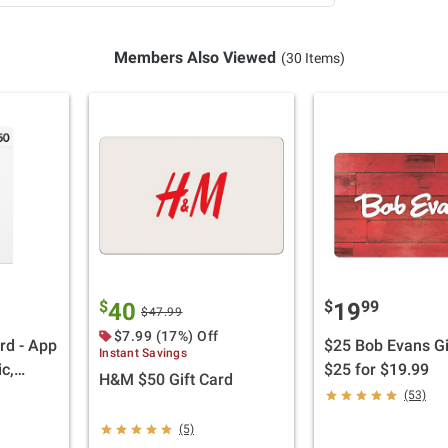
Members Also Viewed
(30 Items)
$
$
99
40
19
$47.99
$7.99 (17%) Off
rd - App
$25 Bob Evans Gi
Instant Savings
c,
$25 for $19.99
H&M $50 Gift Card
Pad,
(53)
ries,
(5)