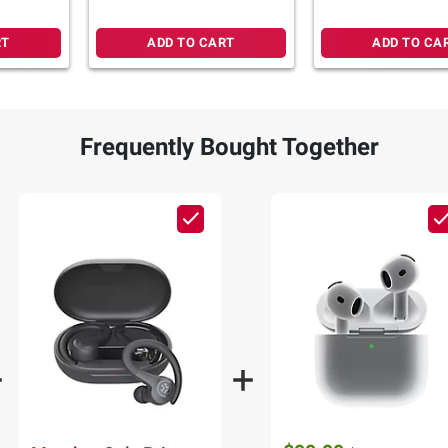
RT
ADD TO CART
ADD TO CA
Frequently Bought Together