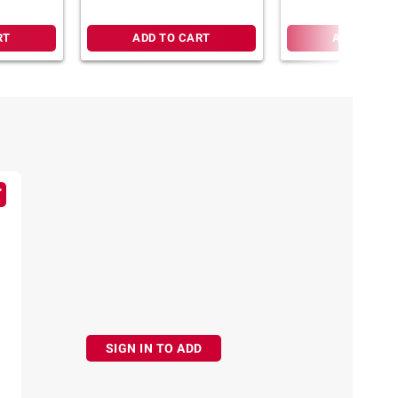
RT
ADD TO CART
ADD TO CA
SIGN IN TO ADD