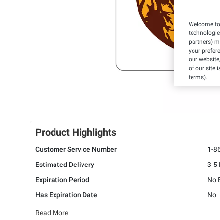
Welcome to 
technologie
partners) ma
your prefer
our website,
of our site 
terms).
Product Highlights
Customer Service Number
1-8
Estimated Delivery
3-5
Expiration Period
No E
Has Expiration Date
No
Read More