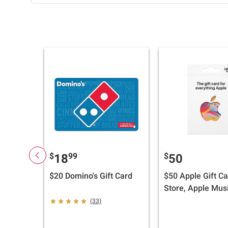
$
99
$
18
50
$20 Domino's Gift Card
$50 Apple Gift Ca
Store, Apple Musi
iTunes, iPhone, i
(33)
AirPods, Accesso
and More