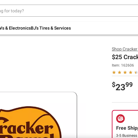
Up to 30% off indoor furniture + FREE same-
day delivery on select.
Shop All Furniture
Vs & Electronics
BJ's Tires & Services
Shop
Cracker
$25 Crack
Item:
162606
$
99
23
Free Ship
3-5 Business