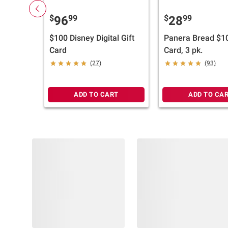
$
99
$
99
96
28
$100 Disney Digital Gift
Panera Bread $10
Card
Card, 3 pk.
(27)
(93)
ADD TO CART
ADD TO CA