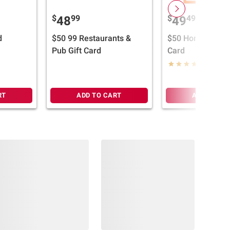
$
99
$
49
48
49
d
$50 99 Restaurants &
$50 Home Depot 
Pub Gift Card
Card
(12)
RT
ADD TO CART
ADD TO CA