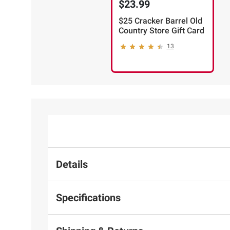
$23.99
$25 Cracker Barrel Old
Country Store Gift Card
13
Details
Specifications