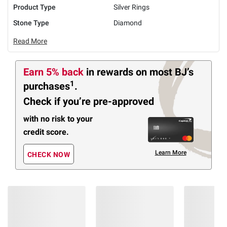
Product Type
Silver Rings
Stone Type
Diamond
Read More
Earn 5% back
in rewards
on most BJ’s
1
purchases
.
Check if you’re pre-approved
with no risk to your
credit score.
Learn More
CHECK NOW