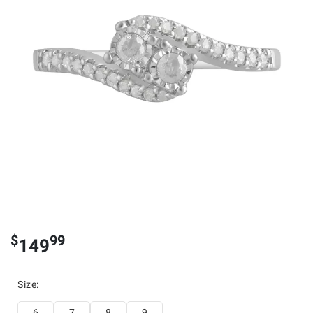
$
99
149
Size
:
6
7
8
9