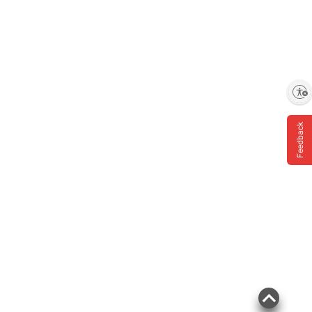
Enable accessibility
Feedback