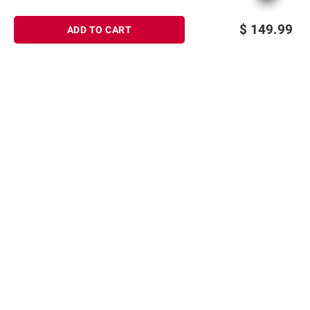
$
149.99
ADD TO CART
Sign up for Email offers
SIGN UP
Join Today
Shopping
Member Care