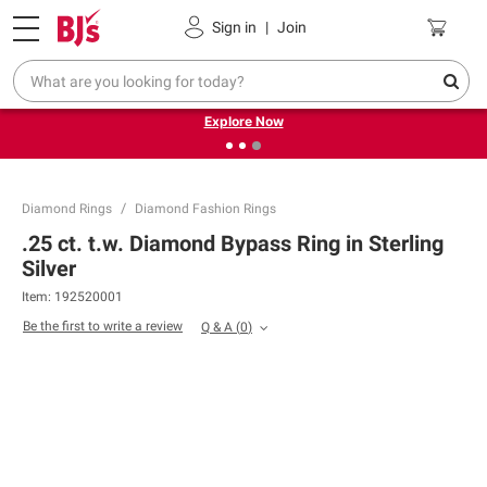
Pickup, Delivery or Shipping
Coupons
Sign in
|
Join
❮
❯
Endless summer deals on grocery, essentials and
outdoor.
Explore Now
Diamond Rings
Diamond Fashion Rings
.25 ct. t.w. Diamond Bypass Ring in Sterling
Silver
Item:
192520001
Be the first to write a review
Q & A
(
0
)