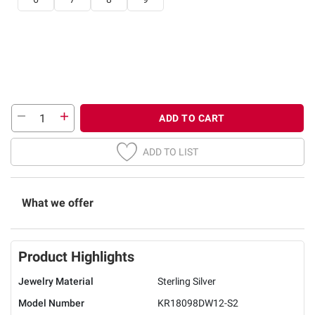
ADD TO CART
ADD TO LIST
What we offer
Product Highlights
Jewelry Material
Sterling Silver
Model Number
KR18098DW12-S2