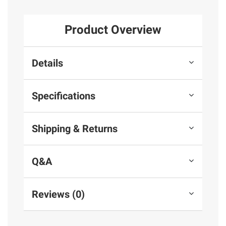
Product Overview
Details
Specifications
Shipping & Returns
Q&A
Reviews (0)