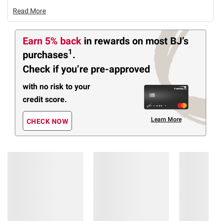
Read More
Earn 5% back
in rewards
on most BJ’s
1
purchases
.
Check if you’re pre-approved
with no risk to your
credit score.
Learn More
CHECK NOW