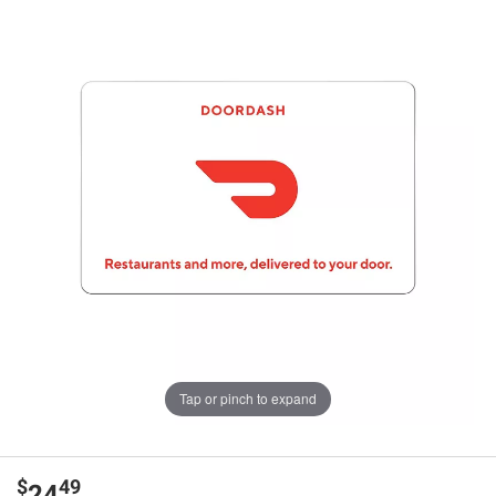
Tap or pinch to expand
$
49
24