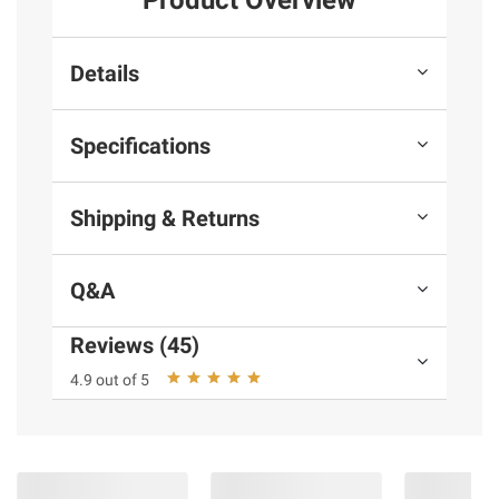
Product Overview
Details
Specifications
Shipping & Returns
Q&A
Reviews (45)
4.9 out of 5