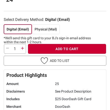
Select Delivery Method:
Digital (Email)
Digital (Email)
Physical (Mail)
*We’ll send this gift card to
your BJ's sign-in email address
within the next 1-2 hours.
ADD TO CART
ADD TO LIST
Product Highlights
Amount
25
Disclaimers
See Product Description
Includes
$25 DoorDash Gift Card
Merchant
DoorDash