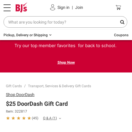
Sign in
|
Join
Pickup, Delivery or Shipping
Coupons
Try our top member favorites for back to school.
Shop Now
Gift Cards
Transport, Services & Delivery Gift Cards
Shop
DoorDash
$25 DoorDash Gift Card
Item:
322817
Q & A
(
1
)
(
45
)