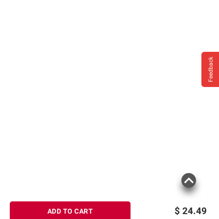
Feedback
$
24.49
ADD TO CART