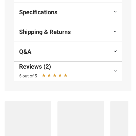
Specifications
Shipping & Returns
Q&A
Reviews (2)
5 out of 5