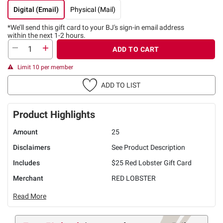
Digital (Email)
Physical (Mail)
*We’ll send this gift card to
your BJ's sign-in email address
within the next 1-2 hours.
ADD TO CART
Limit 10 per member
ADD TO LIST
Product Highlights
Amount
25
Disclaimers
See Product Description
Includes
$25 Red Lobster Gift Card
Merchant
RED LOBSTER
Read More