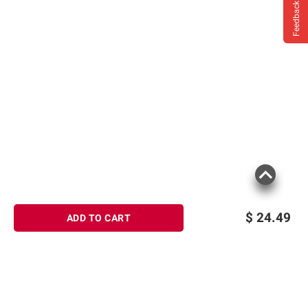
Feedback
$
24.49
ADD TO CART