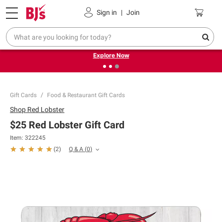
Pickup, Delivery or Shipping
Coupons
Sign in
|
Join
❮
❯
Endless summer deals on grocery, essentials and
outdoor.
Explore Now
Gift Cards
Food & Restaurant Gift Cards
Shop
Red Lobster
$25 Red Lobster Gift Card
Item:
322245
Q & A
(
0
)
(
2
)