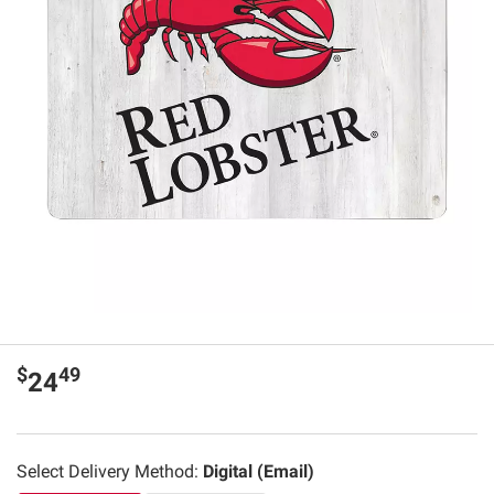
$
49
24
Select Delivery Method:
Digital (Email)