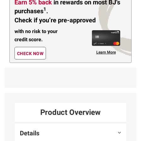
Earn 5% back
in rewards
on most BJ’s
1
purchases
.
Check if you’re pre-approved
with no risk to your
credit score.
Learn More
CHECK NOW
Product Overview
Details