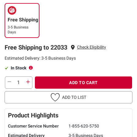
Free Shipping
3-5 Business
Days
Free Shipping to 22033
Check Eligibility
Estimated Delivery: 3-5 Business Days
In Stock
ADD TO CART
ADD TO LIST
Product Highlights
Customer Service Number
1-855-620-5750
Estimated Delivery
3-5 Business Days