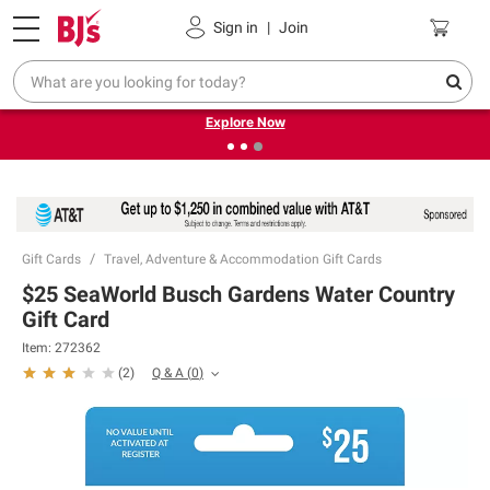
Pickup, Delivery or Shipping
Coupons
Sign in
|
Join
❮
❯
Endless summer deals on grocery, essentials and
outdoor.
Explore Now
Gift Cards
Travel, Adventure & Accommodation Gift Cards
$25 SeaWorld Busch Gardens Water Country
Gift Card
Item:
272362
Q & A
(
0
)
(
2
)