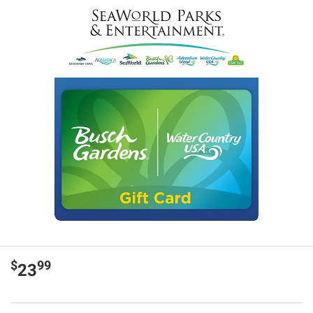
$
99
23