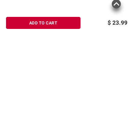
$
23.99
ADD TO CART
Sign up for Email offers
SIGN UP
Join Today
Shopping