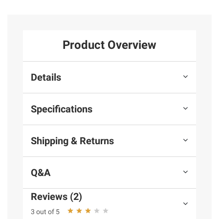
Product Overview
Details
Specifications
Shipping & Returns
Q&A
Reviews (2)
3 out of 5