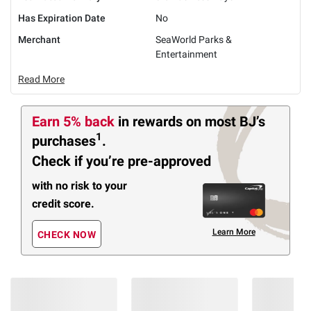
Has Expiration Date
No
Merchant
SeaWorld Parks &
Entertainment
Read More
Earn 5% back
in rewards
on most BJ’s
1
purchases
.
Check if you’re pre-approved
with no risk to your
credit score.
Learn More
CHECK NOW