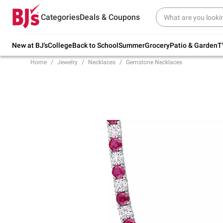
Try our top member favorites for back to
Categories
Deals & Coupons
school.
Shop Now
New at BJ's
College
Back to School
Summer
Grocery
Patio & Garden
T
Home
Jewelry
Necklaces
Gemstone Necklaces