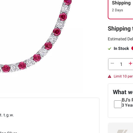
Shipping
2 Days
Shipping 
Estimated Del
In Stock
Limit 10 pe
What we
BJ's 
3 Yea
t. t.g.w.