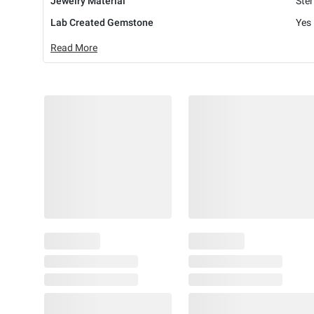
Jewelry Material
Ster
Lab Created Gemstone
Yes
Read More