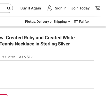
Endless summer deals on grocery, essentials
Buy It Again
Sign in
|
Join
Today
and outdoor.
Explore Now
Pickup, Delivery or Shipping
Fairfax
g.w. Created Ruby and Created White
Tennis Necklace in Sterling Silver
rite a review
Q & A
(
0
)