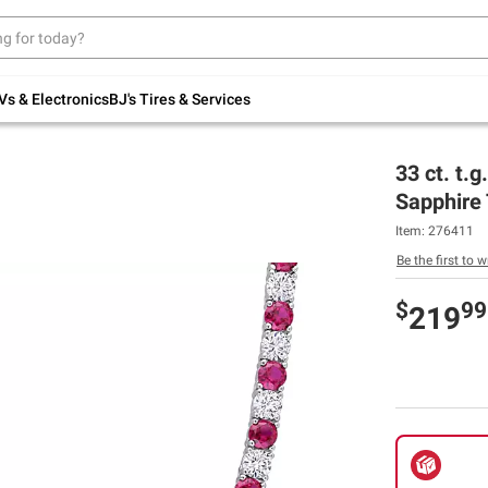
Up to 30% off indoor furniture + FREE same-
day delivery on select.
Shop All Furniture
Vs & Electronics
BJ's Tires & Services
33 ct. t.
Sapphire 
Item:
276411
Be the first to w
$
99
219