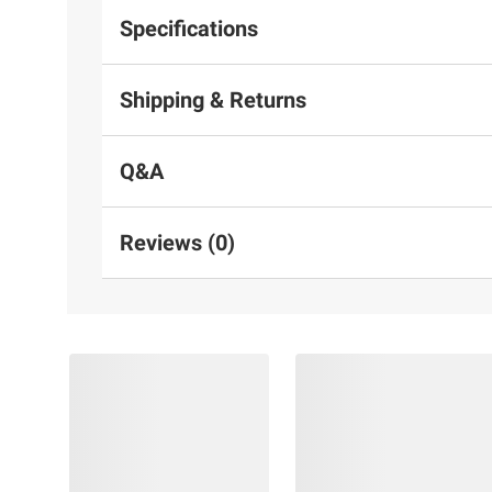
Specifications
Shipping & Returns
Q&A
Reviews (0)