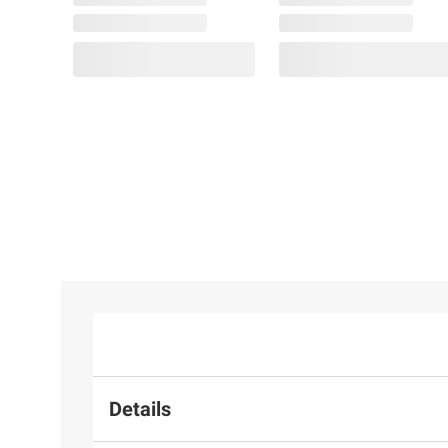
$219.99
33 ct. t.g.w. Created
Ruby and Created
White Sapphire Tennis
Necklace in Sterling
Silver
Details