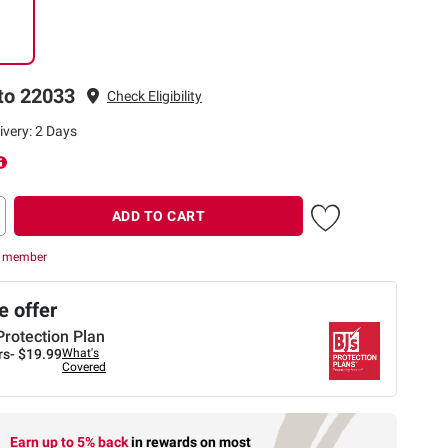
to 22033
Check Eligibility
ivery: 2 Days
ADD TO CART
r member
 offer
Protection Plan
rs-
$19.99
What's
Covered
Earn up to 5% back
in rewards
on most