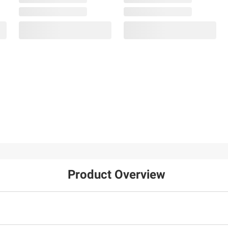
$99.99
$99.99
Moissanite Tennis
Moissanite Inside-
Bracelet in Sterling
Outside Hinged Hoop
Silver
Earrings in Sterling
Silver
31
25
Product Overview