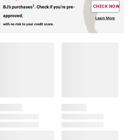
1
CHECK NOW
BJ’s purchases
.
Check if you’re pre-
approved.
Learn More
with no risk to your credit score.