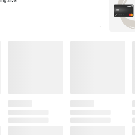
ling Silver