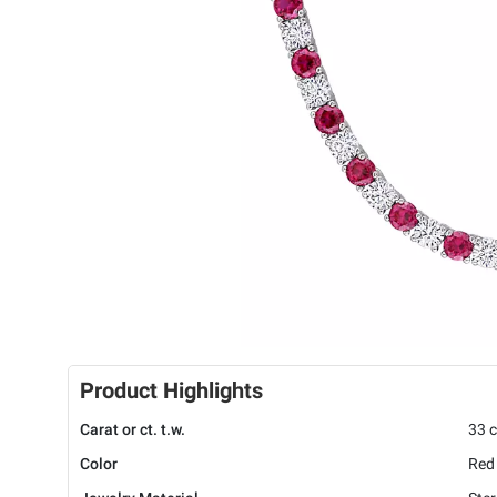
Product Highlights
Carat or ct. t.w.
33 c
Color
Red