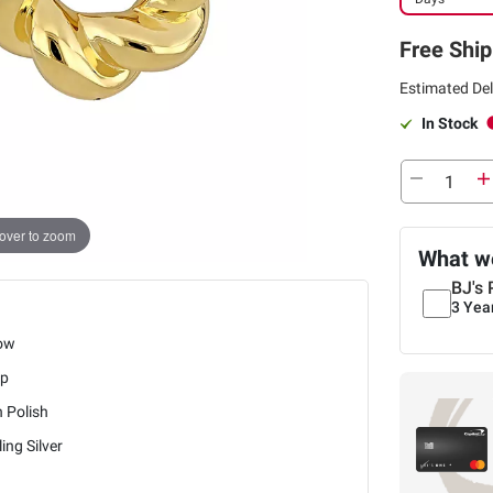
Free Ship
Estimated Del
In Stock
over to zoom
What we
BJ's 
3 Yea
low
p
 Polish
ling Silver