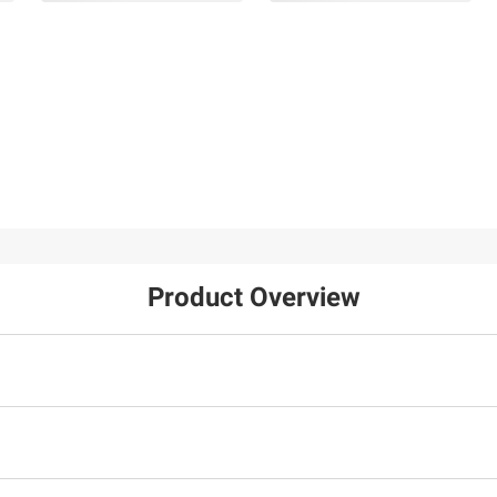
$149.99
$149.99
Citizen Eco-Drive Mens
Bulova Mens Classic
Chandler Stainless Blue
Two-Tone Stainless Bl
Chrono Dial Leather
Dial Bracelet Watch
Strap Watch
4
9
Product Overview