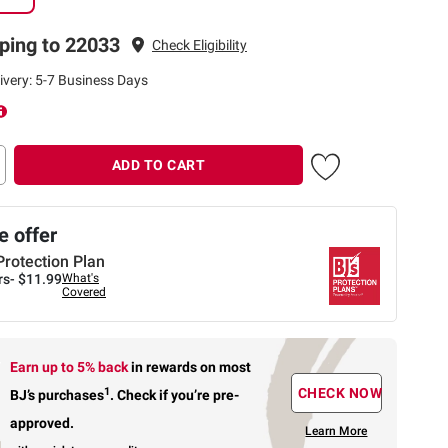
ping to 22033
Check Eligibility
ivery: 5-7 Business Days
ADD TO CART
 offer
Protection Plan
rs-
$11.99
What's
Covered
Earn up to 5% back
in rewards
on most
1
CHECK NOW
BJ’s purchases
.
Check if you’re pre-
approved.
Learn More