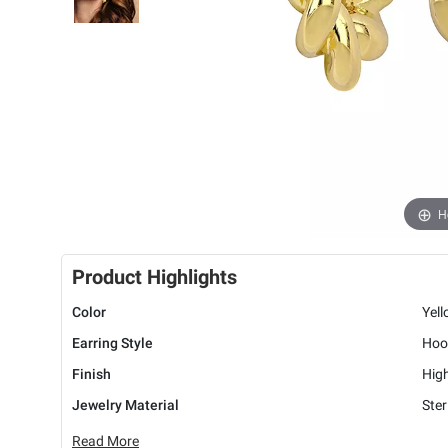
H
Product Highlights
Color
Yel
Earring Style
Hoo
Finish
High
Jewelry Material
Ster
Read More