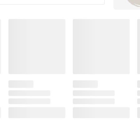
Members Also Viewed
(30 Items)
$
99
$
99
69
59
alife
Sterling Silver Sand
30mm Flat Knife
Dollar Earrings
Hoop Earrings in
Plated Sterling Si