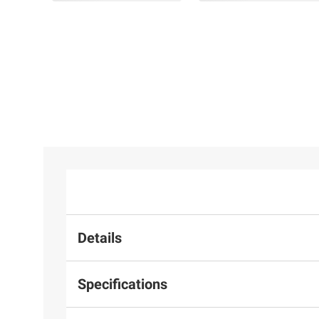
$129.99
39mm Hoop Earrings in
Yellow Plated Sterling
Silver
Details
Specifications