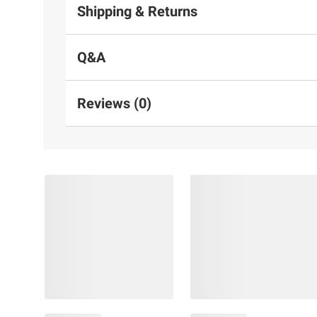
Shipping & Returns
Q&A
Reviews (0)