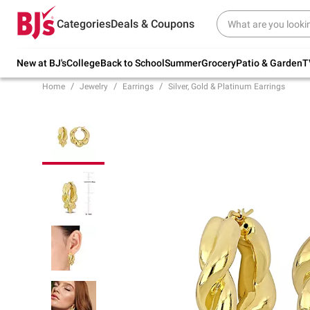
Try our top member favorites for back to
Categories
Deals & Coupons
school.
Shop Now
New at BJ's
College
Back to School
Summer
Grocery
Patio & Garden
T
Home
Jewelry
Earrings
Silver, Gold & Platinum Earrings