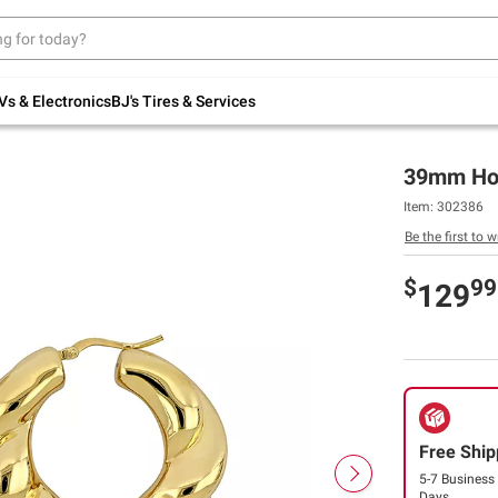
Up to 30% off indoor furniture + FREE same-
day delivery on select.
Shop All Furniture
Vs & Electronics
BJ's Tires & Services
39mm Hoop
Item:
302386
Be the first to w
$
99
129
Free Ship
5-7 Business
Days