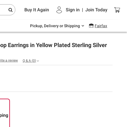
Endless summer deals on grocery, essentials
Buy It Again
Sign in
|
Join
Today
and outdoor.
Explore Now
Pickup, Delivery or Shipping
Fairfax
 Earrings in Yellow Plated Sterling Silver
rite a review
Q & A
(
0
)
ping