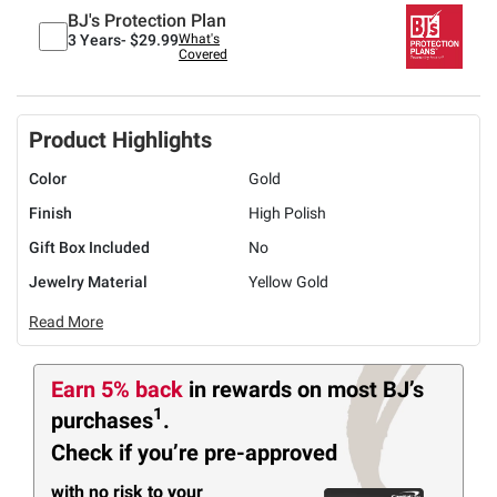
BJ's Protection Plan
3 Years-
$29.99
What's
Covered
Product Highlights
Color
Gold
Finish
High Polish
Gift Box Included
No
Jewelry Material
Yellow Gold
Read More
Earn 5% back
in rewards
on most BJ’s
1
purchases
.
Check if you’re pre-approved
with no risk to your