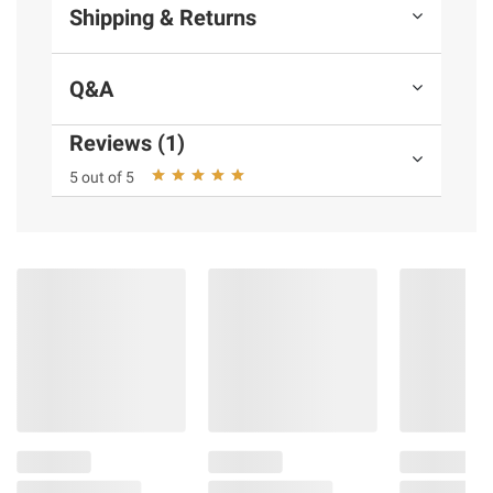
Shipping & Returns
Q&A
Reviews (1)
5 out of 5