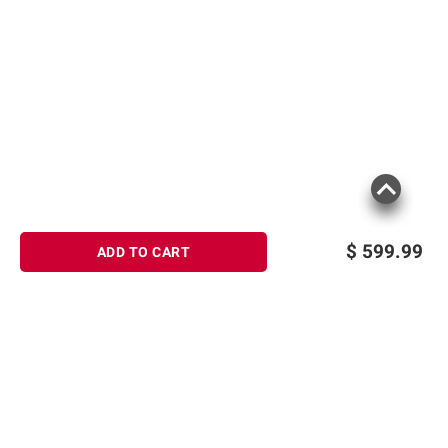
$
599.99
ADD TO CART