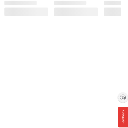
Enable accessibility
Feedback