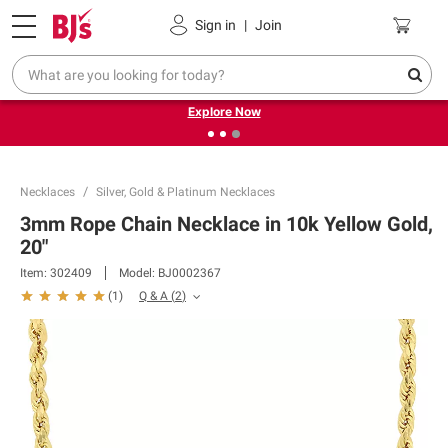
Pickup, Delivery or Shipping
Coupons
Sign in
|
Join
❮
❯
Endless summer deals on grocery, essentials and
outdoor.
Explore Now
Necklaces
Silver, Gold & Platinum Necklaces
3mm Rope Chain Necklace in 10k Yellow Gold,
20"
Item:
302409
Model:
BJ0002367
Q & A
(
2
)
(
1
)