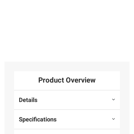
Product Overview
Details
Specifications