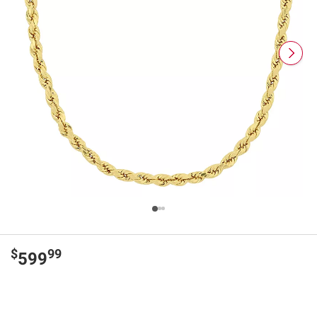
$
99
599