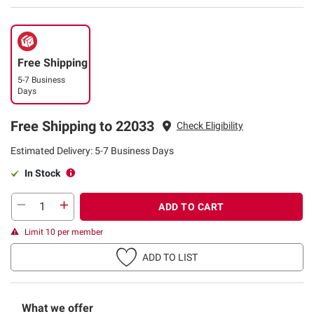
Free Shipping
5-7 Business
Days
Free Shipping to 22033
Check Eligibility
Estimated Delivery: 5-7 Business Days
In Stock
ADD TO CART
Limit 10 per member
ADD TO LIST
What we offer