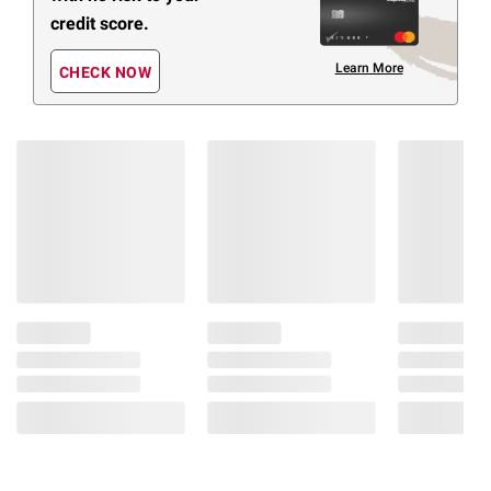
credit score.
Learn More
CHECK NOW