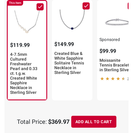
This Item
Sponsored
$149.99
$119.99
$99.99
Created Blue &
4-7.5mm
White Sapphire
Cultured
Moissanite
Solitaire Tennis
Freshwater
Tennis Bracelet
Necklace in
Pearl and 0.33
in Sterling Silver
Sterling Silver
ct. t.g.w.
Created White
31
Sapphire
Necklace in
Sterling Silver
Total Price:
$369.97
ADD ALL TO CART