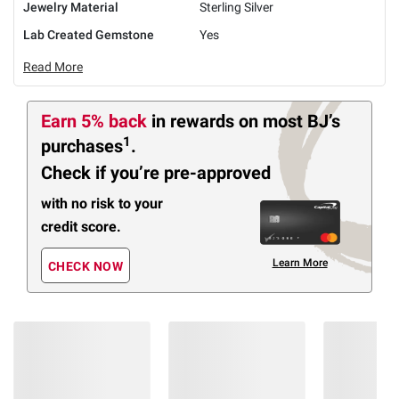
Jewelry Material
Sterling Silver
Lab Created Gemstone
Yes
Read More
Earn 5% back
in rewards
on most BJ’s
1
purchases
.
Check if you’re pre-approved
with no risk to your
credit score.
Learn More
CHECK NOW