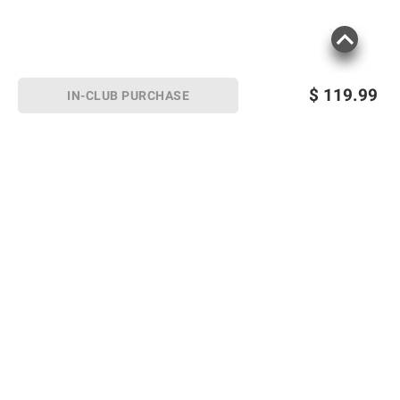
$
119.99
IN-CLUB PURCHASE
Sign up for Email offers
SIGN UP
Join Today
Shopping