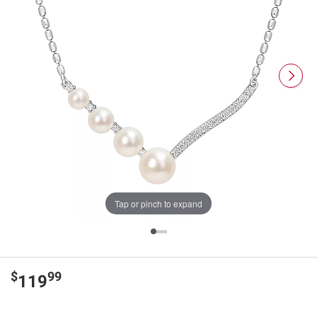
Tap or pinch to expand
$
99
119