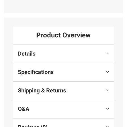
Product Overview
Details
Specifications
Shipping & Returns
Q&A