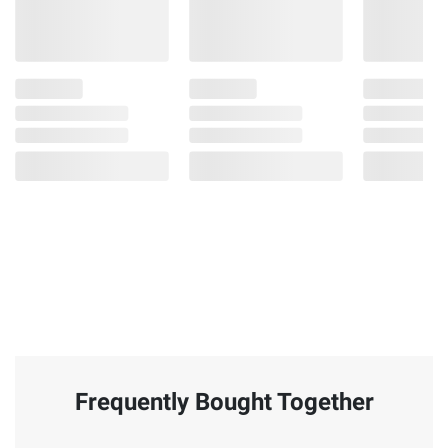
Frequently Bought Together