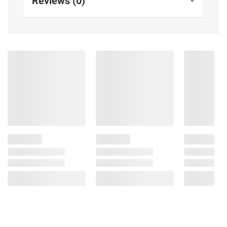
Reviews (0)