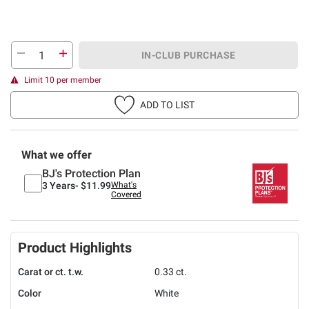
IN-CLUB PURCHASE
Limit 10 per member
ADD TO LIST
What we offer
BJ's Protection Plan
3 Years-
$11.99
What's
Covered
Product Highlights
Carat or ct. t.w.
0.33 ct.
Color
White