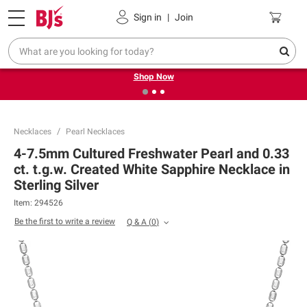
Pickup, Delivery or Shipping
Coupons
Sign in
|
Join
❮
❯
Try our top member favorites for back to school.
Shop Now
Necklaces
Pearl Necklaces
4-7.5mm Cultured Freshwater Pearl and 0.33
ct. t.g.w. Created White Sapphire Necklace in
Sterling Silver
Item:
294526
Be the first to write a review
Q & A
(
0
)