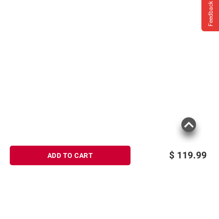
Feedback
$
119.99
ADD TO CART