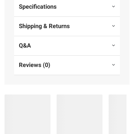
Specifications
Shipping & Returns
Q&A
Reviews (0)