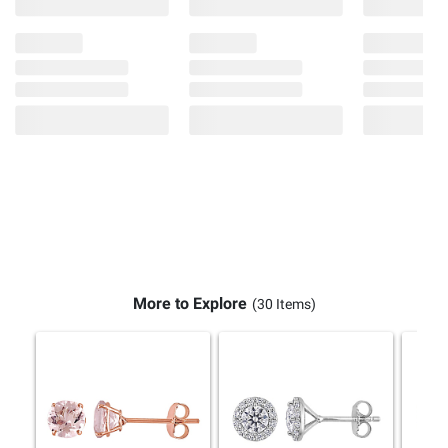
More to Explore
(30 Items)