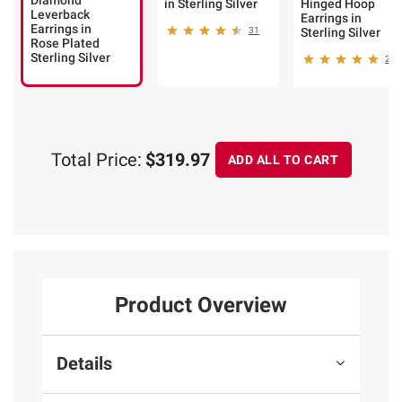
Diamond
in Sterling Silver
Hinged Hoop
Leverback
Earrings in
Earrings in
31
Sterling Silver
Rose Plated
Sterling Silver
25
Total Price:
$319.97
ADD ALL TO CART
Product Overview
Details