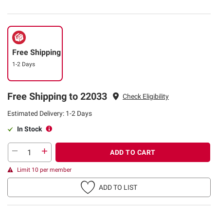
Free Shipping
1-2 Days
Free Shipping to 22033
Check Eligibility
Estimated Delivery: 1-2 Days
In Stock
ADD TO CART
Limit 10 per member
ADD TO LIST