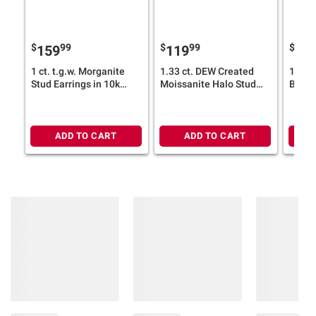
$
99
$
99
$
159
119
14
1 ct. t.g.w. Morganite
1.33 ct. DEW Created
1.8 ct
Stud Earrings in 10k
Moissanite Halo Stud
Blue 
Rose Gold
Earrings in Sterling
Stud E
Silver
White
ADD TO CART
ADD TO CART