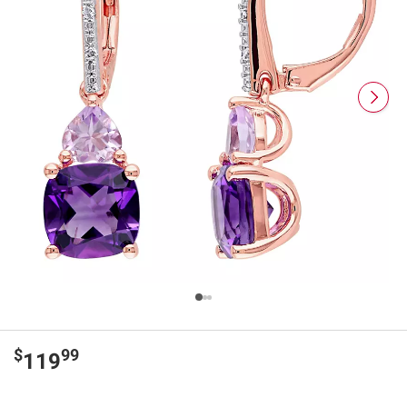
$
99
119