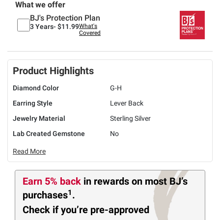
What we offer
BJ's Protection Plan
3 Years-
$11.99
What's
Covered
Product Highlights
Diamond Color
G-H
Earring Style
Lever Back
Jewelry Material
Sterling Silver
Lab Created Gemstone
No
Read More
Earn 5% back
in rewards
on most BJ’s
1
purchases
.
Check if you’re pre-approved