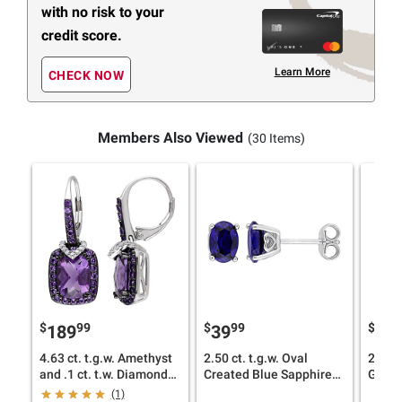
with no risk to your
credit score.
Learn More
CHECK NOW
Members Also Viewed
(30 Items)
$
99
$
99
$
189
39
17
4.63 ct. t.g.w. Amethyst
2.50 ct. t.g.w. Oval
2.5 ct
and .1 ct. t.w. Diamond
Created Blue Sapphire
Green
Leverback Earrings in
Stud Earrings in Sterling
Earrin
(1)