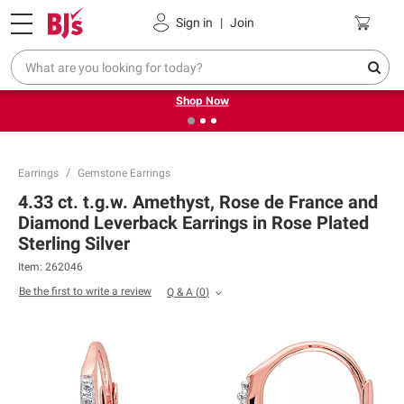
Pickup, Delivery or Shipping
Coupons
Sign in
|
Join
❮
❯
Try our top member favorites for back to school.
Shop Now
Earrings
Gemstone Earrings
4.33 ct. t.g.w. Amethyst, Rose de France and
Diamond Leverback Earrings in Rose Plated
Sterling Silver
Item:
262046
Be the first to write a review
Q & A
(
0
)