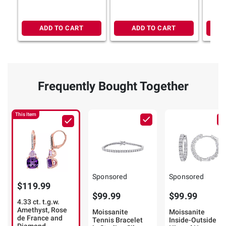
Sterling Silver
Silver
Gold
ADD TO CART
ADD TO CART
Frequently Bought Together
This Item
Sponsored
Sponsored
$119.99
$99.99
$99.99
4.33 ct. t.g.w.
Amethyst, Rose
Moissanite
Moissanite
de France and
Tennis Bracelet
Inside-Outside