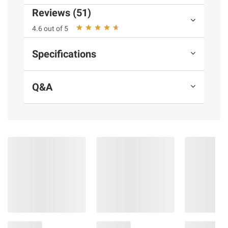
Red 40.
Reviews (51)
4.6 out of 5
Product information is provided by the supplier
and BJ’s does not represent or warrant the
Specifications
information is accurate or complete. Always
consult the product’s labels, warnings, and
instructions before use. Please see additional
Q&A
terms at
bjs.com/termsofuse