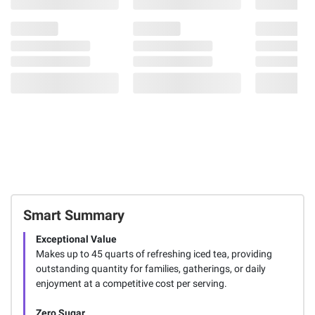
Smart Summary
Exceptional Value
Makes up to 45 quarts of refreshing iced tea, providing
outstanding quantity for families, gatherings, or daily
enjoyment at a competitive cost per serving.
Zero Sugar