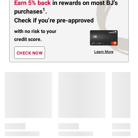
Earn 5% back
in rewards
on most BJ’s
1
purchases
.
Check if you’re pre-approved
with no risk to your
credit score.
Learn More
CHECK NOW