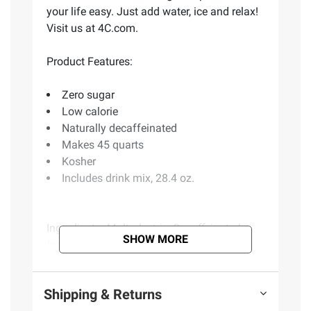
your life easy. Just add water, ice and relax!
Visit us at 4C.com.
Product Features:
Zero sugar
Low calorie
Naturally decaffeinated
Makes 45 quarts
Kosher
Includes drink mix, 28.4 oz.
Ingredients:
Maltodextrin, Decaffeinated
SHOW MORE
Instant Tea, Citric Acid, Ascorbic acid
(Vitamin C), Gum Arabic, Caramel Color,
Acesulfame Potassium, Natural Lemon
Shipping & Returns
Flavor with Other Natural flavors, Sucralose,