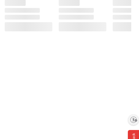
Enable accessibility