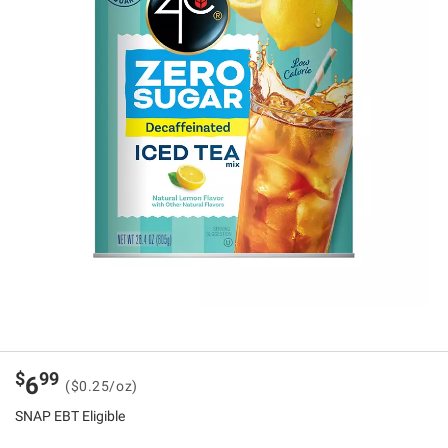
$
99
6
($0.25/oz)
SNAP EBT Eligible