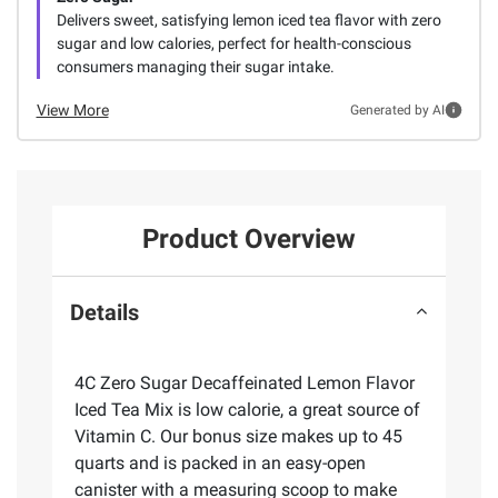
Delivers sweet, satisfying lemon iced tea flavor with zero
sugar and low calories, perfect for health-conscious
consumers managing their sugar intake.
View More
Generated by AI
Product Overview
Details
4C Zero Sugar Decaffeinated Lemon Flavor
Iced Tea Mix is low calorie, a great source of
Vitamin C. Our bonus size makes up to 45
quarts and is packed in an easy-open
canister with a measuring scoop to make