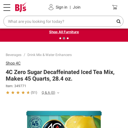
Pickup, Delivery or Shipping
Coupons
Sign in
|
Join
❮
❯
Up to 30% off indoor furniture + FREE same-day delivery
on select.
Shop All Furniture
Beverages
Drink Mix & Water Enhancers
Shop
4C
4C Zero Sugar Decaffeinated Iced Tea Mix,
Makes 45 Quarts, 28.4 oz.
Item:
349771
Q & A
(
0
)
(
51
)