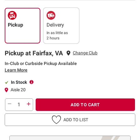
Pickup
Delivery
In as little as
2 hours
Pickup at Fairfax, VA
Change Club
In-Club or Curbside Pickup Available
Learn More
In Stock
Aisle 20
ADD TO CART
ADD TO LIST