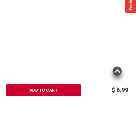
Feedback
$
6.99
ADD TO CART