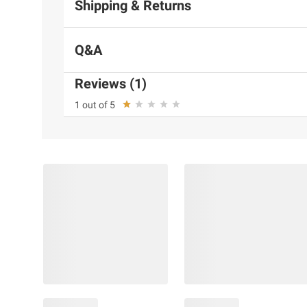
Shipping & Returns
Q&A
Reviews (1)
1 out of 5