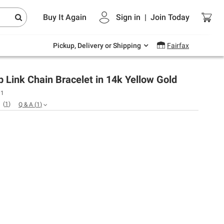
Endless summer deals on grocery, essentials
Buy It Again
Sign in
|
Join
Today
and outdoor.
Explore Now
Pickup, Delivery or Shipping
Fairfax
Link Chain Bracelet in 14k Yellow Gold
01
(
1
)
Q & A
(
1
)