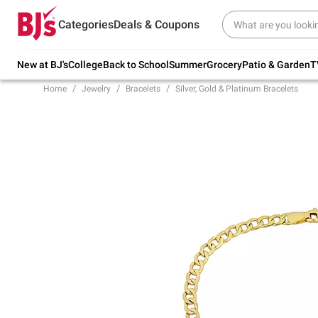
Try our top member favorites for back to
Categories
Deals & Coupons
school.
Shop Now
New at BJ's
College
Back to School
Summer
Grocery
Patio & Garden
T
Home
Jewelry
Bracelets
Silver, Gold & Platinum Bracelets