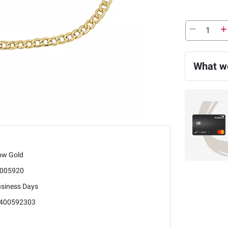
What we
low Gold
005920
usiness Days
400592303