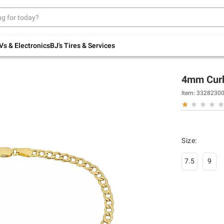
Up to 30% off indoor furniture + FREE same-
day delivery on select.
Shop All Furniture
Vs & Electronics
BJ's Tires & Services
4mm Curb 
Item:
3328230
Size
:
7.5
9