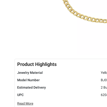
Product Highlights
Jewelry Material
Yel
Model Number
BJ0
Estimated Delivery
2 B
UPC
620
Read More