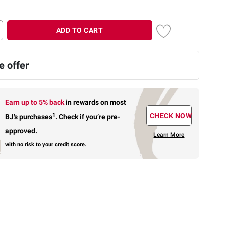
ADD TO CART
 offer
Earn up to 5% back
in rewards
on most
1
CHECK NOW
BJ’s purchases
.
Check if you’re pre-
approved.
Learn More
with no risk to your credit score.