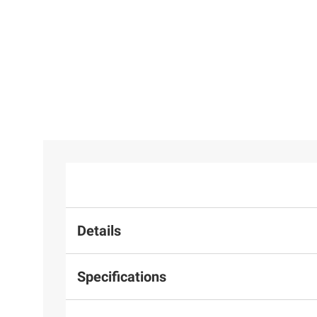
Details
Specifications