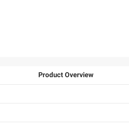
Product Overview