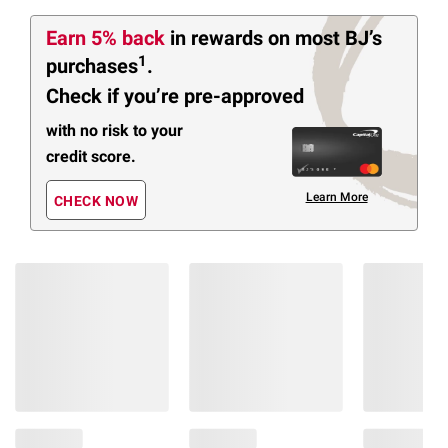
Earn 5% back
in rewards
on most BJ’s
1
purchases
.
Check if you’re pre-approved
with no risk to your
credit score.
Learn More
CHECK NOW