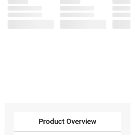
Product Overview