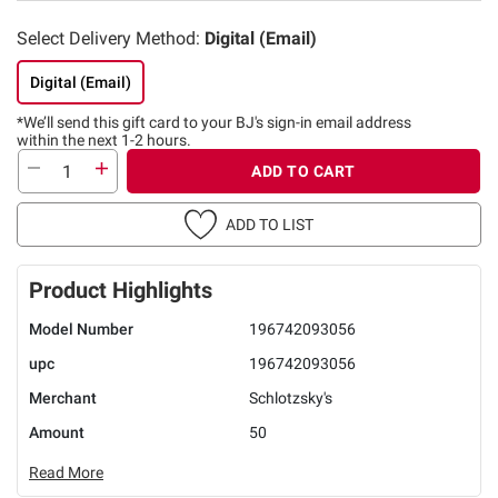
Select Delivery Method:
Digital (Email)
Digital (Email)
*We’ll send this gift card to
your BJ's sign-in email address
within the next 1-2 hours.
ADD TO CART
ADD TO LIST
Product Highlights
Model Number
196742093056
upc
196742093056
Merchant
Schlotzsky's
Amount
50
Read More