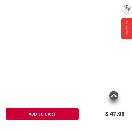
Enable accessibility
Feedback
$
47.99
ADD TO CART