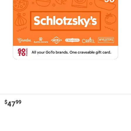
$
99
47