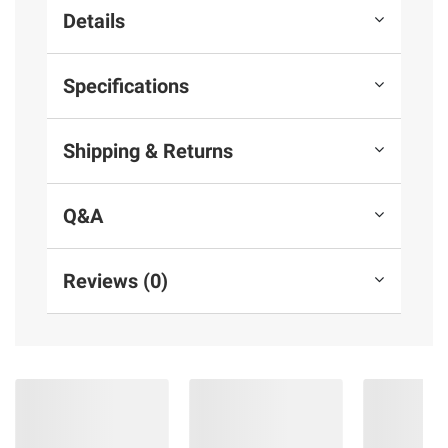
Details
Specifications
Shipping & Returns
Q&A
Reviews (0)