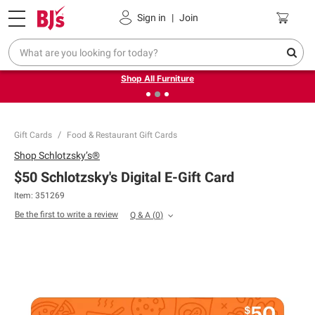
Pickup, Delivery or Shipping
Coupons
Sign in
|
Join
❮
❯
Up to 30% off indoor furniture + FREE same-day delivery
on select.
Shop All Furniture
Gift Cards
Food & Restaurant Gift Cards
Shop
Schlotzsky’s®
$50 Schlotzsky's Digital E-Gift Card
Item: 351269
Be the first to write a review
Q & A
(
0
)