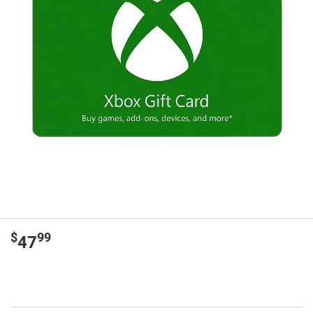
$
99
47