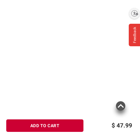
Enable accessibility
Feedback
$
47.99
ADD TO CART