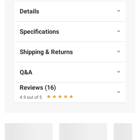
Details
Specifications
Shipping & Returns
Q&A
Reviews (16)
4.9 out of 5