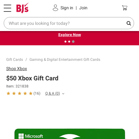
Pickup, Delivery or Shipping
Coupons
Sign in
|
Join
❮
❯
Endless summer deals on grocery, essentials and
outdoor.
Explore Now
Gift Cards
Gaming & Digital Entertainment Gift Cards
Shop
Xbox
$50 Xbox Gift Card
Item:
321838
Q & A
(
0
)
(
16
)