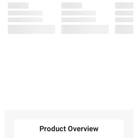
Product Overview