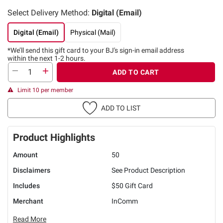
Select Delivery Method:
Digital (Email)
Digital (Email)
Physical (Mail)
*We’ll send this gift card to
your BJ's sign-in email address
within the next 1-2 hours.
ADD TO CART
Limit 10 per member
ADD TO LIST
Product Highlights
Amount
50
Disclaimers
See Product Description
Includes
$50 Gift Card
Merchant
InComm
Read More