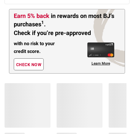
Earn 5% back
in rewards
on most BJ’s
1
purchases
.
Check if you’re pre-approved
with no risk to your
credit score.
Learn More
CHECK NOW