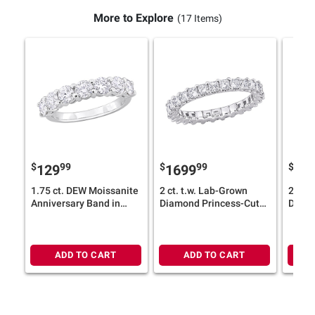
More to Explore
(17 Items)
$
99
$
99
$
129
1699
12
1.75 ct. DEW Moissanite
2 ct. t.w. Lab-Grown
2 ct. 
Anniversary Band in
Diamond Princess-Cut
Diamo
Sterling Silver
Eternity Ring in 14k
in 14
White Gold
ADD TO CART
ADD TO CART