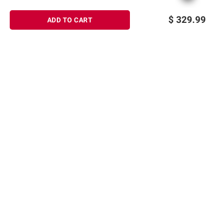
$
329.99
ADD TO CART
Sign up for Email offers
SIGN UP
Join Today
Shopping
Member Care