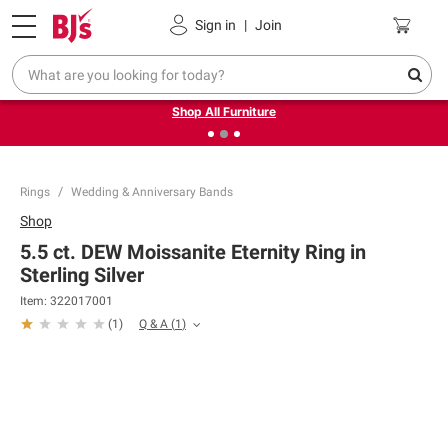
Pickup, Delivery or Shipping
Coupons
Sign in
|
Join
❮
❯
Up to 30% off indoor furniture + FREE same-day delivery
on select.
Shop All Furniture
Rings
Wedding & Anniversary Bands
Shop
5.5 ct. DEW Moissanite Eternity Ring in
Sterling Silver
Item:
322017001
Q & A
(
1
)
(
1
)