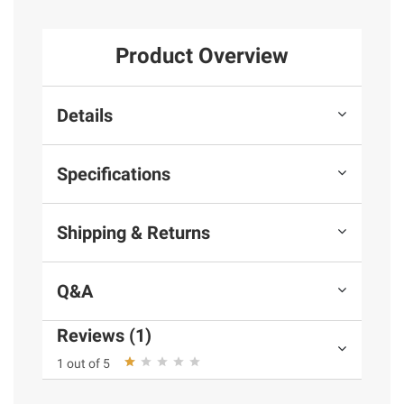
Product Overview
Details
Specifications
Shipping & Returns
Q&A
Reviews (1)
1 out of 5