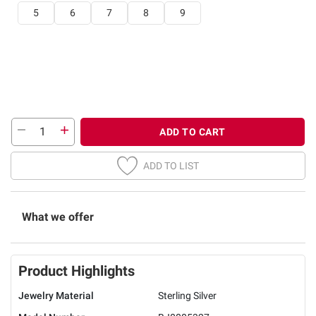
5
6
7
8
9
ADD TO CART
ADD TO LIST
What we offer
Product Highlights
Jewelry Material
Sterling Silver