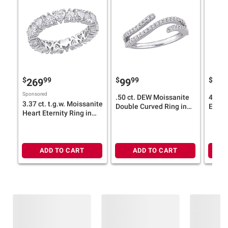
$
99
$
99
$
269
99
31
Sponsored
.50 ct. DEW Moissanite
4.2 c
3.37 ct. t.g.w. Moissanite
Double Curved Ring in
Eterni
Heart Eternity Ring in
Sterling Silver
Silver
Sterling Silver
ADD TO CART
ADD TO CART