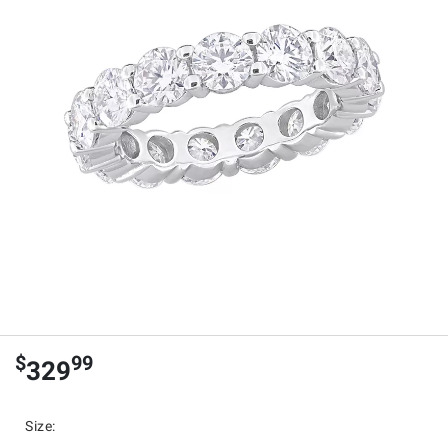
$
99
329
Size
: