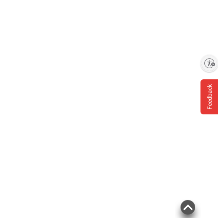
Enable accessibility
Feedback