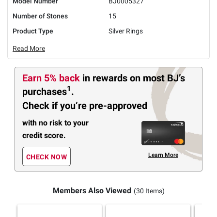
Model Number
BJ0005327
Number of Stones
15
Product Type
Silver Rings
Read More
Earn 5% back
in rewards
on most BJ’s
1
purchases
.
Check if you’re pre-approved
with no risk to your
credit score.
Learn More
CHECK NOW
Members Also Viewed
(30 Items)