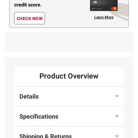
credit score.
Learn More
CHECK NOW
Product Overview
Details
Specifications
Shipping & Returns