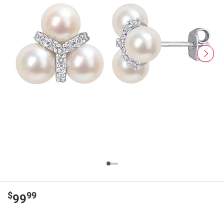
$
99
99