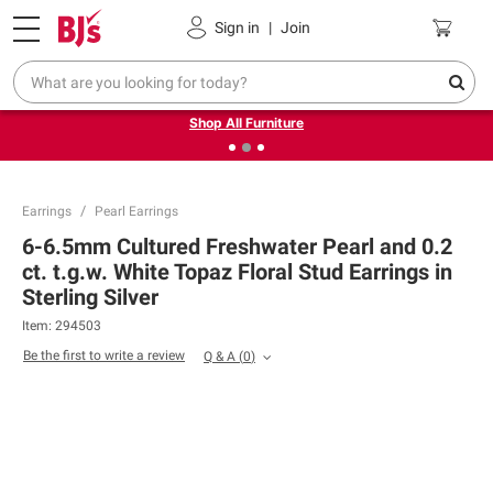
Pickup, Delivery or Shipping
Coupons
Sign in
|
Join
❮
❯
Up to 30% off indoor furniture + FREE same-day delivery
on select.
Shop All Furniture
Earrings
Pearl Earrings
6-6.5mm Cultured Freshwater Pearl and 0.2
ct. t.g.w. White Topaz Floral Stud Earrings in
Sterling Silver
Item:
294503
Be the first to write a review
Q & A
(
0
)