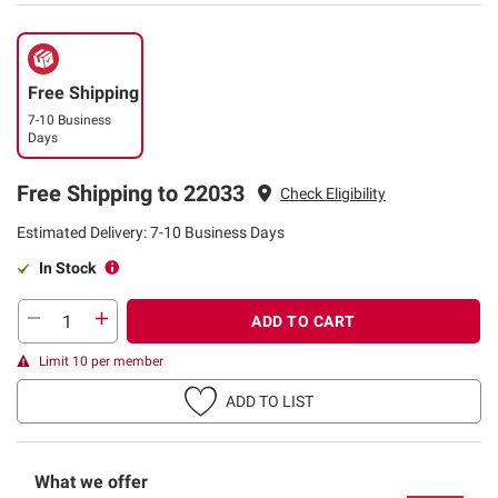
Free Shipping
7-10 Business
Days
Free Shipping to 22033
Check Eligibility
Estimated Delivery: 7-10 Business Days
In Stock
ADD TO CART
Limit 10 per member
ADD TO LIST
What we offer