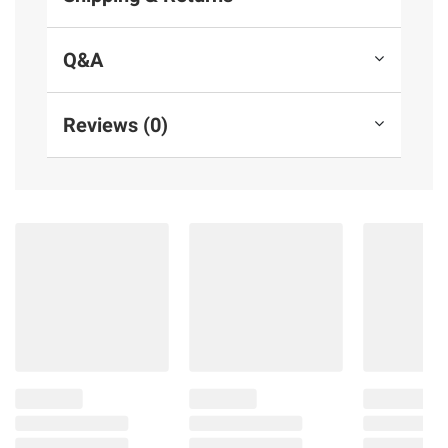
Q&A
Reviews (0)