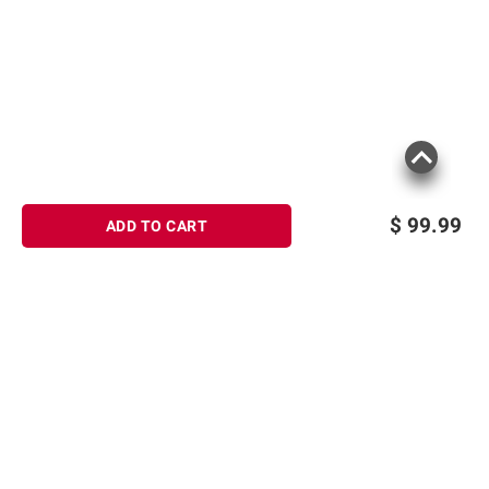
$
99.99
ADD TO CART
Sign up for Email offers