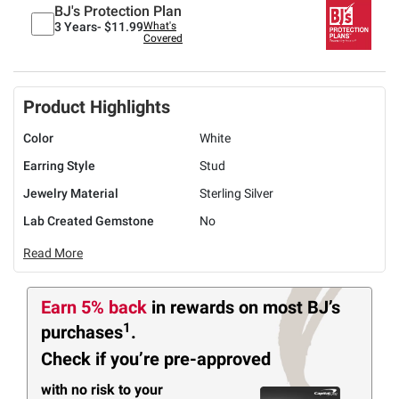
BJ's Protection Plan
3 Years-
$11.99
What's
Covered
Product Highlights
Color
White
Earring Style
Stud
Jewelry Material
Sterling Silver
Lab Created Gemstone
No
Read More
Earn 5% back
in rewards
on most BJ’s
1
purchases
.
Check if you’re pre-approved
with no risk to your