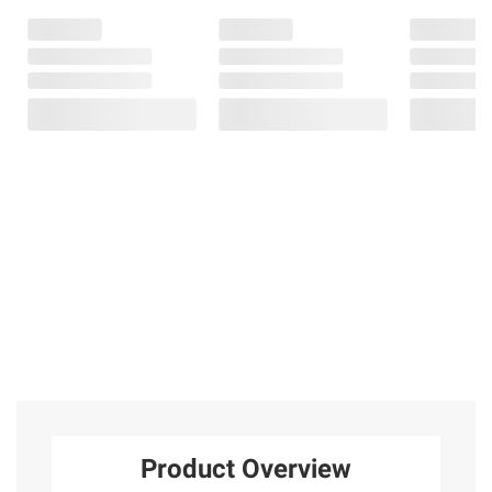
Product Overview