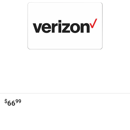
$
99
66