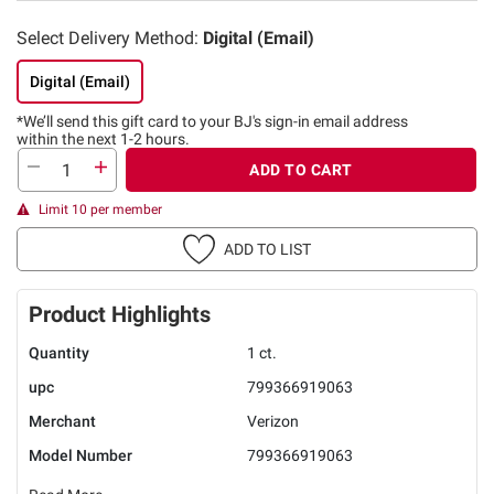
Select Delivery Method:
Digital (Email)
Digital (Email)
*We’ll send this gift card to
your BJ's sign-in email address
within the next 1-2 hours.
ADD TO CART
Limit 10 per member
ADD TO LIST
Product Highlights
Quantity
1 ct.
upc
799366919063
Merchant
Verizon
Model Number
799366919063