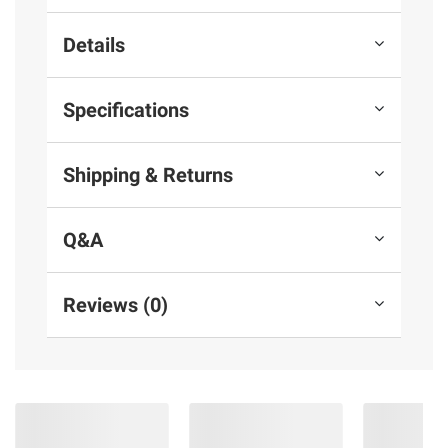
Details
Specifications
Shipping & Returns
Q&A
Reviews (0)