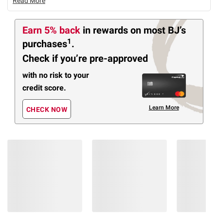
Read More
Earn 5% back
in rewards
on most BJ’s
1
purchases
.
Check if you’re pre-approved
with no risk to your
credit score.
Learn More
CHECK NOW