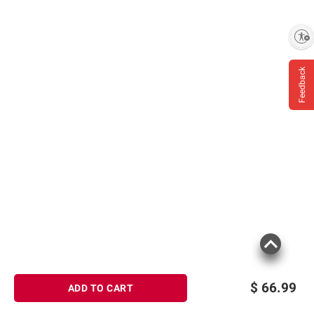
Enable accessibility
Feedback
$
66.99
ADD TO CART