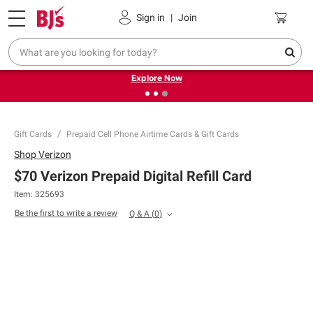
Pickup, Delivery or Shipping
Coupons
Sign in
|
Join
❮
❯
Endless summer deals on grocery, essentials and
outdoor.
Explore Now
Gift Cards
Prepaid Cell Phone Airtime Cards & Gift Cards
Shop
Verizon
$70 Verizon Prepaid Digital Refill Card
Item: 325693
Be the first to write a review
Q & A
(
0
)