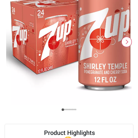
Product Highlights