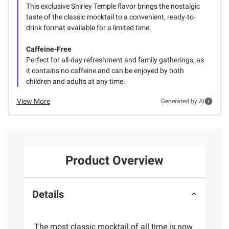
This exclusive Shirley Temple flavor brings the nostalgic
taste of the classic mocktail to a convenient, ready-to-
drink format available for a limited time.
Caffeine-Free
Perfect for all-day refreshment and family gatherings, as
it contains no caffeine and can be enjoyed by both
children and adults at any time.
View More
Generated by AI
Product Overview
Details
The most classic mocktail of all time is now