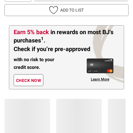
ADD TO LIST
Earn 5% back
in rewards
on most BJ’s
1
purchases
.
Check if you’re pre-approved
with no risk to your
credit score.
Learn More
CHECK NOW