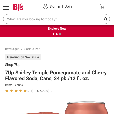
Pickup, Delivery or Shipping
Coupons
Sign in
|
Join
❮
❯
Endless summer deals on grocery, essentials and
outdoor.
Explore Now
Beverages
Soda & Pop
Trending on Socials 🔥
Shop
7Up
7Up Shirley Temple Pomegranate and Cherry
Flavored Soda, Cans, 24 pk./12 fl. oz.
Item:
347854
Q & A
(
0
)
(
31
)