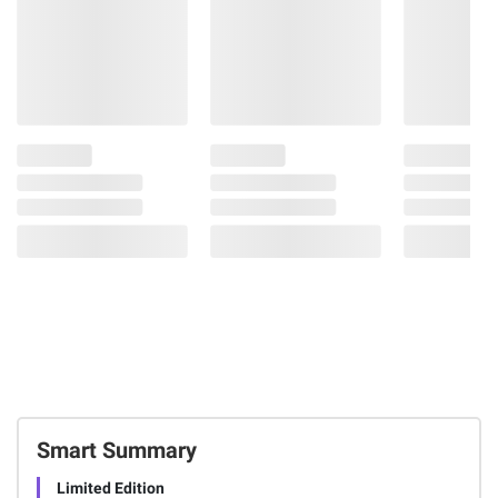
Smart Summary
Limited Edition