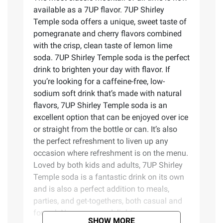
available as a 7UP flavor. 7UP Shirley
Temple soda offers a unique, sweet taste of
pomegranate and cherry flavors combined
with the crisp, clean taste of lemon lime
soda. 7UP Shirley Temple soda is the perfect
drink to brighten your day with flavor. If
you’re looking for a caffeine-free, low-
sodium soft drink that’s made with natural
flavors, 7UP Shirley Temple soda is an
excellent option that can be enjoyed over ice
or straight from the bottle or can. It’s also
the perfect refreshment to liven up any
occasion where refreshment is on the menu.
Loved by both kids and adults, 7UP Shirley
Temple soda is a fantastic drink on its own
and is also a perfect addition to meals,
parties, and get-togethers, both casual and
formal. Now you can delight your senses
SHOW MORE