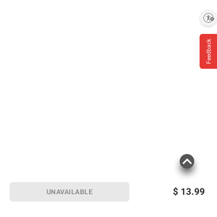
information is accurate or complete. Always
Enable accessibility
consult the product’s labels, warnings, and
instructions before use. Please see additional
terms at
bjs.com/termsofuse
Feedback
$
13.99
UNAVAILABLE