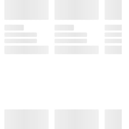
a fantastic drink on its own and is also a
perfect addition to meals, parties, and get-
togethers, both casual and formal
Includes 24 pack of 12 oz. cans of 7UP
Shirley Temple
Ingredients:
Filtered Carbonated Water, High
Fructose Corn Syrup, Citric Acid, Potassium
Benzoate (Preservative), Red 40, Natural And
Artificial Flavors, Sodium Benzoate
(Preservative), Blue 1.