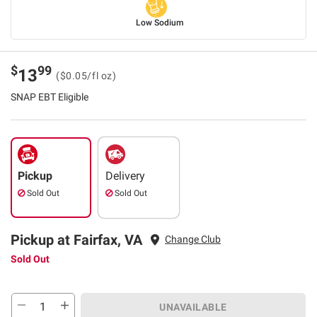
Low Sodium
$
99
13
($0.05/fl oz)
SNAP EBT Eligible
Pickup
Delivery
Sold Out
Sold Out
Pickup at Fairfax, VA
Change Club
Sold Out
UNAVAILABLE