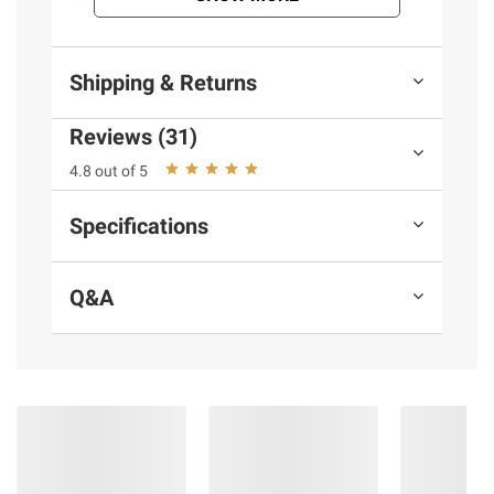
with an original classic mocktail combined
with the crisp, clean, refreshing taste of 7UP
with 7UP Shirley Temple soda.
Shipping & Returns
Product Features:
Reviews (31)
All-natural flavor: Delivering the sweet
4.8 out of 5
taste of pomegranate flavor combined with
the crisp, clean taste of lemon lime soda
Specifications
pop, 7UP Shirley Temple soda is the perfect
drink to brighten your day with flavor.
Q&A
Carbonated soda: 7UP Shirley Temple
soda pop is an excellent option that can be
enjoyed over ice or straight from the bottle.
Caffeine free: The great taste of 7UP
Shirley Temple soda pop is caffeine-free and
low in sodium just like original 7UP
Refreshing anytime: Loved by both kids
and adults, 7UP Shirley Temple soda pop is