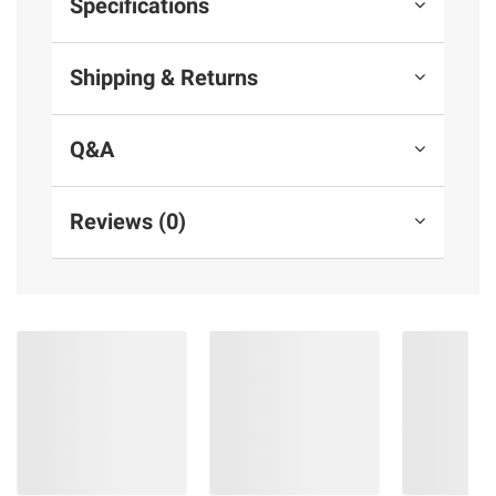
Specifications
Shipping & Returns
Q&A
Reviews (0)