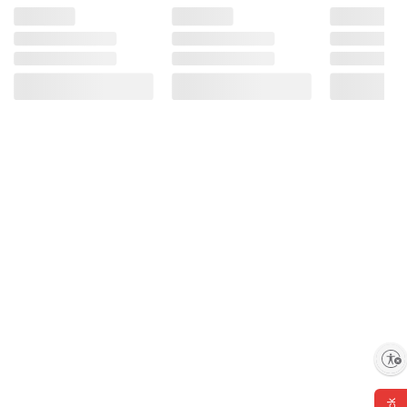
Enable accessibility