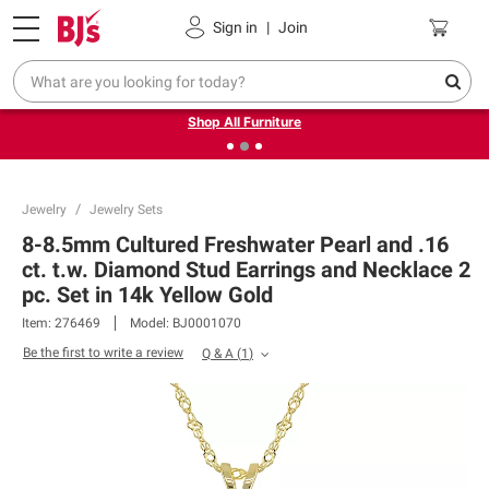
Pickup, Delivery or Shipping
Coupons
Sign in
|
Join
❮
❯
Up to 30% off indoor furniture + FREE same-day delivery
on select.
Shop All Furniture
Jewelry
Jewelry Sets
8-8.5mm Cultured Freshwater Pearl and .16
ct. t.w. Diamond Stud Earrings and Necklace 2
pc. Set in 14k Yellow Gold
Item:
276469
Model:
BJ0001070
Be the first to write a review
Q & A
(
1
)