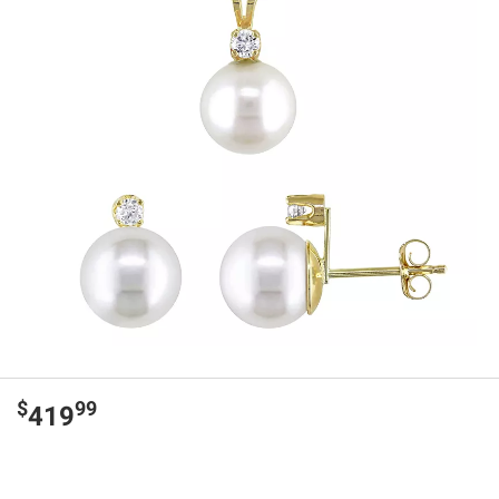
$
99
419