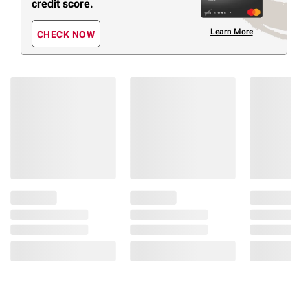
credit score.
Learn More
CHECK NOW