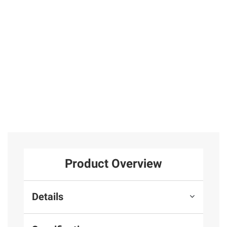
Stud Earrings
25
and Necklace 2
pc. Set in 14k
Yellow Gold
Total Price:
$619.97
ADD ALL TO CART
Product Overview
Details