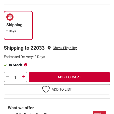
Shipping
2 Days
Shipping to 22033
Check Eligibility
Estimated Delivery: 2 Days
In Stock
ADD TO CART
ADD TO LIST
What we offer