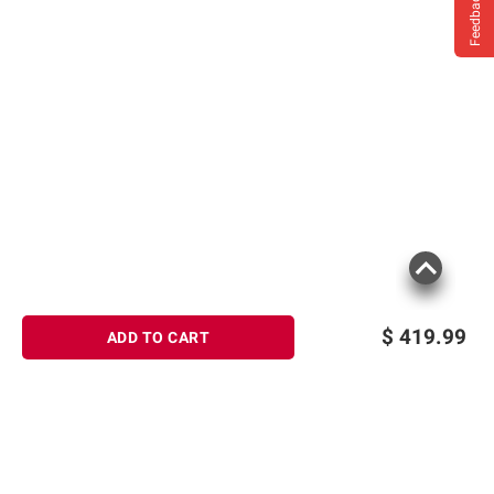
Feedback
$
419.99
ADD TO CART