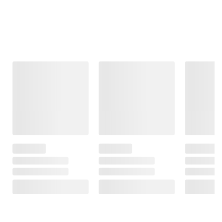
Frequently Bought Together
This Item
$99.99
$99.99
$419.99
Moissanite
Moissanite
8-8.5mm
Tennis Bracelet
Inside-Outside
Cultured
in Sterling Silver
Hinged Hoop
Freshwater
Earrings in
Pearl and .16
31
Sterling Silver
ct. t.w. Diamond