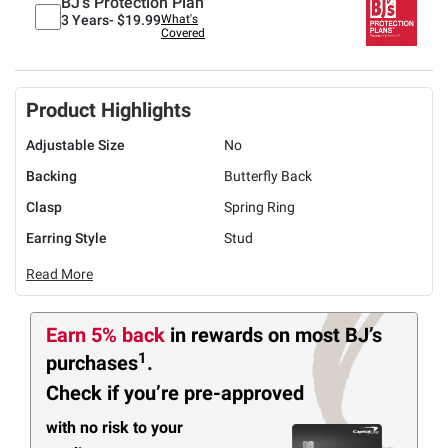
BJ's Protection Plan
3 Years-
$19.99
What's
Covered
Product Highlights
Adjustable Size
No
Backing
Butterfly Back
Clasp
Spring Ring
Earring Style
Stud
Read More
Earn 5% back
in rewards
on most BJ’s
1
purchases
.
Check if you’re pre-approved
with no risk to your