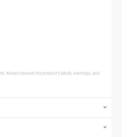
te. Always consult the product’s labels, warnings, and