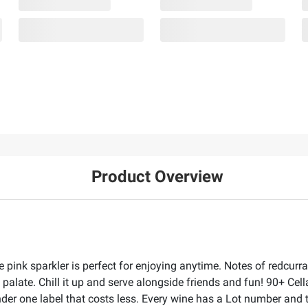
Product Overview
le pink sparkler is perfect for enjoying anytime. Notes of redcur
e palate. Chill it up and serve alongside friends and fun! 90+ Cel
under one label that costs less. Every wine has a Lot number an