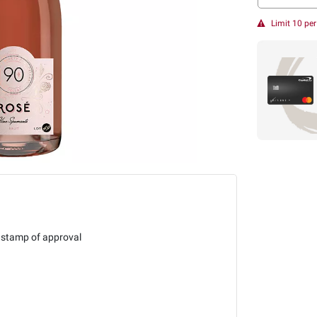
Limit 10 pe
 stamp of approval