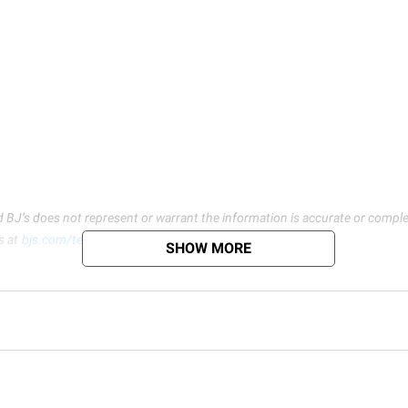
d BJ’s does not represent or warrant the information is accurate or comple
s at
bjs.com/termsofuse
SHOW MORE