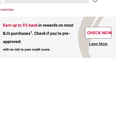
r member
Earn up to 5% back
in rewards
on most
1
CHECK NOW
BJ’s purchases
.
Check if you’re pre-
approved.
Learn More
with no risk to your credit score.