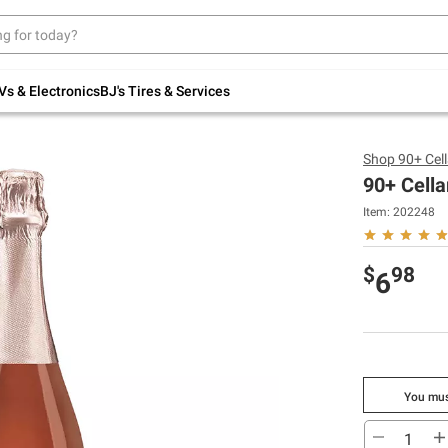
Up to 30% off indoor furniture + FREE same-
day delivery on select.
Shop All Furniture
Vs & Electronics
BJ's Tires & Services
Shop
90+ Cel
90+ Cella
Item:
202248
$
98
6
You mus