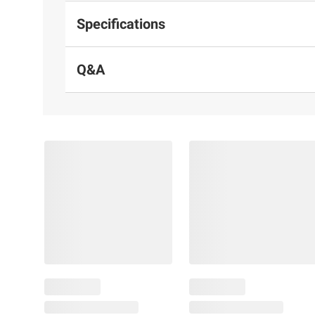
Specifications
Q&A