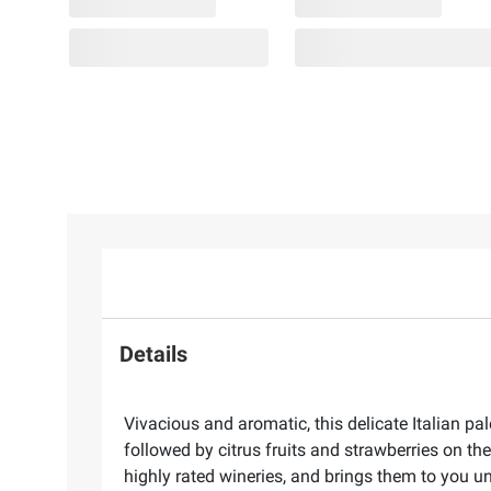
Details
Vivacious and aromatic, this delicate Italian pa
followed by citrus fruits and strawberries on th
highly rated wineries, and brings them to you 