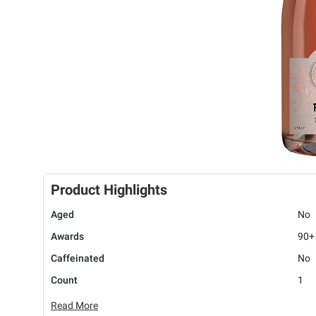
Product Highlights
Aged
No
Awards
90+
Caffeinated
No
Count
1
Read More