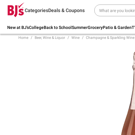
Try our top member favorites for back to
Categories
Deals & Coupons
school.
Shop Now
New at BJ's
College
Back to School
Summer
Grocery
Patio & Garden
T
Home
Beer, Wine & Liquor
Wine
Champagne & Sparkling Wine