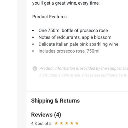
you'll get a great wine, every time.
Product Features:
One 750ml bottle of prosecco rose
Notes of redcurrants, apple blossom
Delicate Italian pale pink sparkling wine
Includes prosecco rose, 750ml
Product information is provided by the supplier an
instructions before use. Please see additional term
Shipping & Returns
Reviews (4)
4.8 out of 5