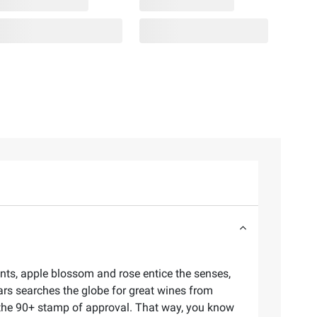
rants, apple blossom and rose entice the senses,
lars searches the globe for great wines from
d the 90+ stamp of approval. That way, you know