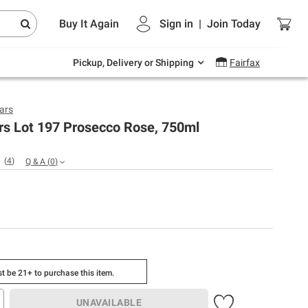
Endless summer deals on grocery, essentials
Buy It Again
Sign in
|
Join
Today
and outdoor.
Explore Now
Pickup, Delivery or Shipping
Fairfax
lars
rs Lot 197 Prosecco Rose, 750ml
(
4
)
Q & A
(
0
)
t be 21+ to purchase this item.
UNAVAILABLE