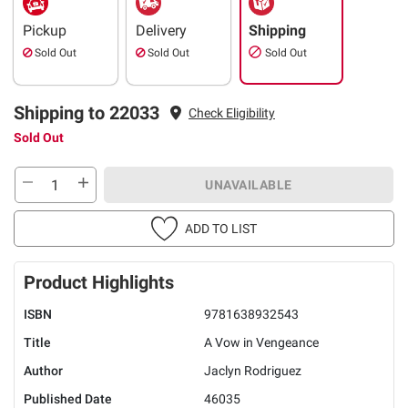
Pickup
Delivery
Shipping
Sold Out
Sold Out
Sold Out
Shipping to 22033
Check Eligibility
Sold Out
UNAVAILABLE
ADD TO LIST
Product Highlights
ISBN
9781638932543
Title
A Vow in Vengeance
Author
Jaclyn Rodriguez
Published Date
46035