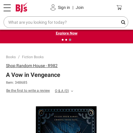
Pickup, Delivery or Shipping
Coupons
Sign in
|
Join
❮
❯
Endless summer deals on grocery, essentials and
outdoor.
Explore Now
Books
Fiction Books
Shop
Random House - R982
A Vow in Vengeance
Item:
348685
Be the first to write a review
Q & A
(
0
)