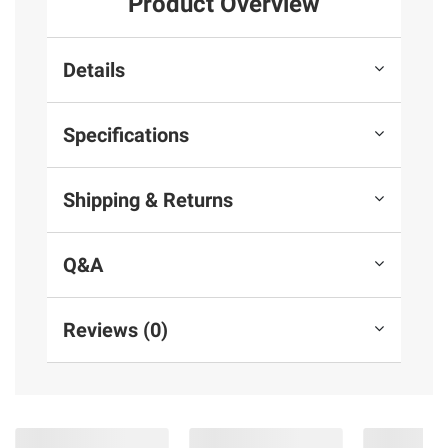
Product Overview
Details
Specifications
Shipping & Returns
Q&A
Reviews (0)