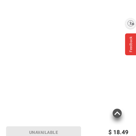
Enable accessibility
Feedback
$
18.49
UNAVAILABLE