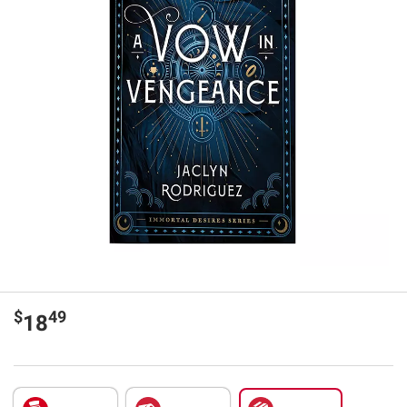
$
49
18