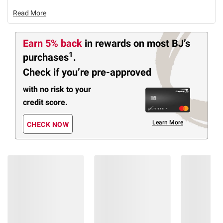
Read More
Earn 5% back
in rewards
on most BJ’s
1
purchases
.
Check if you’re pre-approved
with no risk to your
credit score.
Learn More
CHECK NOW