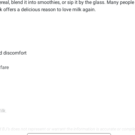
real, blend it into smoothies, or sip it by the glass. Many people
 offers a delicious reason to love milk again.
d discomfort
lfare
ilk.
d BJ’s does not represent or warrant the information is accurate or comple