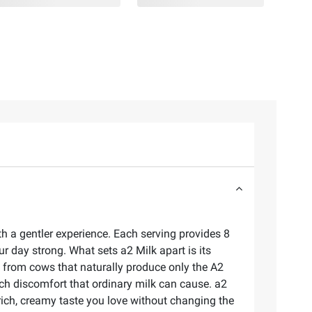
h a gentler experience. Each serving provides 8
ur day strong. What sets a2 Milk apart is its
s from cows that naturally produce only the A2
ch discomfort that ordinary milk can cause. a2
e rich, creamy taste you love without changing the