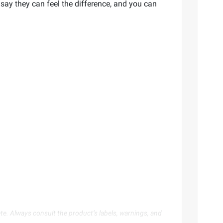
 say they can feel the difference, and you can
te. Always consult the product’s labels, warnings, and