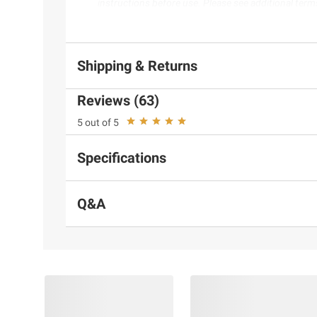
instructions before use. Please see additional term
Shipping & Returns
Reviews (63)
5 out of 5
Specifications
Q&A