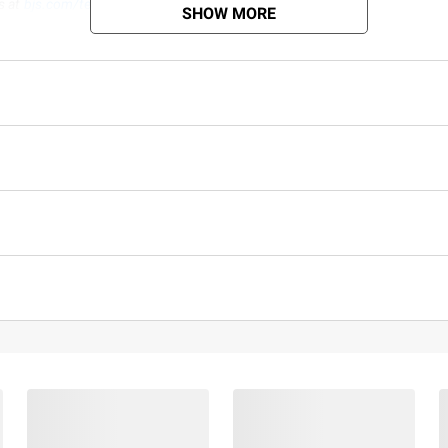
s at
bjs.com/termsofuse
SHOW MORE