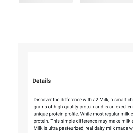
Details
Discover the difference with a2 Milk, a smart c
grams of high quality protein and is an excellent
unique protein profile. While most regular milk
protein. This simple difference may make milk 
Milk is ultra pasteurized, real dairy milk made w