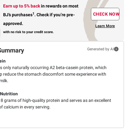
Earn up to 5% back
in rewards
on most
1
CHECK NOW
BJ’s purchases
.
Check if you’re pre-
approved.
Learn More
with no risk to your credit score.
Summary
Generated by AI
ein
s only naturally occurring A2 beta-casein protein, which
p reduce the stomach discomfort some experience with
milk.
 Nutrition
 8 grams of high-quality protein and serves as an excellent
f calcium in every serving.