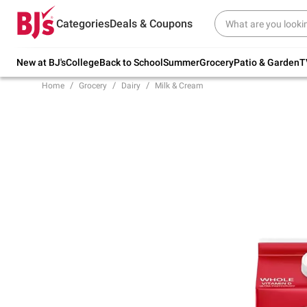
Try our top member favorites for back to
Categories
Deals & Coupons
school.
Shop Now
New at BJ's
College
Back to School
Summer
Grocery
Patio & Garden
T
Home
Grocery
Dairy
Milk & Cream