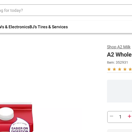
Up to 30% off indoor furniture + FREE same-
day delivery on select.
Shop All Furniture
Vs & Electronics
BJ's Tires & Services
Shop
A2 Milk
A2 Whole 
Item:
352931