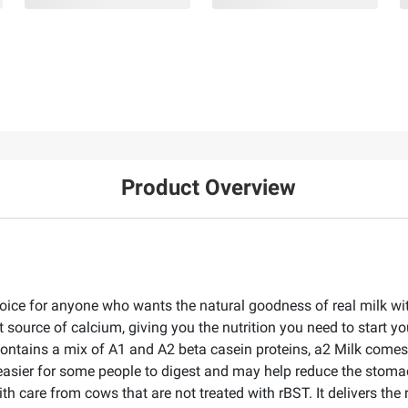
Product Overview
hoice for anyone who wants the natural goodness of real milk wit
 source of calcium, giving you the nutrition you need to start yo
 contains a mix of A1 and A2 beta casein proteins, a2 Milk come
easier for some people to digest and may help reduce the stoma
ith care from cows that are not treated with rBST. It delivers th