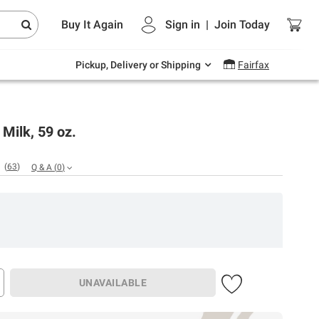
Endless summer deals on grocery, essentials
Buy It Again
Sign in
|
Join
Today
and outdoor.
Explore Now
Pickup, Delivery or Shipping
Fairfax
Milk, 59 oz.
(
63
)
Q & A
(
0
)
UNAVAILABLE