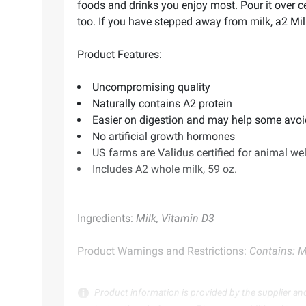
foods and drinks you enjoy most. Pour it over ce
too. If you have stepped away from milk, a2 Milk
Product Features:
Uncompromising quality
Naturally contains A2 protein
Easier on digestion and may help some avoi
No artificial growth hormones
US farms are Validus certified for animal we
Includes A2 whole milk, 59 oz.
Ingredients:
Milk, Vitamin D3
Product Warnings and Restrictions:
Contains: M
Product information is provided by the supplier an