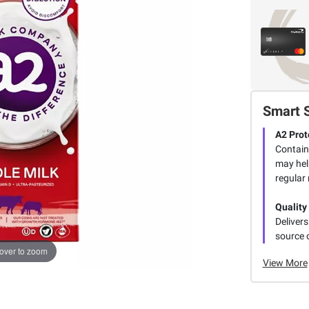
Smart 
A2 Prot
Contain
may hel
regular 
Quality
Delivers
source o
over to zoom
View More