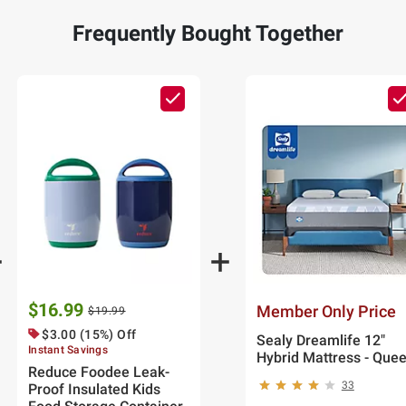
Frequently Bought Together
$16.99
Member Only Price
$19.99
$3.00 (15%) Off
Sealy Dreamlife 12"
Instant Savings
Hybrid Mattress - Que
Reduce Foodee Leak-
33
Proof Insulated Kids