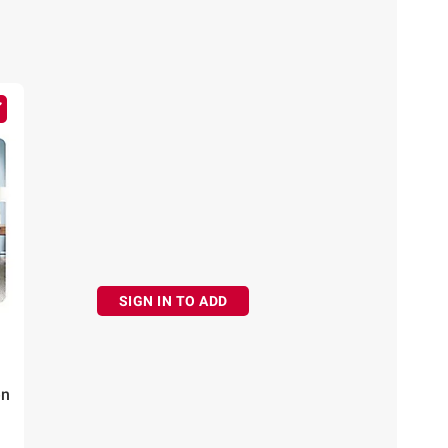
SIGN IN TO ADD
en