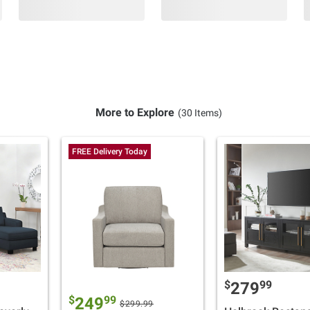
More to Explore
(30 Items)
FREE Delivery Today
$
99
279
$
99
249
$299.99