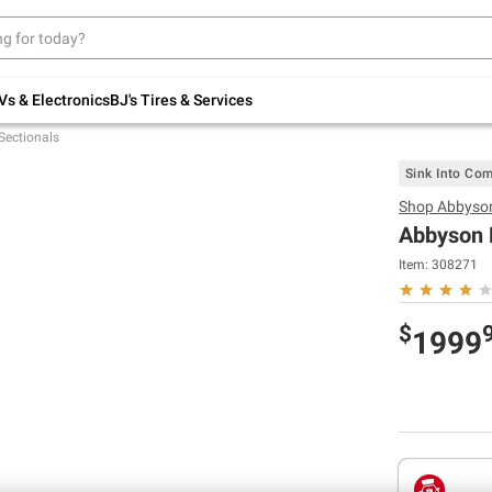
Up to 30% off indoor furniture + FREE same-
day delivery on select.
Shop All Furniture
Vs & Electronics
BJ's Tires & Services
Sectionals
Sink Into Com
Shop
Abbyso
Abbyson 
Item:
308271
$
1999