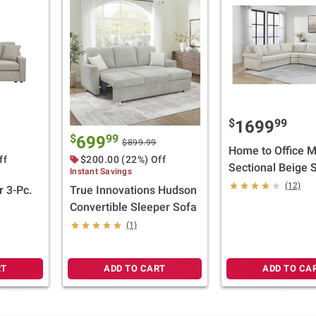
$
99
1699
$
99
699
$899.99
Home to Office 
ff
$200.00 (22%) Off
Sectional Beige S
Instant Savings
Piece
(12)
 3-Pc.
True Innovations Hudson
Convertible Sleeper Sofa
(1)
RT
ADD TO CART
ADD TO CA