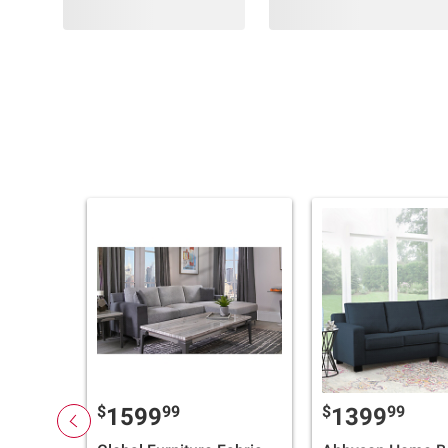
$
99
$
99
1599
1399