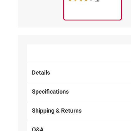
Details
Specifications
Shipping & Returns
Q&A