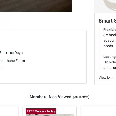
Smart 
Flexibl
Six modu
adaptin
needs.
 Business Days
Lasting
yurethane Foam
High-de
and plus
od
View More
Members Also Viewed
(30 Items)
FREE Delivery Today