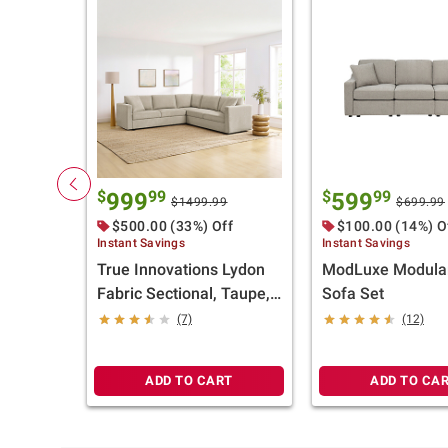
$
99
$
99
999
599
$1499.99
$699.99
$500.00 (33%) Off
$100.00 (14%) O
Instant Savings
Instant Savings
True Innovations Lydon
ModLuxe Modular
Fabric Sectional, Taupe,
Sofa Set
2 Pc.
(7)
(12)
ADD TO CART
ADD TO CA