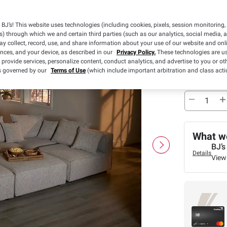
Pickup
BJ’s! This website uses technologies (including cookies, pixels, session monitoring,
Sold Out
s) through which we and certain third parties (such as our analytics, social media, 
y collect, record, use, and share information about your use of our website and onlin
ences, and your device, as described in our
Privacy Policy.
These technologies are us
Free Ship
 provide services, personalize content, conduct analytics, and advertise to you or ot
is governed by our
Terms of Use
(which include important arbitration and class acti
Sold Out
What we
BJ’s
Details
View