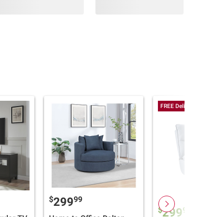
FREE Delivery Today
$
99
299
$
99
299
$399.9