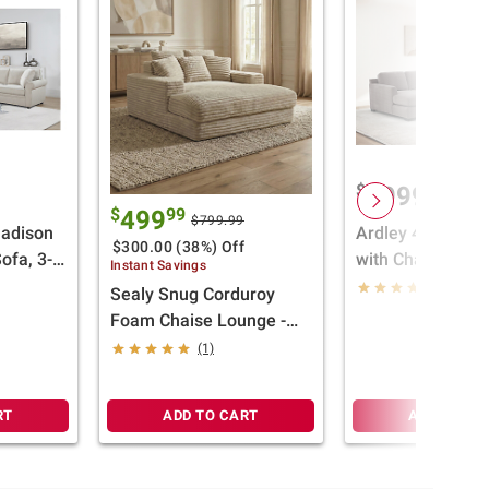
$
99
1999
$
99
499
$799.99
Madison
Ardley 4-Piece S
$300.00 (38%) Off
ofa, 3-
with Chaise
Instant Savings
(4)
Sealy Snug Corduroy
Foam Chaise Lounge -
Beige
(1)
RT
ADD TO CART
ADD TO CA