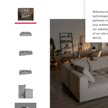
Welcome to 
technologie
partners) ma
your prefer
our website,
of our site 
terms).