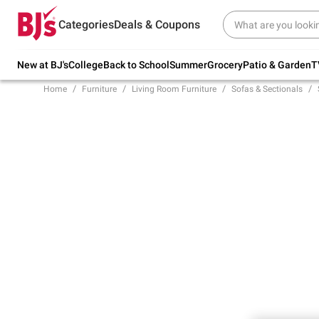
Try our top member favorites for back to
Categories
Deals & Coupons
school.
Shop Now
New at BJ's
College
Back to School
Summer
Grocery
Patio & Garden
T
Home
Furniture
Living Room Furniture
Sofas & Sectionals