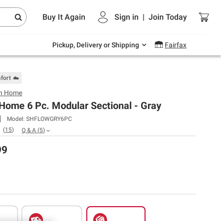
Endless summer deals on grocery, essentials
Buy It Again
Sign in
|
Join
Today
and outdoor.
Explore Now
Pickup, Delivery or Shipping
Fairfax
fort ☁️
n Home
Home 6 Pc. Modular Sectional - Gray
Model:
SHFLOWGRY6PC
(
15
)
Q & A
(
5
)
99