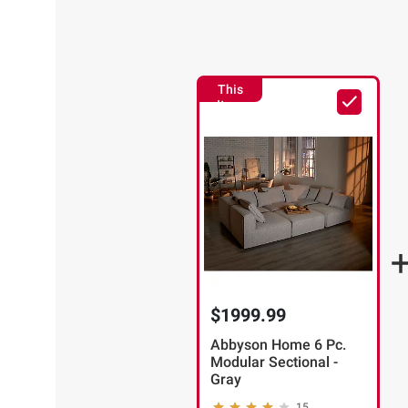
This
Item
$1999.99
Abbyson Home 6 Pc.
Modular Sectional -
Gray
15