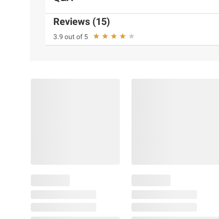
Reviews (15)
3.9 out of 5