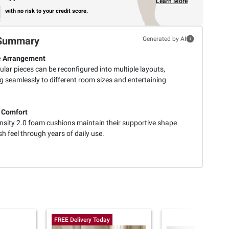
Learn More
with no risk to your credit score.
Summary
Generated by AI
e Arrangement
lar pieces can be reconfigured into multiple layouts,
g seamlessly to different room sizes and entertaining
 Comfort
nsity 2.0 foam cushions maintain their supportive shape
h feel through years of daily use.
FREE Delivery Today