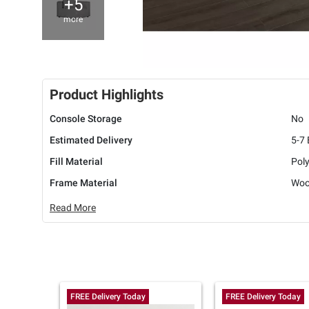
+5
more
Product Highlights
Console Storage
No
Estimated Delivery
5-7
Fill Material
Pol
Frame Material
Wo
Read More
FREE Delivery Today
FREE Delivery Today