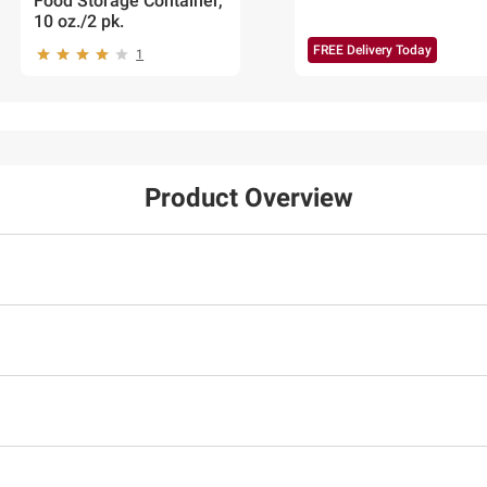
Food Storage Container,
10 oz./2 pk.
FREE Delivery Today
1
Product Overview