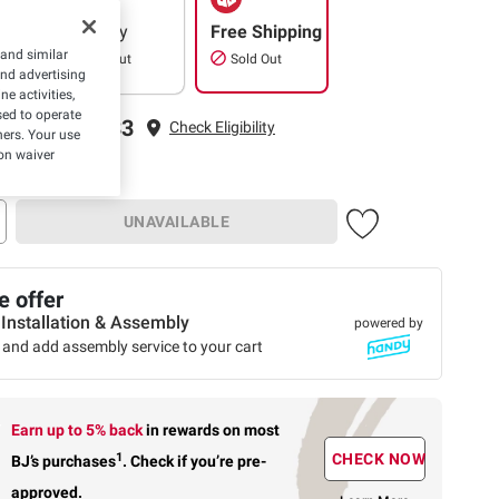
Delivery
Free Shipping
 and similar
Sold Out
Sold Out
and advertising
e activities,
ed to operate
ping to 22033
Check Eligibility
hers. Your use
on waiver
UNAVAILABLE
 offer
 Installation & Assembly
powered by
 and add assembly service to your cart
Earn up to 5% back
in rewards
on most
1
CHECK NOW
BJ’s purchases
.
Check if you’re pre-
approved.