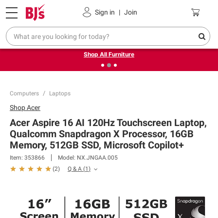
Pickup, Delivery or Shipping
Coupons
Sign in
|
Join
❮
❯
Up to 30% off indoor furniture + FREE same-day delivery
on select.
Shop All Furniture
Computers
Laptops
Shop
Acer
Acer Aspire 16 AI 120Hz Touchscreen Laptop,
Qualcomm Snapdragon X Processor, 16GB
Memory, 512GB SSD, Microsoft Copilot+
Item:
353866
Model:
NX.JNGAA.005
Q & A
(
1
)
(
2
)