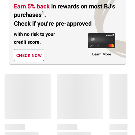
Earn 5% back
in rewards
on most BJ’s
1
purchases
.
Check if you’re pre-approved
with no risk to your
credit score.
Learn More
CHECK NOW