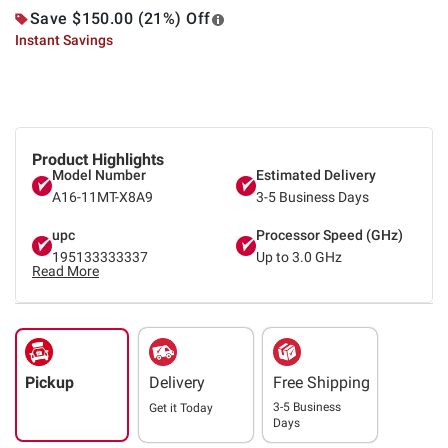
Save $150.00 (21%) Off
Instant Savings
Product Highlights
Model Number
Estimated Delivery
A16-11MT-X8A9
3-5 Business Days
upc
Processor Speed (GHz)
195133333337
Up to 3.0 GHz
Read More
Pickup
Delivery
Free Shipping
3-5 Business
Get it
Today
Days