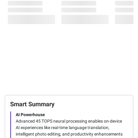
Smart Summary
AI Powerhouse
Advanced 45 TOPS neural processing enables on-device
AI experiences like real-time language translation,
intelligent photo editing, and productivity enhancements