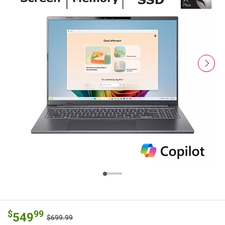
$
99
549
$699.99