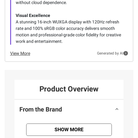
without cloud dependence.
Visual Excellence
A stunning 16-inch WUXGA display with 120Hz refresh
rate and 100% sRGB color accuracy delivers smooth
motion and professional-grade color fidelity for creative
work and entertainment.
View More
Generated by AI
Product Overview
From the Brand
SHOW MORE