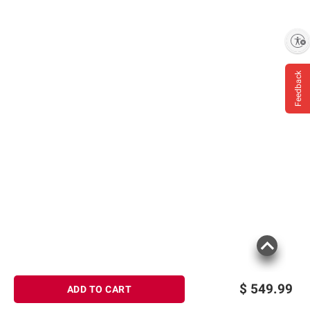
Enable accessibility
Feedback
$
549.99
ADD TO CART