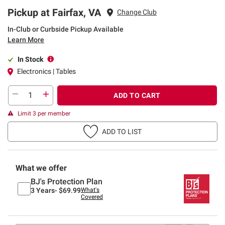
Pickup at Fairfax, VA
Change Club
In-Club or Curbside Pickup Available
Learn More
In Stock
Electronics | Tables
ADD TO CART
Limit 3 per member
ADD TO LIST
What we offer
BJ's Protection Plan
3 Years-
$69.99
What's
Covered