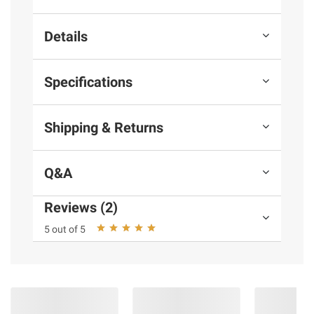
Details
Specifications
Shipping & Returns
Q&A
Reviews (2)
5 out of 5