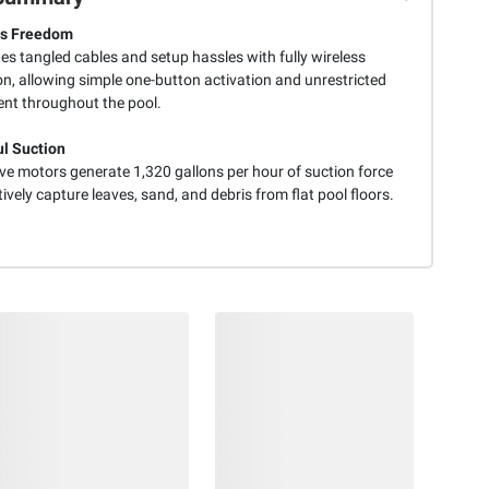
ss Freedom
es tangled cables and setup hassles with fully wireless
on, allowing simple one-button activation and unrestricted
t throughout the pool.
l Suction
ive motors generate 1,320 gallons per hour of suction force
tively capture leaves, sand, and debris from flat pool floors.