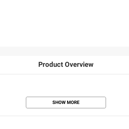
Product Overview
SHOW MORE