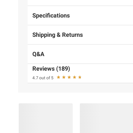
Specifications
Shipping & Returns
Q&A
Reviews (189)
4.7 out of 5