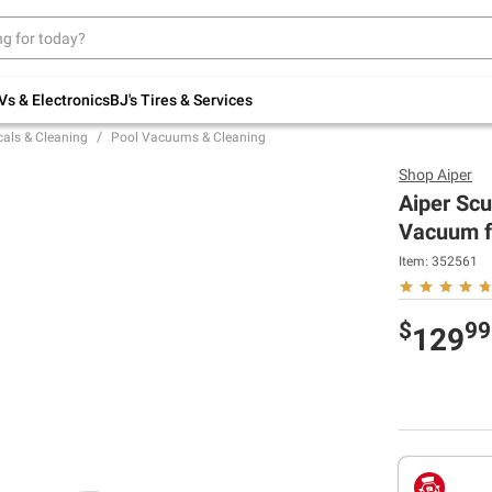
Up to 30% off indoor furniture + FREE same-
day delivery on select.
Shop All Furniture
Vs & Electronics
BJ's Tires & Services
als & Cleaning
Pool Vacuums & Cleaning
Shop
Aiper
Aiper Scu
Vacuum f
Item:
352561
$
99
129