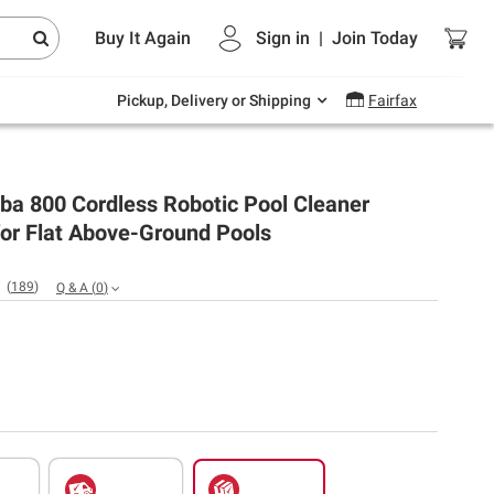
Endless summer deals on grocery, essentials
Buy It Again
Sign in
|
Join
Today
and outdoor.
Explore Now
Pickup, Delivery or Shipping
Fairfax
ba 800 Cordless Robotic Pool Cleaner
or Flat Above-Ground Pools
(
189
)
Q & A
(
0
)