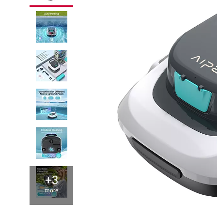
+3
more