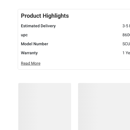
Product Highlights
Estimated Delivery
3-5
upc
860
Model Number
SCU
Warranty
1 Ye
Read More