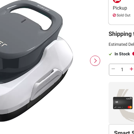
Pickup
Sold Out
Shipping 
Estimated Del
In Stock
Smart 