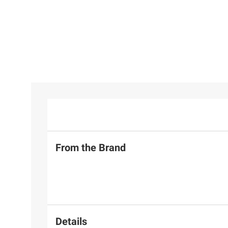
From the Brand
Details