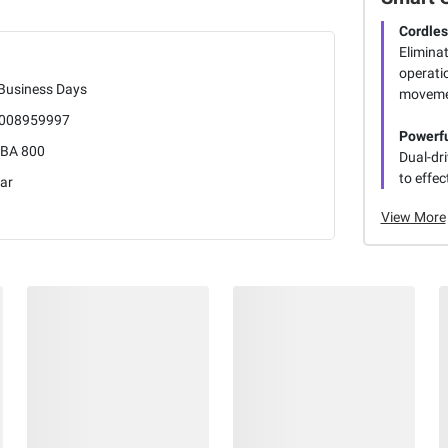
Cordle
Eliminat
operati
 Business Days
movemen
008959997
Powerfu
BA 800
Dual-dr
to effec
ar
View More