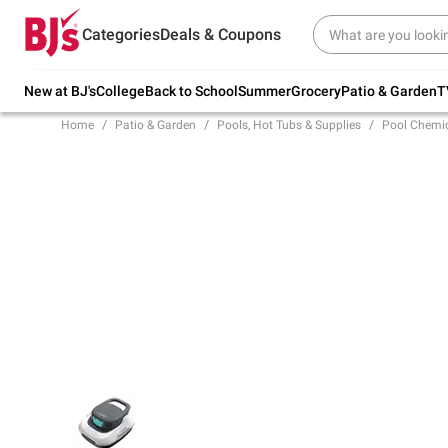
Try our top member favorites for back to
Categories
Deals & Coupons
school.
Shop Now
New at BJ's
College
Back to School
Summer
Grocery
Patio & Garden
T
Home
Patio & Garden
Pools, Hot Tubs & Supplies
Pool Chemic