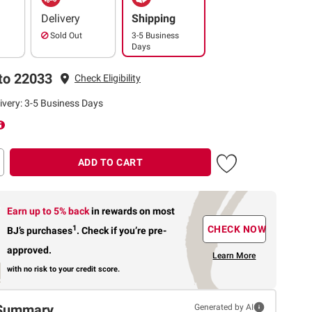
Delivery
Shipping
Sold Out
3-5 Business
Days
to 22033
Check Eligibility
ivery: 3-5 Business Days
ADD TO CART
Earn up to 5% back
in rewards
on most
1
CHECK NOW
BJ’s purchases
.
Check if you’re pre-
approved.
Learn More
with no risk to your credit score.
Summary
Generated by AI