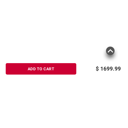
$
1699.99
ADD TO CART
Sign up for Email offers