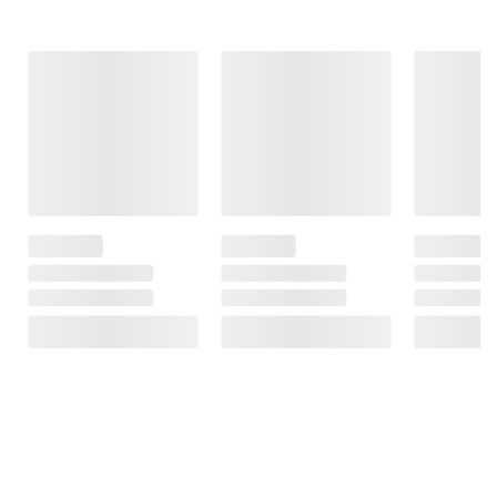
Frequently Bought Together
This Item
$34.99
$110.99
$1699.99
$1999.99
Flexon Superior
Shell Rotella T4
$300.00 (15%)
Strength
Triple Protection
Off
Premium
Conventional
Instant Savings
Watering Hose -
15W-40 Diesel
Aiper Scuba X1
5/8" x 100'
Engine Oil, 6
Pro Max All-in-
pk./1 gal. case
one Robotic Pool
85
Cleaner
55
148