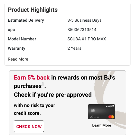
Product Highlights
Estimated Delivery
3-5 Business Days
upc
850062313514
Model Number
SCUBA X1 PRO MAX
Warranty
2 Years
Read More
Earn 5% back
in rewards
on most BJ’s
1
purchases
.
Check if you’re pre-approved
with no risk to your
credit score.
Learn More
CHECK NOW