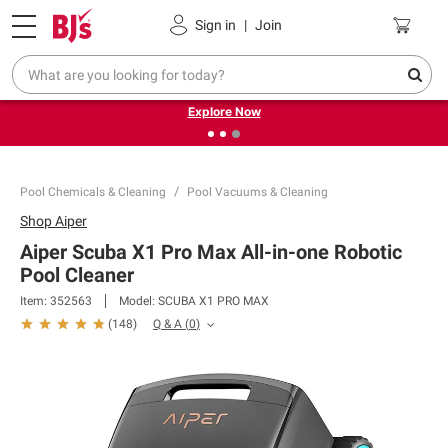
Pickup, Delivery or Shipping
Coupons
Sign in
|
Join
❮
❯
Endless summer deals on grocery, essentials and
outdoor.
Explore Now
Pool Chemicals & Cleaning
Pool Vacuums & Cleaning
Shop
Aiper
Aiper Scuba X1 Pro Max All-in-one Robotic
Pool Cleaner
Item:
352563
Model:
SCUBA X1 PRO MAX
Q & A
(
0
)
(
148
)