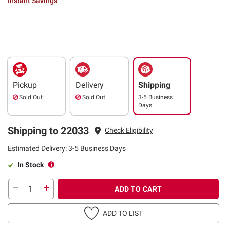
Instant Savings
Pickup
Delivery
Shipping
Sold Out
Sold Out
3-5 Business
Days
Shipping to 22033
Check Eligibility
Estimated Delivery: 3-5 Business Days
In Stock
ADD TO CART
ADD TO LIST