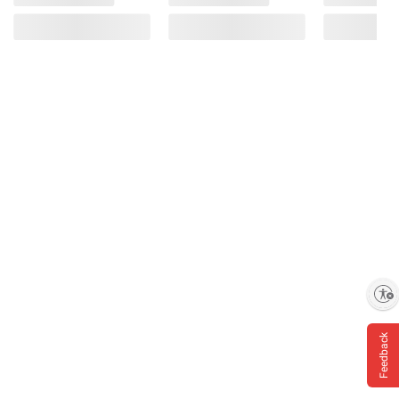
Enable accessibility
Feedback