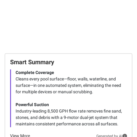
Total Price:
$1,845.97
ADD ALL TO CART
Smart Summary
Complete Coverage
Cleans every pool surface—floor, walls, waterline, and
surface—in one automated system, eliminating the need
for multiple devices or manual scrubbing.
Powerful Suction
Industry-leading 8,500 GPH flow rate removes fine sand,
stones, and debris with a 9-motor dual-jet system that
maintains consistent performance across all surfaces.
View More
Generated by AI