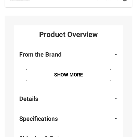
Product Overview
From the Brand
SHOW MORE
Details
Specifications