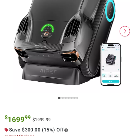
$
99
1699
$1999.99
Save $300.00 (15%) Off