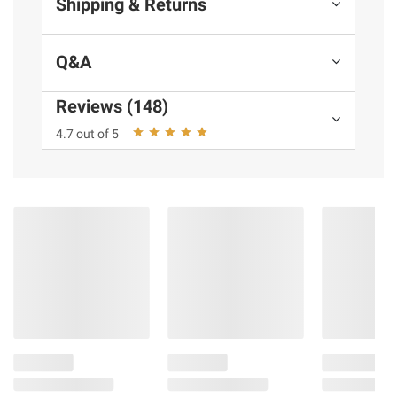
Shipping & Returns
Q&A
Reviews (148)
4.7 out of 5